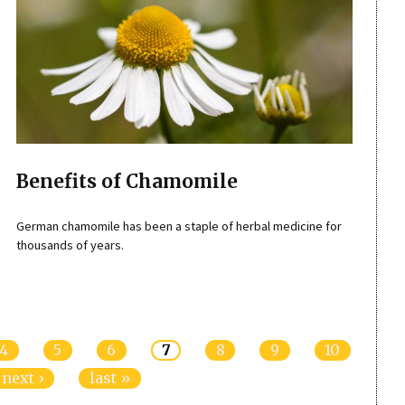
Benefits of Chamomile
German chamomile has been a staple of herbal medicine for
thousands of years.
4
5
6
7
8
9
10
next ›
last »