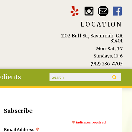
LOCATION
1102 Bull St., Savannah, GA
31401
Mon-Sat, 9-7
Sundays, 10-6
(912) 236-4703
Search form
edients
Search
Subscribe
*
indicates required
*
Email Address