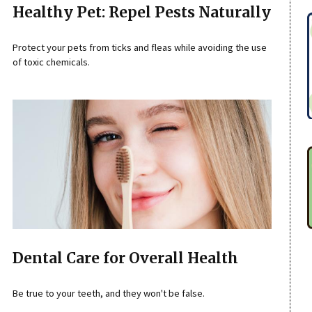
Healthy Pet: Repel Pests Naturally
Protect your pets from ticks and fleas while avoiding the use
of toxic chemicals.
Dental Care for Overall Health
Be true to your teeth, and they won't be false.