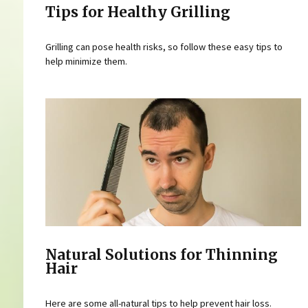
Tips for Healthy Grilling
Grilling can pose health risks, so follow these easy tips to
help minimize them.
Natural Solutions for Thinning
Hair
Here are some all-natural tips to help prevent hair loss.