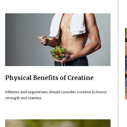
Physical Benefits of Creatine
Athletes and vegetarians should consider creatine to boost
strength and stamina.