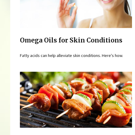
Omega Oils for Skin Conditions
Fatty acids can help alleviate skin conditions. Here's how.