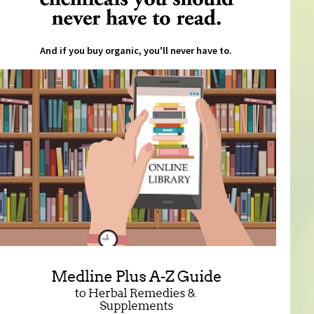
And if you buy organic, you'll never have to.