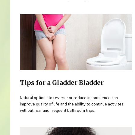
Tips for a Gladder Bladder
Natural options to reverse or reduce incontinence can
improve quality of life and the ability to continue activites
without fear and frequent bathroom trips.