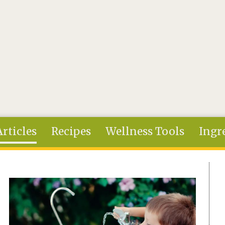
Articles
Recipes
Wellness Tools
Ingr