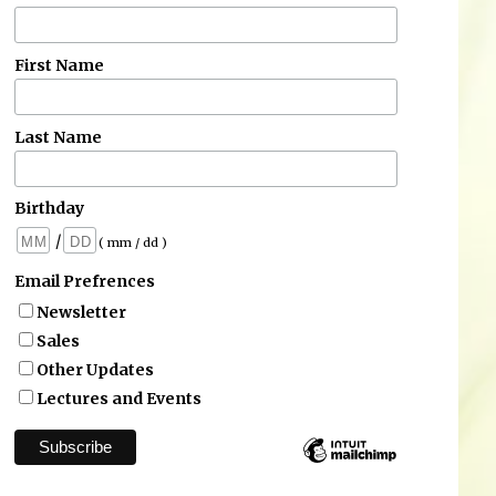
First Name
Last Name
Birthday
/
( mm / dd )
Email Prefrences
Newsletter
Sales
Other Updates
Lectures and Events