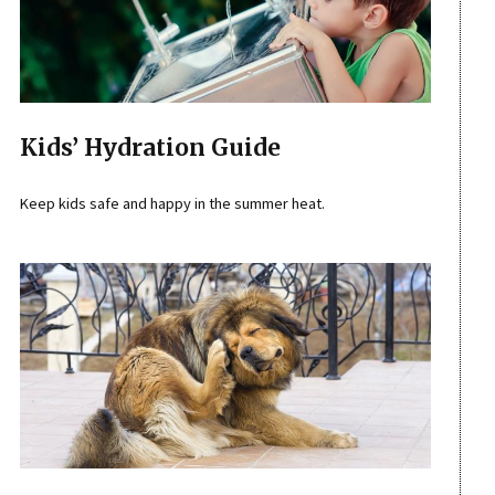
Kids’ Hydration Guide
Keep kids safe and happy in the summer heat.