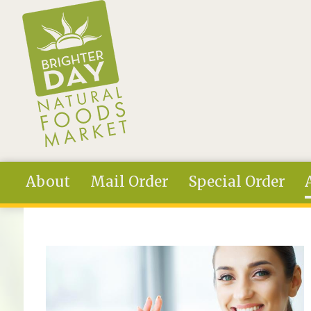
Skip to main content
About
Mail Order
Special Order
You are here