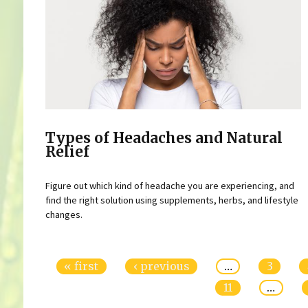
Types of Headaches and Natural
Relief
Figure out which kind of headache you are experiencing, and
find the right solution using supplements, herbs, and lifestyle
changes.
Pages
« first
‹ previous
…
3
11
…