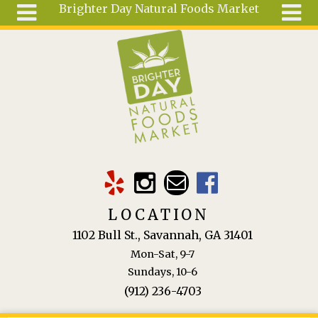
Brighter Day Natural Foods Market
Skip to main content
Search
Search
form
About
Mail Order
Special
Order
Articles
Recipes
LOCATION
Wellness
1102 Bull St., Savannah, GA 31401
Tools
Mon-Sat, 9-7
Ingredients
Sundays, 10-6
(912) 236-4703