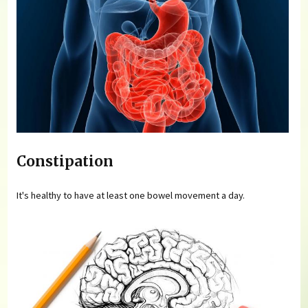
Constipation
It's healthy to have at least one bowel movement a day.