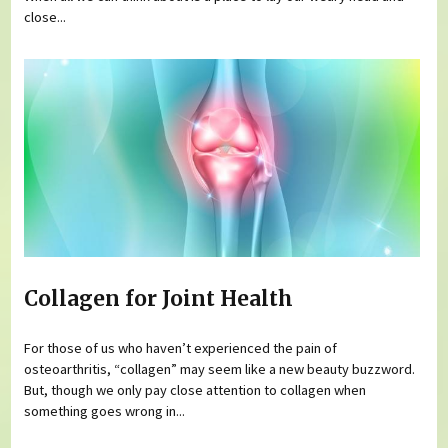
close...
Collagen for Joint Health
For those of us who haven’t experienced the pain of
osteoarthritis, “collagen” may seem like a new beauty buzzword.
But, though we only pay close attention to collagen when
something goes wrong in...