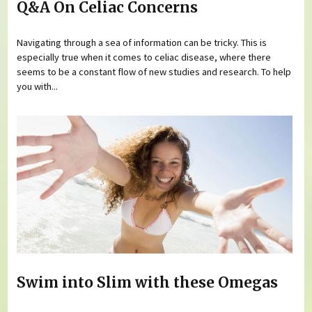
Q&A On Celiac Concerns
Navigating through a sea of information can be tricky. This is
especially true when it comes to celiac disease, where there
seems to be a constant flow of new studies and research. To help
you with...
Swim into Slim with these Omegas