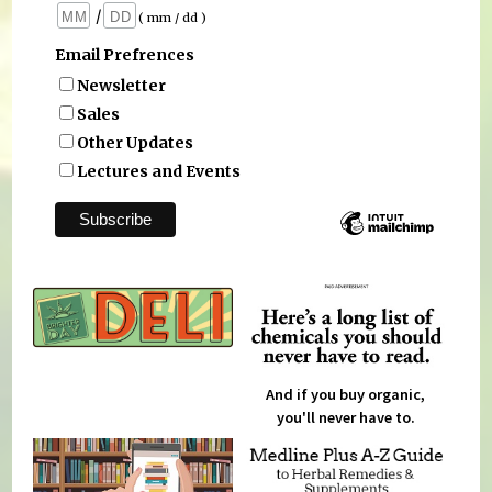
/
( mm / dd )
Email Prefrences
Newsletter
Sales
Other Updates
Lectures and Events
And if you buy organic,
you'll never have to.