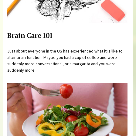
Brain Care 101
Just about everyone in the US has experienced what it is like to
alter brain function. Maybe you had a cup of coffee and were
suddenly more conversational, or a margarita and you were
suddenly more...