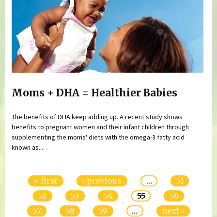
Moms + DHA = Healthier Babies
The benefits of DHA keep adding up. A recent study shows
benefits to pregnant women and their infant children through
supplementing the moms' diets with the omega-3 fatty acid
known as...
Pages
« first
‹ previous
…
51
52
53
54
55
56
57
58
59
…
next ›