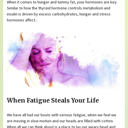
When it comes to hunger and tummy fat, your hormones are key.
Similar to how the thyroid hormone controls metabolism and
insulin is driven by excess carbohydrates, hunger and stress
hormones affect...
When Fatigue Steals Your Life
We have all had our bouts with serious fatigue, when we feel we
are moving in slow motion and our heads are filled with cotton.
When all we can think about is a place to lay our weary head and