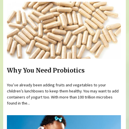
Why You Need Probiotics
You’ve already been adding fruits and vegetables to your
children’s lunchboxes to keep them healthy. You may want to add
containers of yogurt too. With more than 100 trillion microbes
found in the...