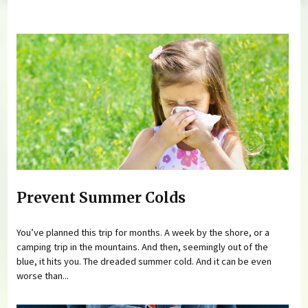
You are here
Prevent Summer Colds
You’ve planned this trip for months. A week by the shore, or a
camping trip in the mountains. And then, seemingly out of the
blue, it hits you. The dreaded summer cold. And it can be even
worse than...