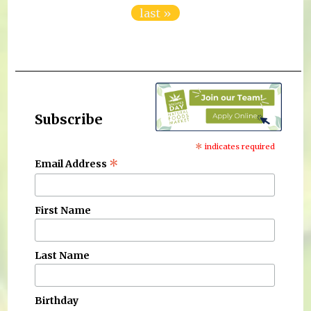
last »
Subscribe
*
indicates required
*
Email Address
First Name
Last Name
Birthday