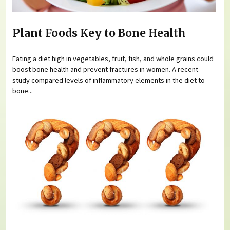
Plant Foods Key to Bone Health
Eating a diet high in vegetables, fruit, fish, and whole grains could
boost bone health and prevent fractures in women. A recent
study compared levels of inflammatory elements in the diet to
bone...