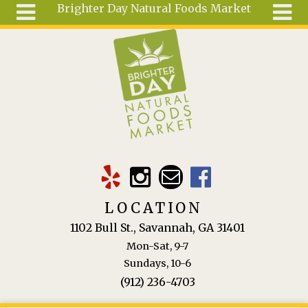
Brighter Day Natural Foods Market
Skip to main content
Search
Search
form
About
Mail Order
Special
Order
Articles
Recipes
LOCATION
Wellness
1102 Bull St., Savannah, GA 31401
Tools
Mon-Sat, 9-7
Ingredients
Sundays, 10-6
(912) 236-4703