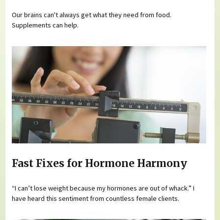
Our brains can't always get what they need from food.
Supplements can help.
Fast Fixes for Hormone Harmony
“I can’t lose weight because my hormones are out of whack.” I
have heard this sentiment from countless female clients.