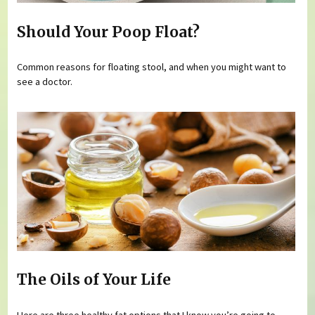
Should Your Poop Float?
Common reasons for floating stool, and when you might want to
see a doctor.
The Oils of Your Life
Here are three healthy fat options that I know you’re going to