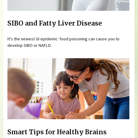
SIBO and Fatty Liver Disease
It's the newest GI epidemic: food poisoning can cause you to
develop SIBO or NAFLD.
Smart Tips for Healthy Brains