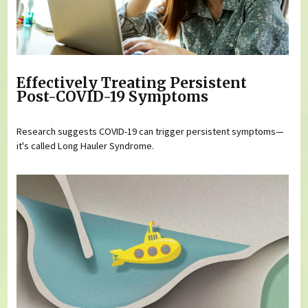
Effectively Treating Persistent
Post-COVID-19 Symptoms
Research suggests COVID-19 can trigger persistent symptoms—
it's called Long Hauler Syndrome.