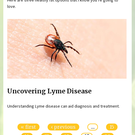
love.
Uncovering Lyme Disease
Understanding Lyme disease can aid diagnosis and treatment.
Pages
« first
‹ previous
…
15