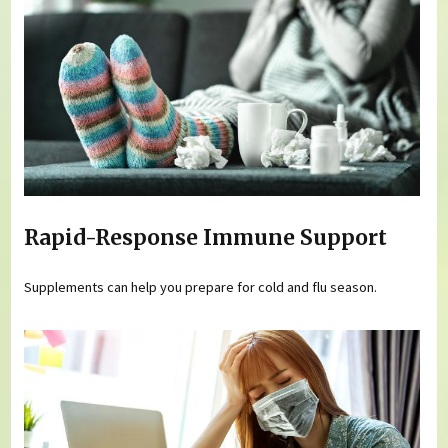
Rapid-Response Immune Support
Supplements can help you prepare for cold and flu season.