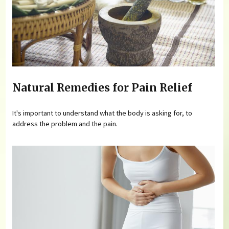
Natural Remedies for Pain Relief
It's important to understand what the body is asking for, to
address the problem and the pain.