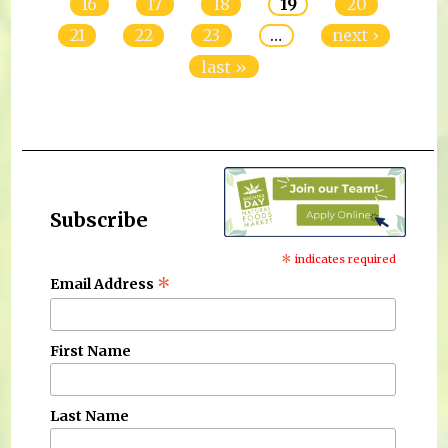
16
17
18
19
20
21
22
23
…
next ›
last »
Subscribe
*
indicates required
*
Email Address
First Name
Last Name