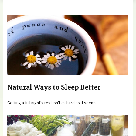
You are here
Natural Ways to Sleep Better
Getting a full night's rest isn't as hard as it seems.