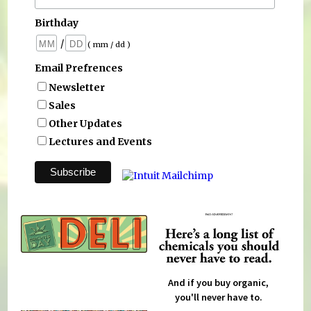
Birthday
/
( mm / dd )
Email Prefrences
Newsletter
Sales
Other Updates
Lectures and Events
And if you buy organic,
you'll never have to.