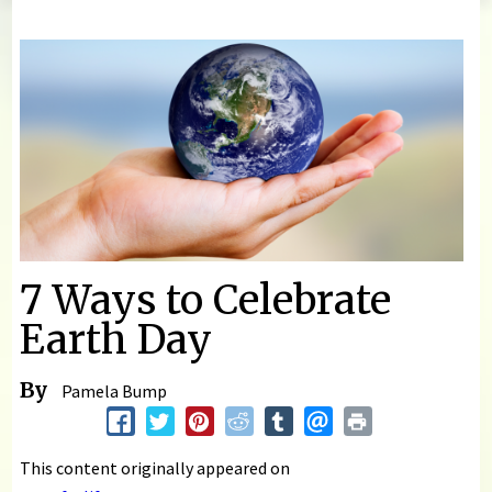
You are here
7 Ways to Celebrate
Earth Day
By
Pamela Bump
This content originally appeared on