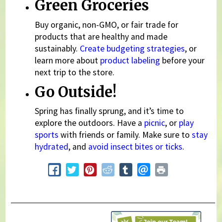
Green Groceries
Buy organic, non-GMO, or fair trade for
products that are healthy and made
sustainably.
Create budgeting strategies
, or
learn more about
product labeling
before your
next trip to the store.
Go Outside!
Spring has finally sprung, and it’s time to
explore the outdoors. Have a
picnic
, or
play
sports
with friends or family. Make sure to
stay
hydrated
, and
avoid insect bites or ticks
.