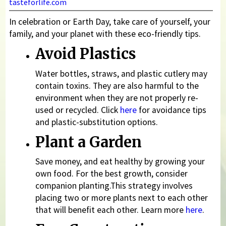
tasteforlife.com
In celebration or Earth Day, take care of yourself, your
family, and your planet with these eco-friendly tips.
Avoid Plastics
Water bottles, straws, and plastic cutlery may
contain toxins. They are also harmful to the
environment when they are not properly re-
used or recycled. Click
here
for avoidance tips
and plastic-substitution options.
Plant a Garden
Save money, and eat healthy by growing your
own food. For the best growth, consider
companion planting.This strategy involves
placing two or more plants next to each other
that will benefit each other. Learn more
here
.