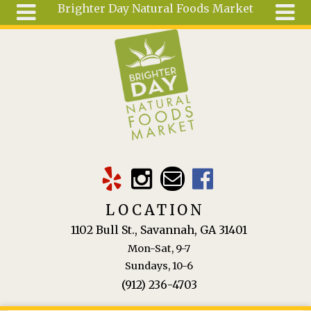
Brighter Day Natural Foods Market
Skip to main content
Search
Search
form
About
Mail Order
Special
Order
Articles
Recipes
LOCATION
Wellness
1102 Bull St., Savannah, GA 31401
Tools
Mon-Sat, 9-7
Ingredients
Sundays, 10-6
(912) 236-4703