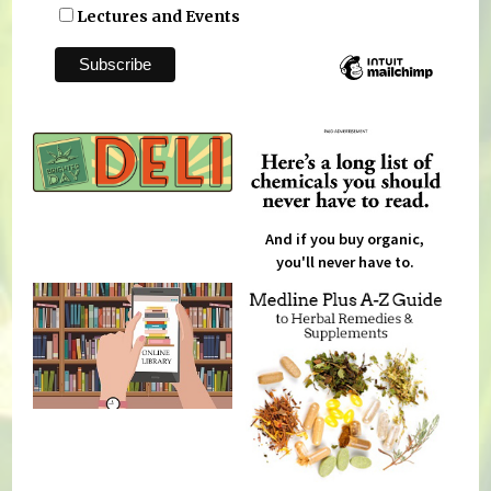
Lectures and Events
And if you buy organic,
you'll never have to.