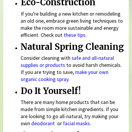
Eco-Construction
If you’re building a new kitchen or remodeling
an old one, embrace green living techniques to
make the room more sustainable and energy
efficient. Check out
these tips
.
Natural Spring Cleaning
Consider cleaning with
safe and all-natural
supplies or products
to avoid harsh chemicals.
If you are trying to save,
make your own
organic cooking spray.
Do It Yourself!
There are many home products that can be
made from simple kitchen ingredients. If you
are looking to go all-natural, try making your
own
deodorant
or
facial masks
.