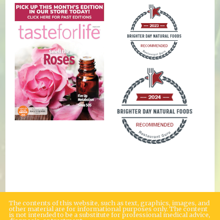
The contents of this website, such as text, graphics, images, and
other material are for informational purposes only. The content
is not intended to be a substitute for professional medical advice,