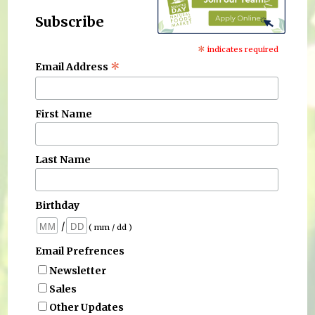
Subscribe
*
indicates required
*
Email Address
First Name
Last Name
Birthday
/
( mm / dd )
Email Prefrences
Newsletter
Sales
Other Updates