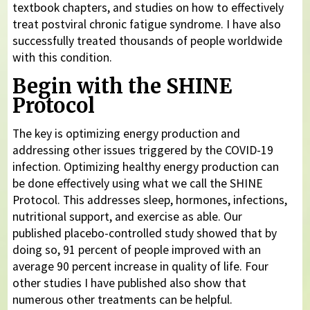
textbook chapters, and studies on how to effectively
treat postviral chronic fatigue syndrome. I have also
successfully treated thousands of people worldwide
with this condition.
Begin with the SHINE
Protocol
The key is optimizing energy production and
addressing other issues triggered by the COVID-19
infection. Optimizing healthy energy production can
be done effectively using what we call the SHINE
Protocol. This addresses sleep, hormones, infections,
nutritional support, and exercise as able. Our
published placebo-controlled study showed that by
doing so, 91 percent of people improved with an
average 90 percent increase in quality of life. Four
other studies I have published also show that
numerous other treatments can be helpful.