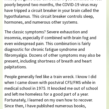
poorly beyond two months, the COVID-19 virus may
have tripped a circuit breaker in your brain called the
hypothalamus. This circuit breaker controls sleep,
hormones, and numerous other systems.
The classic symptoms? Severe exhaustion and
insomnia, especially if combined with brain fog and
even widespread pain. This combination is fairly
diagnostic for chronic fatigue syndrome and
fibromyalgia. Dozens of other symptoms may also be
present, including shortness of breath and heart
palpitations.
People generally feel like a train wreck. I know I did
when I came down with postviral CFS/FMS while in
medical school in 1975. It knocked me out of school
and left me homeless for a good part of a year.
Fortunately, I learned on my own how to recover.
Since then, I have published numerous books,