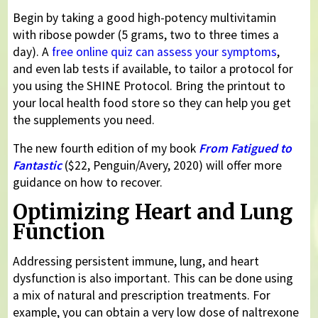
Begin by taking a good high-potency multivitamin
with ribose powder (5 grams, two to three times a
day). A
free online quiz can assess your symptoms
,
and even lab tests if available, to tailor a protocol for
you using the SHINE Protocol. Bring the printout to
your local health food store so they can help you get
the supplements you need.
The new fourth edition of my book
From Fatigued to
Fantastic
($22, Penguin/Avery, 2020) will offer more
guidance on how to recover.
Optimizing Heart and Lung
Function
Addressing persistent immune, lung, and heart
dysfunction is also important. This can be done using
a mix of natural and prescription treatments. For
example, you can obtain a very low dose of naltrexone