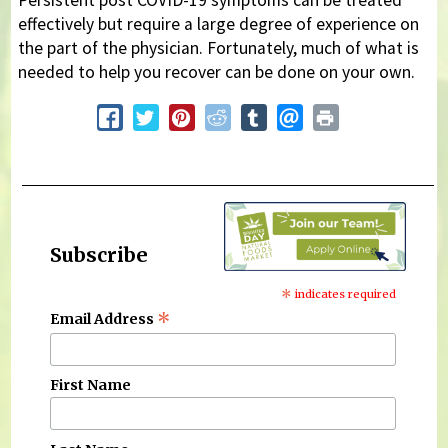
effectively but require a large degree of experience on
the part of the physician. Fortunately, much of what is
needed to help you recover can be done on your own.
Subscribe
*
indicates required
*
Email Address
First Name