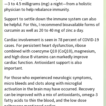
—3 to 4.5 milligrams (mg) a night—from a holistic
physician to help rebalance immunity.
Support to settle down the immune system can also
be helpful. For this, I recommend bioavailable forms of
curcumin as well as 20 to 40 mg of zinc a day.
Cardiac involvement is seen in 78 percent of COVID-19
cases. For persistent heart dysfunction, ribose
combined with coenzyme Q10 (CoQ10), magnesium,
and high dose B vitamins can markedly improve
cardiac function. Antioxidant support is also
important.
For those who experienced neurologic symptoms,
micro bleeds and clots along with microglial
activation in the brain may have occurred. Recovery
can be improved with a mix of antioxidants, omega-3
fatty acids to thin the blood, and the low dose
naltrexone mentioned earlier.