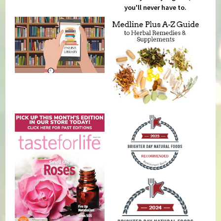
you'll never have to.