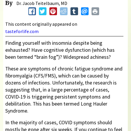
By
Dr. Jacob Teitelbaum, MD
This content originally appeared on
tasteforlife.com
Finding yourself with insomnia despite being
exhausted? Have cognitive dysfunction (which has
been termed “brain fog”)? Widespread achiness?
These are symptoms of chronic fatigue syndrome and
fibromyalgia (CFS/FMS), which can be caused by
dozens of infections. Unfortunately, the research is
suggesting that, in a large percentage of cases,
COVID-19 is triggering persistent symptoms and
debilitation. This has been termed Long Hauler
Syndrome.
In the majority of cases, COVID symptoms should
mostly be gone after six weeks. If you continue to feel