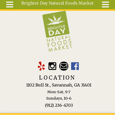
Brighter Day Natural Foods Market
Skip to main content
Search
Search
form
About
Mail Order
Special
Order
Articles
Recipes
LOCATION
Wellness
1102 Bull St., Savannah, GA 31401
Tools
Mon-Sat, 9-7
Ingredients
Sundays, 10-6
(912) 236-4703