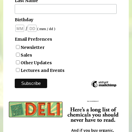
Last Name
Birthday
/
( mm / dd )
Email Prefrences
Newsletter
Sales
Other Updates
Lectures and Events
And if you buy organic,