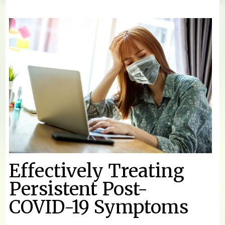
You are here
Effectively Treating
Persistent Post-
COVID-19 Symptoms