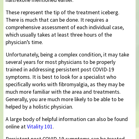
These represent the tip of the treatment iceberg.
There is much that can be done. It requires a
comprehensive assessment of each individual case,
which usually takes at least three hours of the
physician’s time.
Unfortunately, being a complex condition, it may take
several years for most physicians to be properly
trained in addressing persistent post COVID-19
symptoms. It is best to look for a specialist who
specifically works with fibromyalgia, as they may be
much more familiar with the area and treatments.
Generally, you are much more likely to be able to be
helped by a holistic physician.
A large body of helpful information can also be found
online at
Vitality 101
.
Persistent post COVID-19 symptoms can be treated