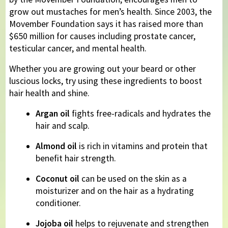
grow out mustaches for men’s health. Since 2003, the
Movember Foundation says it has raised more than
$650 million for causes including prostate cancer,
testicular cancer, and mental health.
Whether you are growing out your beard or other
luscious locks, try using these ingredients to boost
hair health and shine.
Argan oil
fights free-radicals and hydrates the
hair and scalp.
Almond oil
is rich in vitamins and protein that
benefit hair strength.
Coconut oil
can be used on the skin as a
moisturizer and on the hair as a hydrating
conditioner.
Jojoba oil
helps to rejuvenate and strengthen