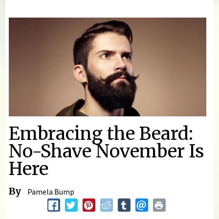
You are here
Embracing the Beard:
No-Shave November Is
Here
By
Pamela Bump