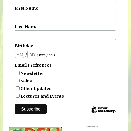
First Name
Last Name
Birthday
/
( mm / dd )
Email Prefrences
Newsletter
Sales
Other Updates
Lectures and Events