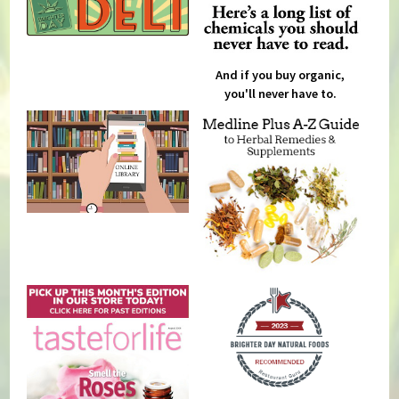
And if you buy organic,
you'll never have to.