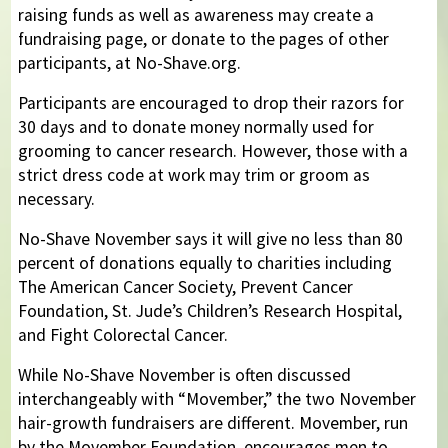
raising funds as well as awareness may create a
fundraising page, or donate to the pages of other
participants, at No-Shave.org.
Participants are encouraged to drop their razors for
30 days and to donate money normally used for
grooming to cancer research. However, those with a
strict dress code at work may trim or groom as
necessary.
No-Shave November says it will give no less than 80
percent of donations equally to charities including
The American Cancer Society, Prevent Cancer
Foundation, St. Jude’s Children’s Research Hospital,
and Fight Colorectal Cancer.
While No-Shave November is often discussed
interchangeably with “Movember,” the two November
hair-growth fundraisers are different. Movember, run
by the Movember Foundation, encourages men to