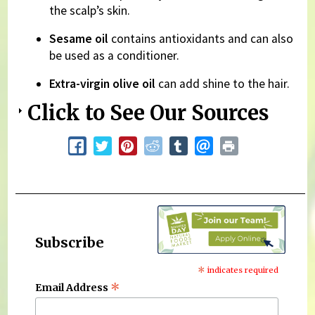
the scalp’s skin.
Sesame oil
contains antioxidants and can also
be used as a conditioner.
Extra-virgin olive oil
can add shine to the hair.
Click to See Our Sources
Subscribe
*
indicates required
*
Email Address