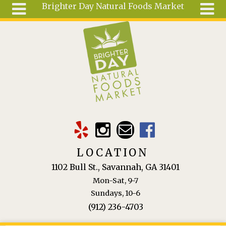
Brighter Day Natural Foods Market
Skip to main content
Search
Search
form
About
Mail Order
Special
Order
Articles
Recipes
LOCATION
Wellness
1102 Bull St., Savannah, GA 31401
Tools
Mon-Sat, 9-7
Ingredients
Sundays, 10-6
(912) 236-4703