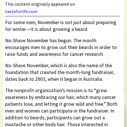
This content originally appeared on
tasteforlife.com
For some men, November is not just about preparing
for winter—it is about growing a beard.
No-Shave November has begun. The month
encourages men to grow out their beards in order to
raise funds and awareness for cancer research.
No-Shave November, which is also the name of the
foundation that created the month-long fundraiser,
dates back to 2003, when it began in Australia.
The nonprofit organization’s mission is to “grow
awareness by embracing our hair, which many cancer
patients lose, and letting it grow wild and free.” Both
men and women can participate in the fundraiser. In
addition to beards, participants can grow out a
mustache or other body hair. Those interested in