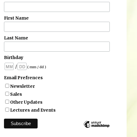
First Name
Last Name
Birthday
/
( mm / dd )
Email Prefrences
Newsletter
Sales
Other Updates
Lectures and Events