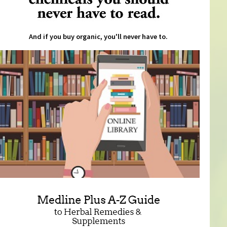
And if you buy organic, you'll never have to.