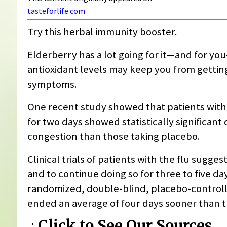
tasteforlife.com
Try this herbal immunity booster.
Elderberry has a lot going for it—and for yo
antioxidant levels may keep you from getting 
symptoms.
One recent study showed that patients wit
for two days showed statistically significant
congestion than those taking placebo.
Clinical trials of patients with the flu suggest
and to continue doing so for three to five da
randomized, double-blind, placebo-controll
ended an average of four days sooner than t
Click to See Our Sources