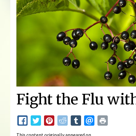
Fight the Flu wit
This content originally appeared on