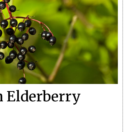
h Elderberry