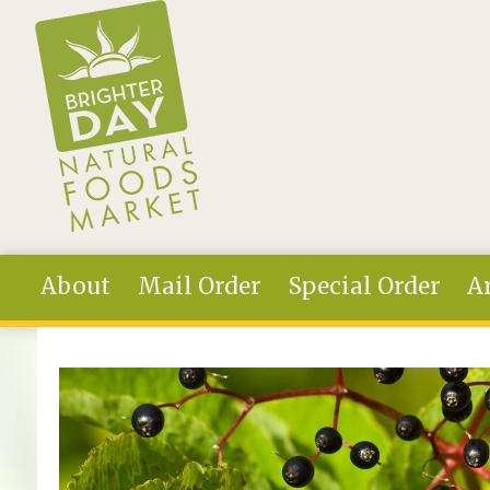
Skip to main content
About
Mail Order
Special Order
Ar
You are here