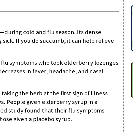
u—during cold and flu season. Its dense
sick. If you do succumb, it can help relieve
h flu symptoms who took elderberry lozenges
 decreases in fever, headache, and nasal
 taking the herb at the first sign of illness
ys. People given elderberry syrup in a
ed study found that their flu symptoms
hose given a placebo syrup.