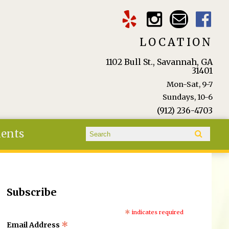
LOCATION
1102 Bull St., Savannah, GA
31401
Mon-Sat, 9-7
Sundays, 10-6
(912) 236-4703
Search form
ients
Search
Subscribe
*
indicates required
*
Email Address