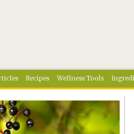
ticles
Recipes
Wellness Tools
Ingred