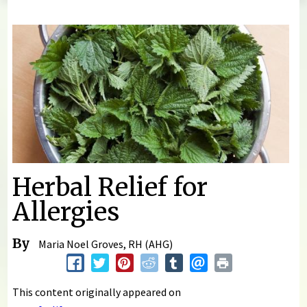
You are here
Herbal Relief for
Allergies
By
Maria Noel Groves, RH (AHG)
This content originally appeared on