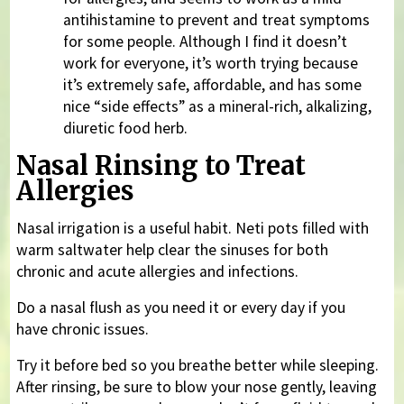
antihistamine to prevent and treat symptoms
for some people. Although I find it doesn’t
work for everyone, it’s worth trying because
it’s extremely safe, affordable, and has some
nice “side effects” as a mineral-rich, alkalizing,
diuretic food herb.
Nasal Rinsing to Treat
Allergies
Nasal irrigation is a useful habit. Neti pots filled with
warm saltwater help clear the sinuses for both
chronic and acute allergies and infections.
Do a nasal flush as you need it or every day if you
have chronic issues.
Try it before bed so you breathe better while sleeping.
After rinsing, be sure to blow your nose gently, leaving