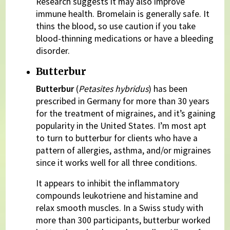
Research suggests it may also improve
immune health. Bromelain is generally safe. It
thins the blood, so use caution if you take
blood-thinning medications or have a bleeding
disorder.
Butterbur
Butterbur
(
Petasites hybridus
) has been
prescribed in Germany for more than 30 years
for the treatment of migraines, and it’s gaining
popularity in the United States. I’m most apt
to turn to butterbur for clients who have a
pattern of allergies, asthma, and/or migraines
since it works well for all three conditions.
It appears to inhibit the inflammatory
compounds leukotriene and histamine and
relax smooth muscles. In a Swiss study with
more than 300 participants, butterbur worked