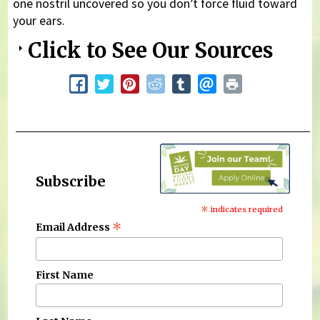
one nostril uncovered so you don’t force fluid toward
your ears.
Click to See Our Sources
Subscribe
*
indicates required
*
Email Address
First Name