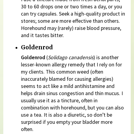
30 to 60 drops one or two times a day, or you
can try capsules. Seek a high-quality product in
stores; some are more effective than others.
Horehound may (rarely) raise blood pressure,
and it tastes bitter.
Goldenrod
Goldenrod
(
Solidago canadensis
) is another
lesser-known allergy remedy that I rely on for
my clients. This common weed (often
inaccurately blamed for causing allergies)
seems to act like a mild antihistamine and
helps drain sinus congestion and thin mucus. I
usually use it as a tincture, often in
combination with horehound, but you can also
use a tea. It is also a diuretic, so don’t be
surprised if you empty your bladder more
often.