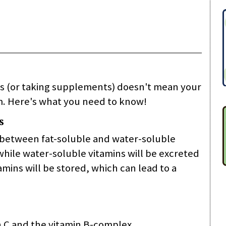
ds (or taking supplements) doesn't mean your
. Here's what you need to know!
s
e between fat-soluble and water-soluble
t while water-soluble vitamins will be excreted
mins will be stored, which can lead to a
n C and the vitamin B-complex.