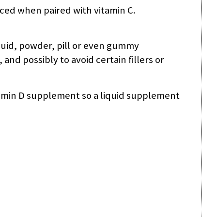
nced when paired with vitamin C.
quid, powder, pill or even gummy
d possibly to avoid certain fillers or
tamin D supplement so a liquid supplement