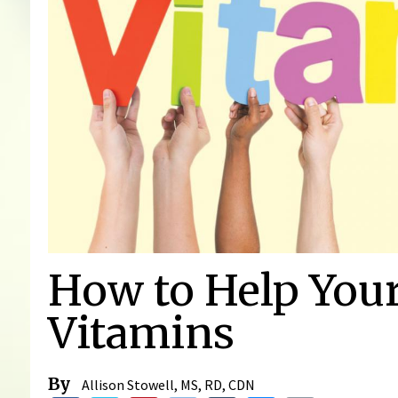
How to Help You
Vitamins
By
Allison Stowell, MS, RD, CDN