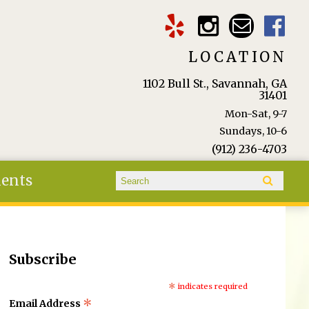
LOCATION
1102 Bull St., Savannah, GA
31401
Mon-Sat, 9-7
Sundays, 10-6
(912) 236-4703
Search form
ients
Search
Subscribe
*
indicates required
*
Email Address