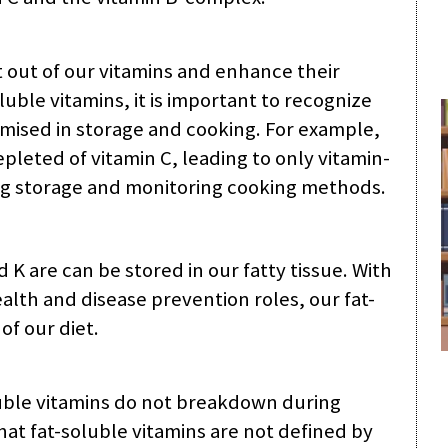
 out of our vitamins and enhance their
uble vitamins, it is important to recognize
mised in storage and cooking. For example,
leted of vitamin C, leading to only vitamin-
ting storage and monitoring cooking methods.
d K are can be stored in our fatty tissue. With
alth and disease prevention roles, our fat-
of our diet.
luble vitamins do not breakdown during
hat fat-soluble vitamins are not defined by