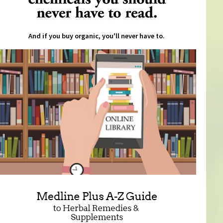
And if you buy organic, you'll never have to.