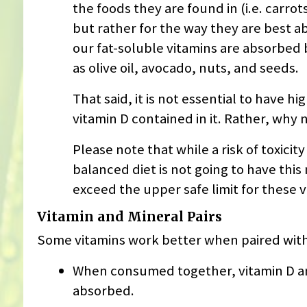
the foods they are found in (i.e. carrot
but rather for the way they are best ab
our fat-soluble vitamins are absorbed
as olive oil, avocado, nuts, and seeds.
That said, it is not essential to have hi
vitamin D contained in it. Rather, why
Please note that while a risk of toxicity
balanced diet is not going to have this 
exceed the upper safe limit for these v
Vitamin and Mineral Pairs
Some vitamins work better when paired with
When consumed together, vitamin D an
absorbed.