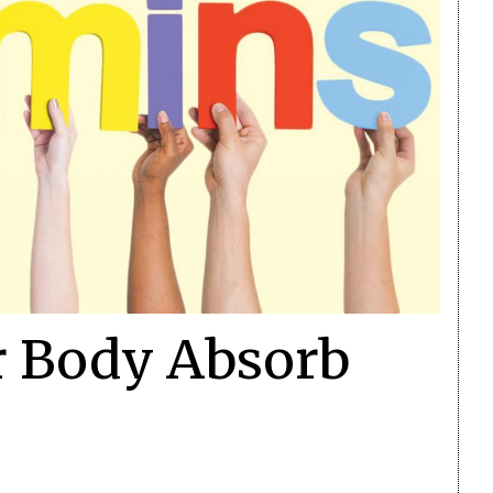
r Body Absorb