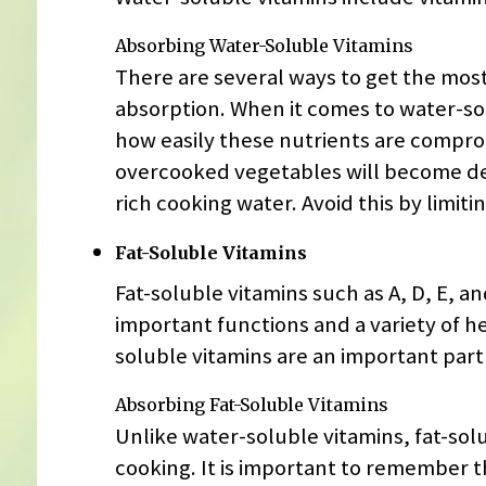
Absorbing Water-Soluble Vitamins
There are several ways to get the most
absorption. When it comes to water-sol
how easily these nutrients are compro
overcooked vegetables will become dep
rich cooking water. Avoid this by limi
Fat-Soluble Vitamins
Fat-soluble vitamins such as A, D, E, an
important functions and a variety of he
soluble vitamins are an important part 
Absorbing Fat-Soluble Vitamins
Unlike water-soluble vitamins, fat-so
cooking. It is important to remember t