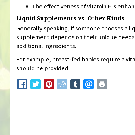
The effectiveness of vitamin E is enha
Liquid Supplements vs. Other Kinds
Generally speaking, if someone chooses a li
supplement depends on their unique needs, an
additional ingredients.
For example, breast-fed babies require a vi
should be provided.