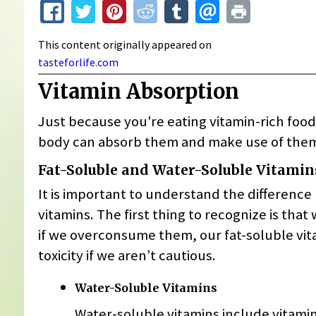
This content originally appeared on
tasteforlife.com
Vitamin Absorption
Just because you're eating vitamin-rich foo
body can absorb them and make use of them
Fat-Soluble and Water-Soluble Vitamin
It is important to understand the differenc
vitamins. The first thing to recognize is tha
if we overconsume them, our fat-soluble vita
toxicity if we aren’t cautious.
Water-Soluble Vitamins
Water-soluble vitamins include vitami