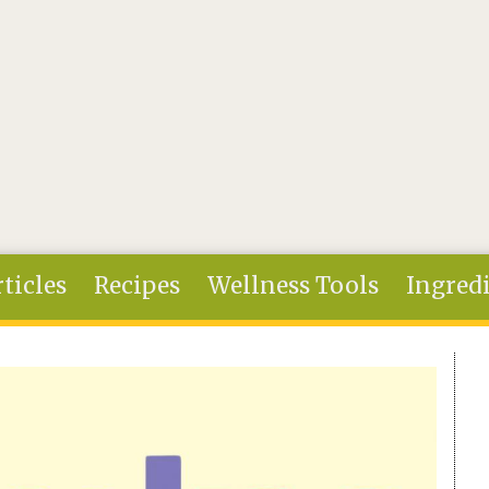
ticles
Recipes
Wellness Tools
Ingred