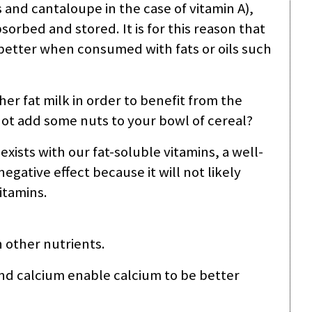
s and cantaloupe in the case of vitamin A),
sorbed and stored. It is for this reason that
 better when consumed with fats or oils such
gher fat milk in order to benefit from the
 not add some nuts to your bowl of cereal?
 exists with our fat-soluble vitamins, a well-
negative effect because it will not likely
itamins.
 other nutrients.
d calcium enable calcium to be better