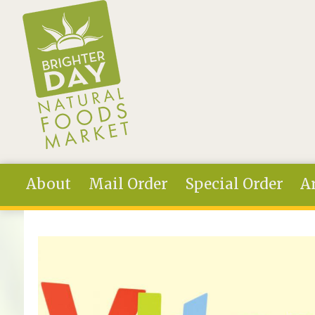
Skip to main content
About
Mail Order
Special Order
Ar
You are here