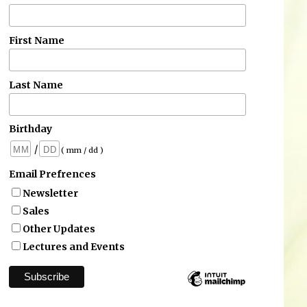
First Name
Last Name
Birthday
/
( mm / dd )
Email Prefrences
Newsletter
Sales
Other Updates
Lectures and Events