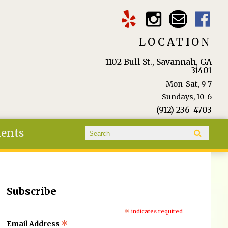
LOCATION
1102 Bull St., Savannah, GA
31401
Mon-Sat, 9-7
Sundays, 10-6
(912) 236-4703
Search form
ients
Search
Subscribe
*
indicates required
*
Email Address