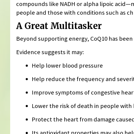
compounds like NADH or alpha lipoic acid—m
people and those with conditions such as ch
A Great Multitasker
Beyond supporting energy, CoQ10 has been st
Evidence suggests it may:
Help lower blood pressure
Help reduce the frequency and severit
Improve symptoms of congestive heart
Lower the risk of death in people with 
Protect the heart from damage cause
Its antioxidant properties may also hel