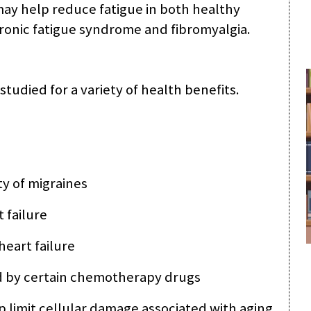
ay help reduce fatigue in both healthy
ronic fatigue syndrome and fibromyalgia.
udied for a variety of health benefits.
y of migraines
 failure
heart failure
d by certain chemotherapy drugs
p limit cellular damage associated with aging