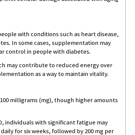
eople with conditions such as heart disease,
etes. In some cases, supplementation may
 control in people with diabetes.
ich may contribute to reduced energy over
plementation as a way to maintain vitality.
0–100 milligrams (mg), though higher amounts
 individuals with significant fatigue may
daily for six weeks, followed by 200 mg per