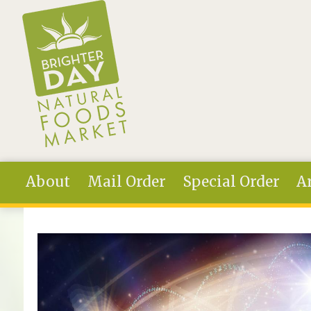
Skip to main content
About
Mail Order
Special Order
Ar
You are here