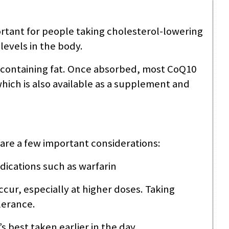
ortant for people taking cholesterol-lowering
levels in the body.
 containing fat. Once absorbed, most CoQ10
 which is also available as a supplement and
 are a few important considerations:
dications such as warfarin
ccur, especially at higher doses. Taking
lerance.
’s best taken earlier in the day