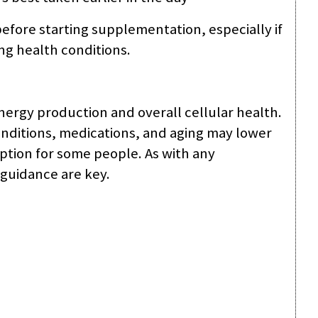
efore starting supplementation, especially if
ng health conditions.
energy production and overall cellular health.
nditions, medications, and aging may lower
tion for some people. As with any
guidance are key.