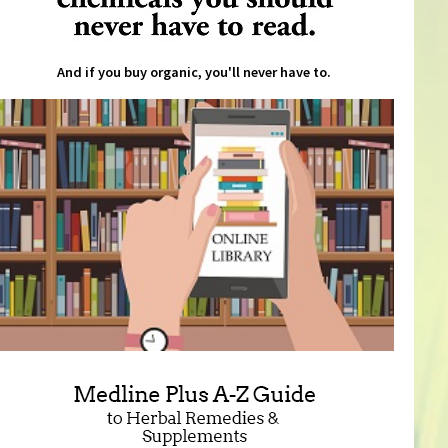
And if you buy organic, you'll never have to.