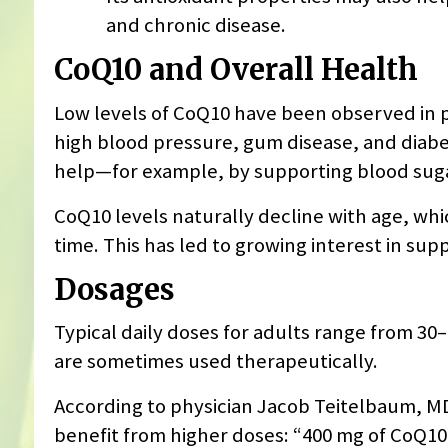
and chronic disease.
CoQ10 and Overall Health
Low levels of CoQ10 have been observed in p
high blood pressure, gum disease, and diab
help—for example, by supporting blood sugar
CoQ10 levels naturally decline with age, wh
time. This has led to growing interest in sup
Dosages
Typical daily doses for adults range from 3
are sometimes used therapeutically.
According to physician Jacob Teitelbaum, MD,
benefit from higher doses: “400 mg of CoQ10 