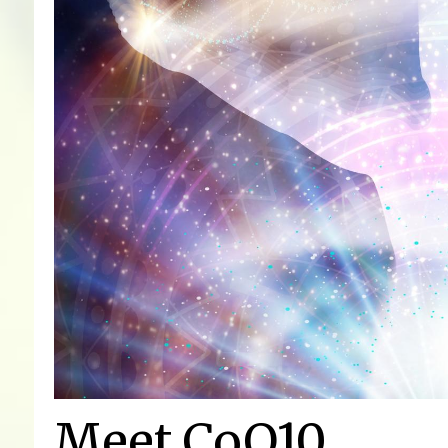
Meet CoQ10