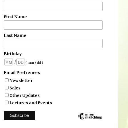
First Name
Last Name
Birthday
/
( mm / dd )
Email Prefrences
Newsletter
Sales
Other Updates
Lectures and Events