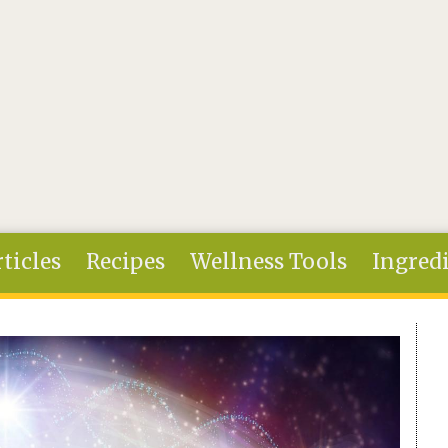
ticles
Recipes
Wellness Tools
Ingred