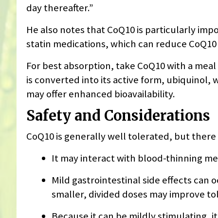
day thereafter.”
He also notes that CoQ10 is particularly imp
statin medications, which can reduce CoQ10 
For best absorption, take CoQ10 with a meal
is converted into its active form, ubiquinol,
may offer enhanced bioavailability.
Safety and Considerations
CoQ10 is generally well tolerated, but there
It may interact with blood-thinning me
Mild gastrointestinal side effects can o
smaller, divided doses may improve to
Because it can be mildly stimulating, it