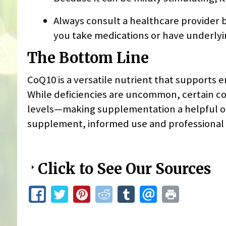
Always consult a healthcare provider b
you take medications or have underlyi
The Bottom Line
CoQ10 is a versatile nutrient that supports 
While deficiencies are uncommon, certain co
levels—making supplementation a helpful op
supplement, informed use and professional 
Click to See Our Sources