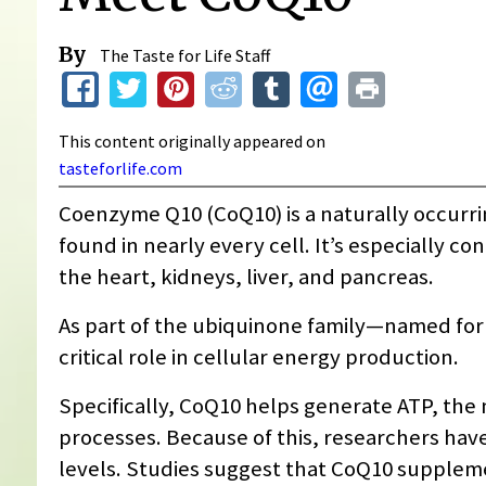
By
The Taste for Life Staff
This content originally appeared on
tasteforlife.com
Coenzyme Q10 (CoQ10) is a naturally occurri
found in nearly every cell. It’s especially 
the heart, kidneys, liver, and pancreas.
As part of the ubiquinone family—named fo
critical role in cellular energy production.
Specifically, CoQ10 helps generate ATP, the 
processes. Because of this, researchers have
levels. Studies suggest that CoQ10 suppl