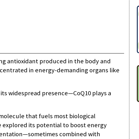
ng antioxidant produced in the body and
concentrated in energy-demanding organs like
r its widespread presence—CoQ10 plays a
molecule that fuels most biological
 explored its potential to boost energy
ementation—sometimes combined with