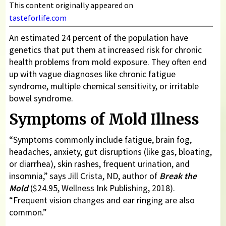
This content originally appeared on
tasteforlife.com
An estimated 24 percent of the population have
genetics that put them at increased risk for chronic
health problems from mold exposure. They often end
up with vague diagnoses like chronic fatigue
syndrome, multiple chemical sensitivity, or irritable
bowel syndrome.
Symptoms of Mold Illness
“Symptoms commonly include fatigue, brain fog,
headaches, anxiety, gut disruptions (like gas, bloating,
or diarrhea), skin rashes, frequent urination, and
insomnia,” says Jill Crista, ND, author of
Break the
Mold
($24.95, Wellness Ink Publishing, 2018).
“Frequent vision changes and ear ringing are also
common.”