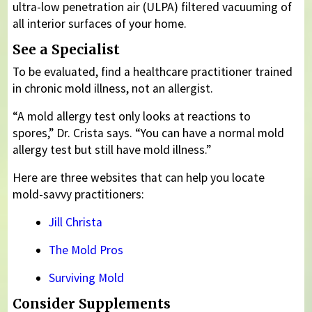
ultra-low penetration air (ULPA) filtered vacuuming of
all interior surfaces of your home.
See a Specialist
To be evaluated, find a healthcare practitioner trained
in chronic mold illness, not an allergist.
“A mold allergy test only looks at reactions to
spores,” Dr. Crista says. “You can have a normal mold
allergy test but still have mold illness.”
Here are three websites that can help you locate
mold-savvy practitioners:
Jill Christa
The Mold Pros
Surviving Mold
Consider Supplements