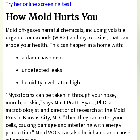
Try
her online screening test
.
How Mold Hurts You
Mold off-gases harmful chemicals, including volatile
organic compounds (VOCs) and mycotoxins, that can
erode your health. This can happen in a home with:
a damp basement
undetected leaks
humidity level is too high
“Mycotoxins can be taken in through your nose,
mouth, or skin,” says Matt Pratt-Hyatt, PhD, a
microbiologist and director of research at the Mold
Pros in Kansas City, MO. “Then they can enter your
cells, causing damage and interfering with energy
production.” Mold VOCs can also be inhaled and cause
inflammation.