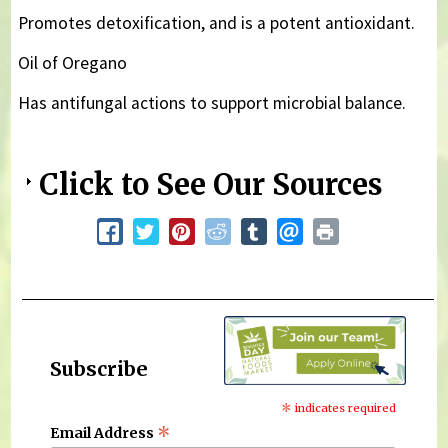
Promotes detoxification, and is a potent antioxidant.
Oil of Oregano
Has antifungal actions to support microbial balance.
Click to See Our Sources
Subscribe
*
indicates required
*
Email Address