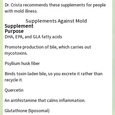
Dr. Crista recommends these supplements for people
with mold illness.
Supplements Against Mold
Supplement
Purpose
DHA, EPA, and GLA fatty acids
Promote production of bile, which carries out
mycotoxins.
Psyllium husk fiber
Binds toxin-laden bile, so you excrete it rather than
recycle it.
Quercetin
An antihistamine that calms inflammation.
Glutathione (liposomal)