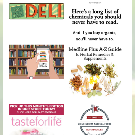
And if you buy organic,
you'll never have to.