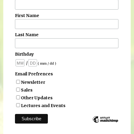
First Name
Last Name
Birthday
/
( mm / dd )
Email Prefrences
Newsletter
Sales
Other Updates
Lectures and Events