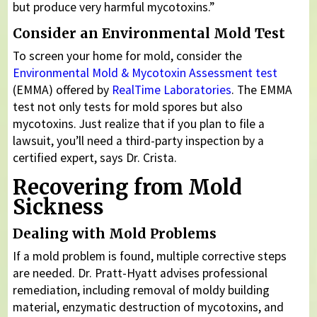
but produce very harmful mycotoxins.”
Consider an Environmental Mold Test
To screen your home for mold, consider the
Environmental Mold & Mycotoxin Assessment test
(EMMA) offered by
RealTime Laboratories
. The EMMA
test not only tests for mold spores but also
mycotoxins. Just realize that if you plan to file a
lawsuit, you’ll need a third-party inspection by a
certified expert, says Dr. Crista.
Recovering from Mold
Sickness
Dealing with Mold Problems
If a mold problem is found, multiple corrective steps
are needed. Dr. Pratt-Hyatt advises professional
remediation, including removal of moldy building
material, enzymatic destruction of mycotoxins, and