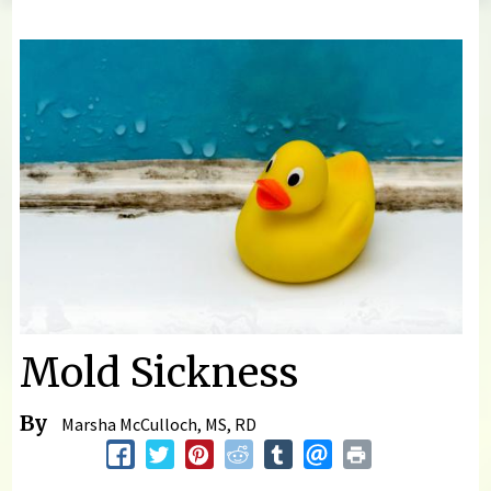
You are here
Mold Sickness
By
Marsha McCulloch, MS, RD