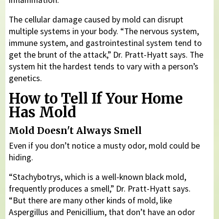
The cellular damage caused by mold can disrupt
multiple systems in your body. “The nervous system,
immune system, and gastrointestinal system tend to
get the brunt of the attack,” Dr. Pratt-Hyatt says. The
system hit the hardest tends to vary with a person’s
genetics.
How to Tell If Your Home
Has Mold
Mold Doesn't Always Smell
Even if you don’t notice a musty odor, mold could be
hiding.
“Stachybotrys, which is a well-known black mold,
frequently produces a smell,” Dr. Pratt-Hyatt says.
“But there are many other kinds of mold, like
Aspergillus and Penicillium, that don’t have an odor