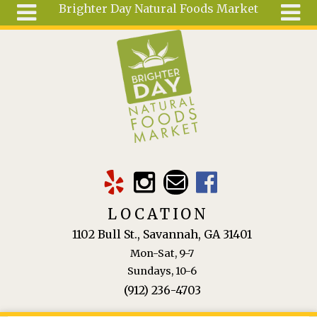
Brighter Day Natural Foods Market
Skip to main content
Search
Search
form
About
Mail Order
Special
Order
Articles
Recipes
LOCATION
Wellness
1102 Bull St., Savannah, GA 31401
Tools
Mon-Sat, 9-7
Ingredients
Sundays, 10-6
(912) 236-4703