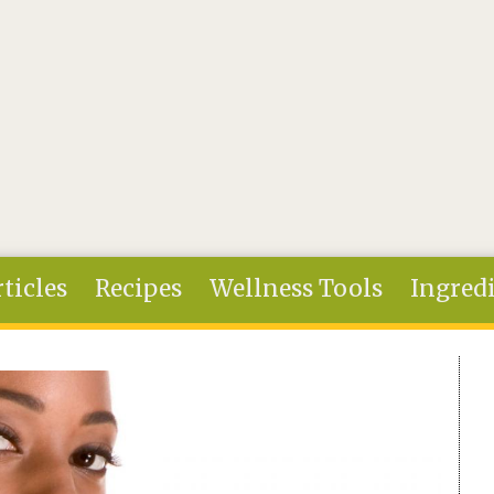
ticles
Recipes
Wellness Tools
Ingred