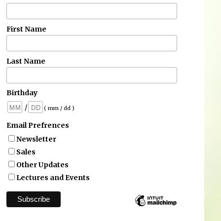
First Name
Last Name
Birthday
/
( mm / dd )
Email Prefrences
Newsletter
Sales
Other Updates
Lectures and Events