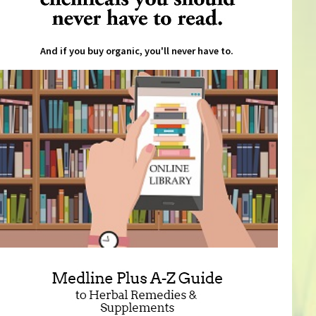
And if you buy organic, you'll never have to.