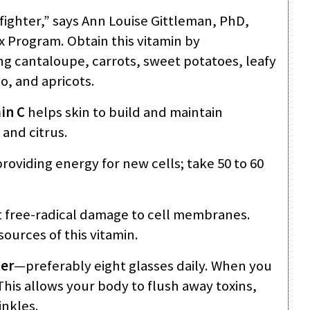
ighter,” says Ann Louise Gittleman, PhD,
x Program. Obtain this vitamin by
ing cantaloupe, carrots, sweet potatoes, leafy
, and apricots.
in C
helps skin to build and maintain
 and citrus.
providing energy for new cells; take 50 to 60
 free-radical damage to cell membranes.
ources of this vitamin.
er
—preferably eight glasses daily. When you
This allows your body to flush away toxins,
inkles.