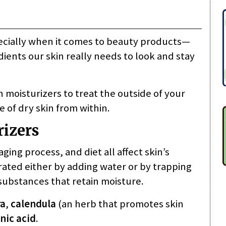
cially when it comes to beauty products—
dients our skin really needs to look and stay
 moisturizers to treat the outside of your
 of dry skin from within.
rizers
ing process, and diet all affect skin’s
rated either by adding water or by trapping
substances that retain moisture.
ra
,
calendula
(an herb that promotes skin
nic acid
.