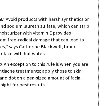
er
. Avoid products with harsh synthetics or
and sodium laureth sulfate, which can strip
 moisturizer with vitamin E provides
from free-radical damage that can lead to
les,” says Catherine Blackwell, brand
 face with hot water.
p
. An exception to this rule is when you are
ntiacne treatments; apply those to skin
 and dot on a pea-sized amount of facial
ight for best results.