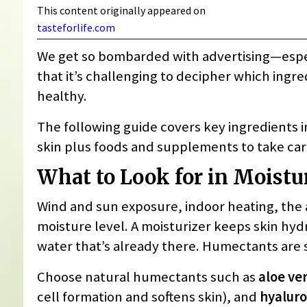
This content originally appeared on
tasteforlife.com
We get so bombarded with advertising—espe
that it’s challenging to decipher which ingre
healthy.
The following guide covers key ingredients in
skin plus foods and supplements to take care
What to Look for in Moistu
Wind and sun exposure, indoor heating, the ag
moisture level. A moisturizer keeps skin hyd
water that’s already there. Humectants are 
Choose natural humectants such as
aloe ve
cell formation and softens skin), and
hyaluro