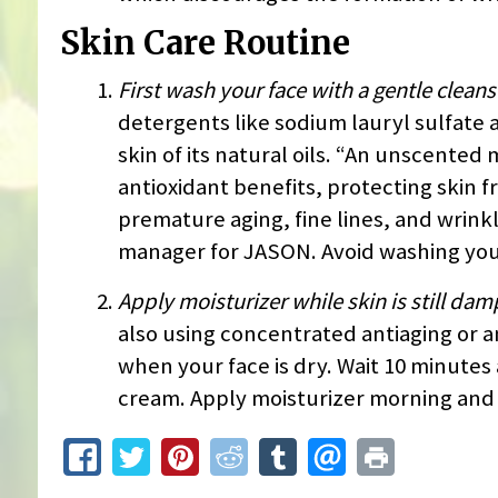
Skin Care Routine
First wash your face with a gentle cleans
detergents like sodium lauryl sulfate 
skin of its natural oils. “An unscented
antioxidant benefits, protecting skin 
premature aging, fine lines, and wrink
manager for JASON. Avoid washing your
Apply moisturizer while skin is still dam
also using concentrated antiaging or a
when your face is dry. Wait 10 minutes
cream. Apply moisturizer morning and n