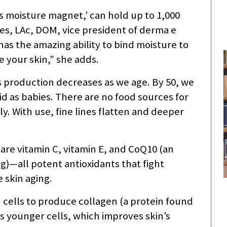
’s moisture magnet,’ can hold up to 1,000
les, LAc, DOM, vice president of derma e
as the amazing ability to bind moisture to
e your skin,” she adds.
s production decreases as we age. By 50, we
id as babies. There are no food sources for
ly. With use, fine lines flatten and deeper
 are vitamin C, vitamin E, and CoQ10 (an
g)—all potent antioxidants that fight
 skin aging.
n cells to produce collagen (a protein found
as younger cells, which improves skin’s