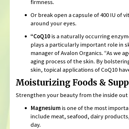
firmness.
Or break open a capsule of 400 IU of vi
around your eyes.
“CoQ10
is a naturally occurring enzyme
plays a particularly important role in s
manager of Avalon Organics. “As we age
aging process of the skin. By bolsterin
skin, topical applications of CoQ10 ha
Moisturizing Foods & Sup
Strengthen your beauty from the inside out 
Magnesium
is one of the most importa
include meat, seafood, dairy products,
day.