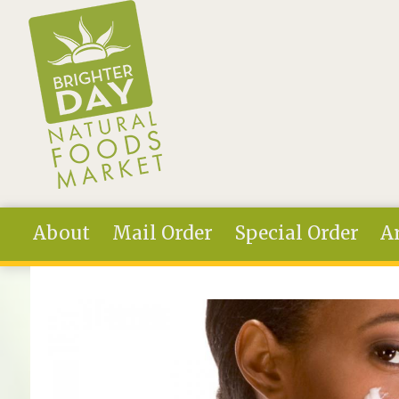
Skip to main content
About
Mail Order
Special Order
Ar
You are here