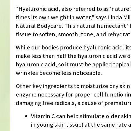
“Hyaluronic acid, also referred to as ‘nature
times its own weight in water,” says Linda Mi
Natural Bodycare. This natural humectant “h
tissue to soften, smooth, tone, and rehydrat
While our bodies produce hyaluronic acid, it
make less than half the hyaluronic acid we d
hyaluronic acid, so it must be applied topical
wrinkles become less noticeable.
Other key ingredients to moisturize dry skin
enzyme necessary for proper cell functionin
damaging free radicals, a cause of premature
Vitamin C can help stimulate older ski
in young skin tissue) at the same rate 