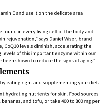
tamin E and use it on the delicate area
 found in every living cell of the body and
kin rejuvenation,” says Daniel Wiser, brand
, CoQ10 levels diminish, accelerating the
g levels of this important enzyme within our
ve been shown to reduce the signs of aging.”
plements
by eating right and supplementing your diet.
nt hydrating nutrients for skin. Food sources
 bananas, and tofu, or take 400 to 800 mg per