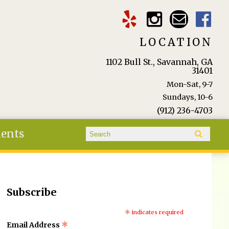
LOCATION
1102 Bull St., Savannah, GA
31401
Mon-Sat, 9-7
Sundays, 10-6
(912) 236-4703
Search form
ients
Search
Subscribe
*
indicates required
*
Email Address