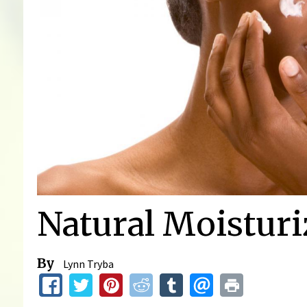
Natural Moisturi
By
Lynn Tryba