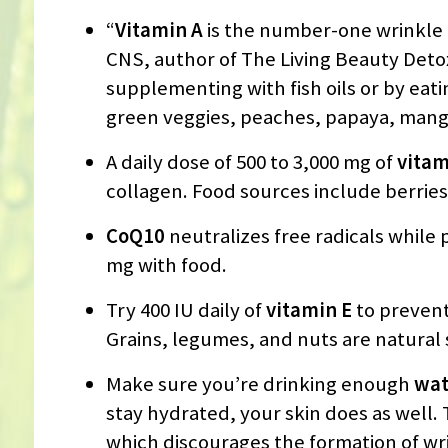
“
Vitamin A
is the number-one wrinkle f
CNS, author of The Living Beauty Deto
supplementing with fish oils or by eat
green veggies, peaches, papaya, mango
A daily dose of 500 to 3,000 mg of
vitam
collagen. Food sources include berries
CoQ10
neutralizes free radicals while 
mg with food.
Try 400 IU daily of
vitamin E
to prevent
Grains, legumes, and nuts are natural s
Make sure you’re drinking enough
wat
stay hydrated, your skin does as well. 
which discourages the formation of wr