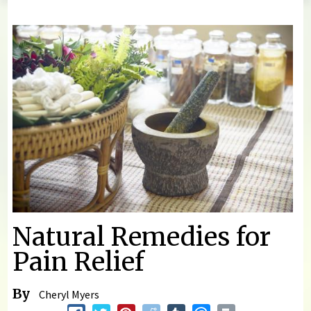
You are here
Natural Remedies for
Pain Relief
By
Cheryl Myers