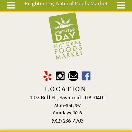
Brighter Day Natural Foods Market
Skip to main content
Search
Search
form
About
Mail Order
Special
Order
Articles
Recipes
LOCATION
Wellness
1102 Bull St., Savannah, GA 31401
Tools
Mon-Sat, 9-7
Ingredients
Sundays, 10-6
(912) 236-4703