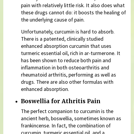
pain with relatively little risk. It also does what
these drugs cannot do: it boosts the healing of
the underlying cause of pain.
Unfortunately, curcumin is hard to absorb.
There is a patented, clinically studied
enhanced absorption curcumin that uses
turmeric essential oil, rich in ar-turmerone. It
has been shown to reduce both pain and
inflammation in both osteoarthritis and
rheumatoid arthritis, performing as well as
drugs. There are also other formulas with
enhanced absorption.
Boswellia for Athritis Pain
The perfect companion to curcumin is the
ancient herb, boswellia, sometimes known as
frankincense. In fact, the combination of
curcumin, turmeric essential oil, and a