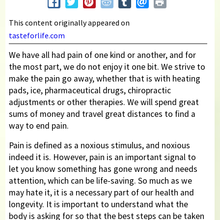
This content originally appeared on
tasteforlife.com
We have all had pain of one kind or another, and for
the most part, we do not enjoy it one bit. We strive to
make the pain go away, whether that is with heating
pads, ice, pharmaceutical drugs, chiropractic
adjustments or other therapies. We will spend great
sums of money and travel great distances to find a
way to end pain.
Pain is defined as a noxious stimulus, and noxious
indeed it is. However, pain is an important signal to
let you know something has gone wrong and needs
attention, which can be life-saving. So much as we
may hate it, it is a necessary part of our health and
longevity. It is important to understand what the
body is asking for so that the best steps can be taken