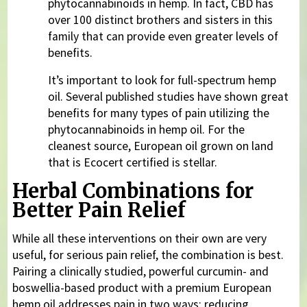
phytocannabinoids in hemp. In fact, CBD has
over 100 distinct brothers and sisters in this
family that can provide even greater levels of
benefits.
It’s important to look for full-spectrum hemp
oil. Several published studies have shown great
benefits for many types of pain utilizing the
phytocannabinoids in hemp oil. For the
cleanest source, European oil grown on land
that is Ecocert certified is stellar.
Herbal Combinations for
Better Pain Relief
While all these interventions on their own are very
useful, for serious pain relief, the combination is best.
Pairing a clinically studied, powerful curcumin- and
boswellia-based product with a premium European
hemp oil addresses pain in two ways: reducing