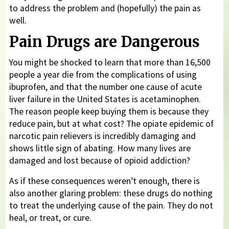
to address the problem and (hopefully) the pain as
well.
Pain Drugs are Dangerous
You might be shocked to learn that more than 16,500
people a year die from the complications of using
ibuprofen, and that the number one cause of acute
liver failure in the United States is acetaminophen.
The reason people keep buying them is because they
reduce pain, but at what cost? The opiate epidemic of
narcotic pain relievers is incredibly damaging and
shows little sign of abating. How many lives are
damaged and lost because of opioid addiction?
As if these consequences weren’t enough, there is
also another glaring problem: these drugs do nothing
to treat the underlying cause of the pain. They do not
heal, or treat, or cure.