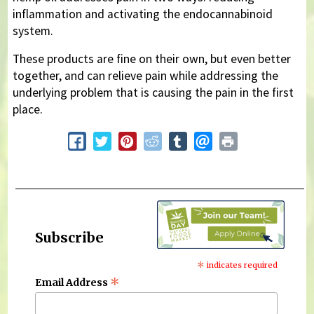
inflammation and activating the endocannabinoid
system.
These products are fine on their own, but even better
together, and can relieve pain while addressing the
underlying problem that is causing the pain in the first
place.
Subscribe
*
indicates required
*
Email Address