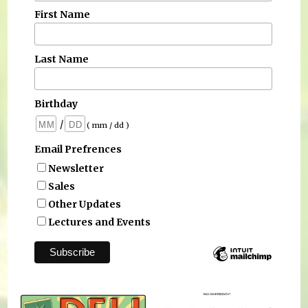
First Name
Last Name
Birthday
/
( mm / dd )
Email Prefrences
Newsletter
Sales
Other Updates
Lectures and Events