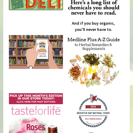
And if you buy organic,
you'll never have to.