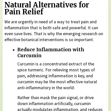
Natural Alternatives for
Pain Relief
We are urgently in need of a way to treat pain and
inflammation that is both safe and powerful. It can
even save lives. That is why the emerging research on
effective botanical interventions is so important.
Reduce Inflammation with
Curcumin
Curcumin is a concentrated extract of the
spice turmeric. For relieving most types of
pain, addressing inflammation is key, and
curcumin may be the most effective natural
anti-inflammatory in the world.
Rather than mask the pain signal, or drive
down inflammation artificially, curcumin
actually modulates inflammation, and reduces