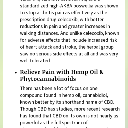
standardized high-AKBA boswellia was shown
to stop arthritis pain as effectively as the
prescription drug celecoxib, with better
reductions in pain and greater increases in
walking distances. And unlike celecoxib, known
for adverse effects that include increased risk
of heart attack and stroke, the herbal group
saw no serious side effects at all and was very
well tolerated
Relieve Pain with Hemp Oil &
Phytocannabinoids
There has been a lot of focus on one
compound found in hemp oil, cannabidiol,
known better by its shorthand name of CBD.
Though CBD has studies, more recent research
has found that CBD on its own is not nearly as
powerful as the full spectrum of