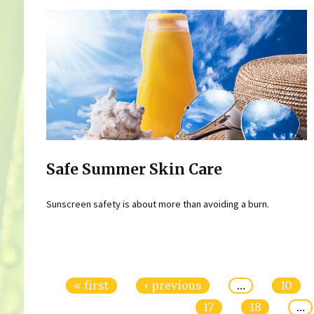
Safe Summer Skin Care
Sunscreen safety is about more than avoiding a burn.
Pages
« first
‹ previous
…
10
17
18
…