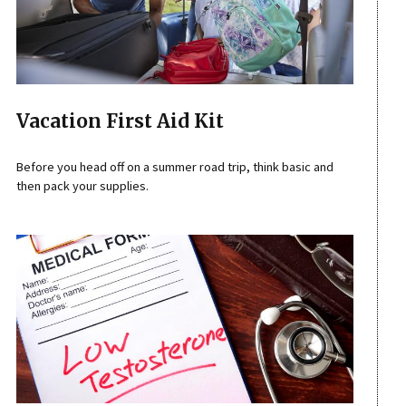
Vacation First Aid Kit
Before you head off on a summer road trip, think basic and
then pack your supplies.