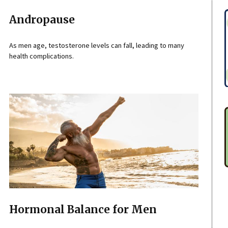
Andropause
As men age, testosterone levels can fall, leading to many
health complications.
Hormonal Balance for Men