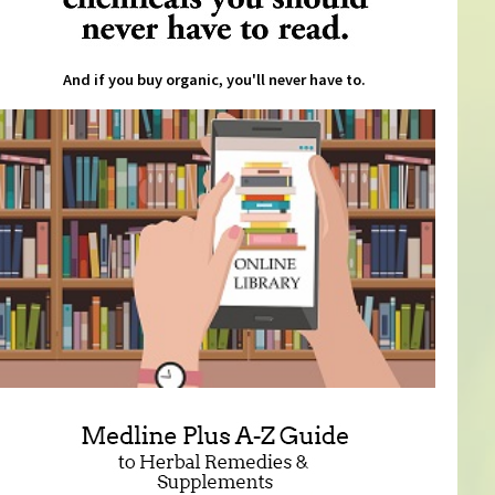
And if you buy organic, you'll never have to.