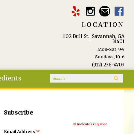
LOCATION
1102 Bull St., Savannah, GA
31401
Mon-Sat, 9-7
Sundays, 10-6
(912) 236-4703
Search form
edients
Search
Subscribe
*
indicates required
*
Email Address