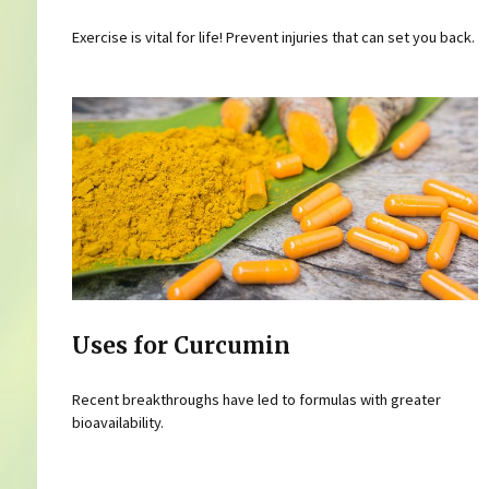
Exercise is vital for life! Prevent injuries that can set you back.
Uses for Curcumin
Recent breakthroughs have led to formulas with greater
bioavailability.