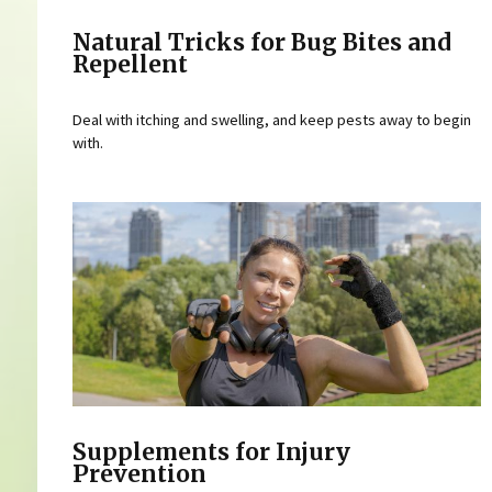
Natural Tricks for Bug Bites and
Repellent
Deal with itching and swelling, and keep pests away to begin
with.
Supplements for Injury
Prevention