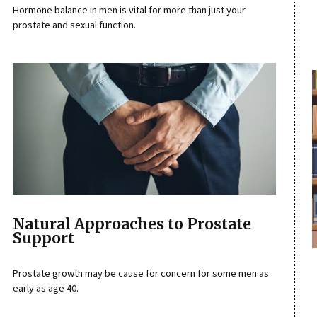
Hormone balance in men is vital for more than just your
prostate and sexual function.
Natural Approaches to Prostate
Support
Prostate growth may be cause for concern for some men as
early as age 40.