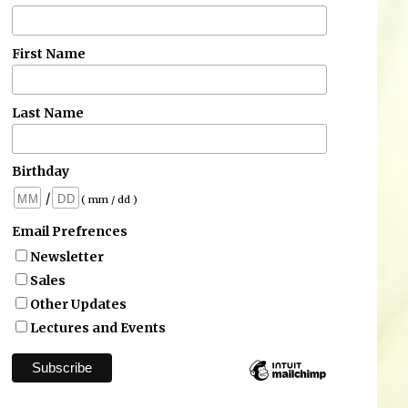
First Name
Last Name
Birthday
/
( mm / dd )
Email Prefrences
Newsletter
Sales
Other Updates
Lectures and Events