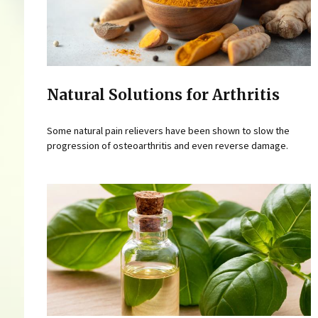
Natural Solutions for Arthritis
Some natural pain relievers have been shown to slow the
progression of osteoarthritis and even reverse damage.