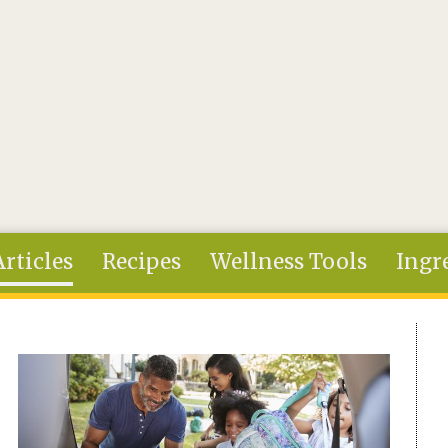
Articles
Recipes
Wellness Tools
Ingr