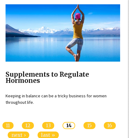
Supplements to Regulate
Hormones
Keeping in balance can be a tricky business for women
throughout life.
11
12
13
14
15
16
next ›
last »