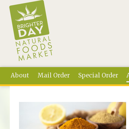
Skip to main content
About
Mail Order
Special Order
You are here