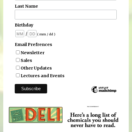
Last Name
Birthday
/
( mm / dd )
Email Prefrences
Newsletter
Sales
Other Updates
Lectures and Events