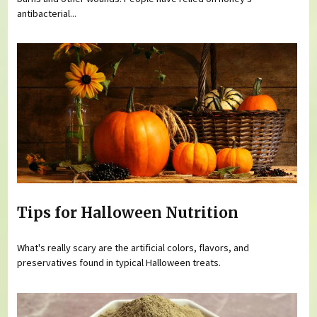
antibacterial...
Tips for Halloween Nutrition
What's really scary are the artificial colors, flavors, and
preservatives found in typical Halloween treats.