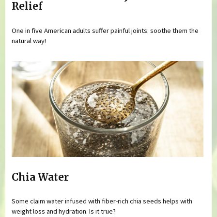
Relief
One in five American adults suffer painful joints: soothe them the
natural way!
Chia Water
Some claim water infused with fiber-rich chia seeds helps with
weight loss and hydration. Is it true?