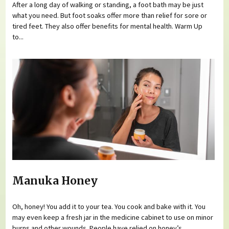
After a long day of walking or standing, a foot bath may be just
what you need. But foot soaks offer more than relief for sore or
tired feet. They also offer benefits for mental health. Warm Up
to...
Manuka Honey
Oh, honey! You add it to your tea. You cook and bake with it. You
may even keep a fresh jar in the medicine cabinet to use on minor
burns and other wounds. People have relied on honey’s