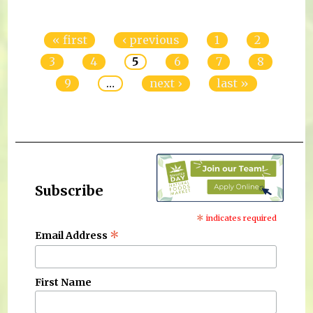
Pages
« first
‹ previous
1
2
3
4
5
6
7
8
9
…
next ›
last »
Subscribe
*
indicates required
*
Email Address
First Name