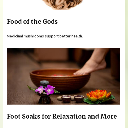
Food of the Gods
Medicinal mushrooms support better health.
Foot Soaks for Relaxation and More