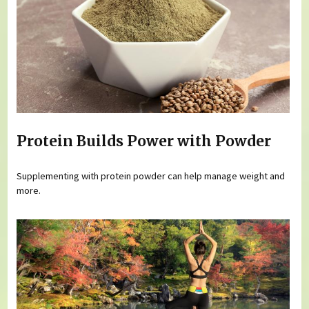
Protein Builds Power with Powder
Supplementing with protein powder can help manage weight and
more.