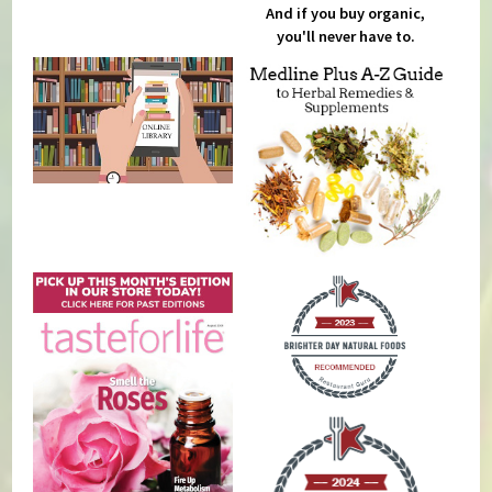
And if you buy organic,
you'll never have to.