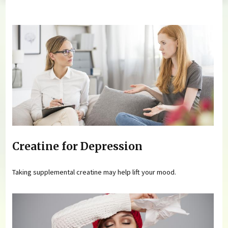
You are here
Creatine for Depression
Taking supplemental creatine may help lift your mood.