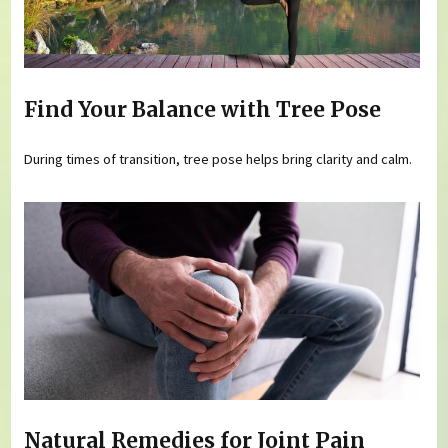
Find Your Balance with Tree Pose
During times of transition, tree pose helps bring clarity and calm.
Natural Remedies for Joint Pain