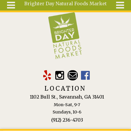
Brighter Day Natural Foods Market
Skip to main content
Search
Search
form
About
Mail Order
Special
Order
Articles
Recipes
LOCATION
Wellness
1102 Bull St., Savannah, GA 31401
Tools
Mon-Sat, 9-7
Ingredients
Sundays, 10-6
(912) 236-4703