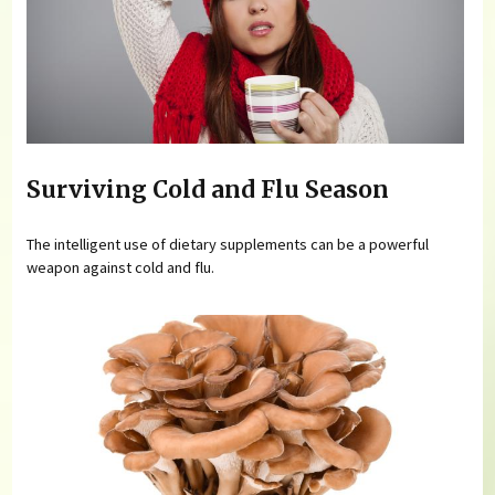
Surviving Cold and Flu Season
The intelligent use of dietary supplements can be a powerful
weapon against cold and flu.