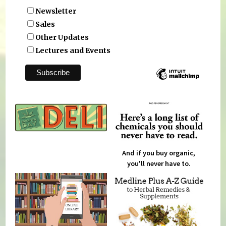
Newsletter
Sales
Other Updates
Lectures and Events
And if you buy organic,
you'll never have to.