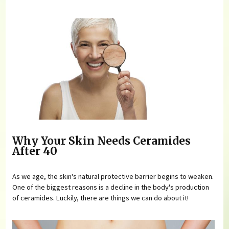
Why Your Skin Needs Ceramides
After 40
As we age, the skin's natural protective barrier begins to weaken.
One of the biggest reasons is a decline in the body's production
of ceramides. Luckily, there are things we can do about it!