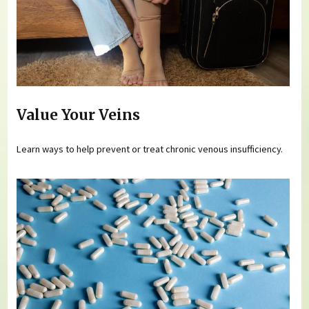
Value Your Veins
Learn ways to help prevent or treat chronic venous insufficiency.