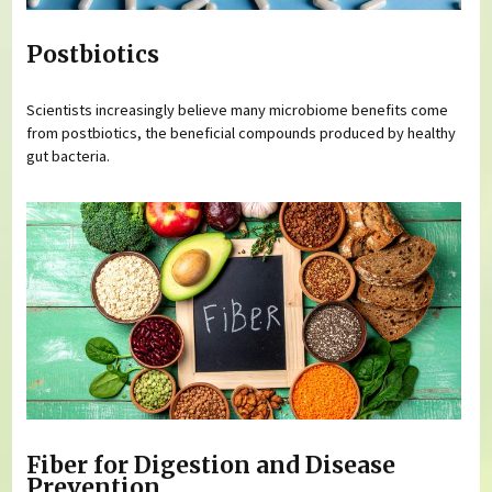
Postbiotics
Scientists increasingly believe many microbiome benefits come
from postbiotics, the beneficial compounds produced by healthy
gut bacteria.
Fiber for Digestion and Disease
Prevention