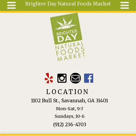
Brighter Day Natural Foods Market
Skip to main content
Search
Search
form
About
Mail Order
Special
Order
Articles
Recipes
LOCATION
Wellness
1102 Bull St., Savannah, GA 31401
Tools
Mon-Sat, 9-7
Ingredients
Sundays, 10-6
(912) 236-4703