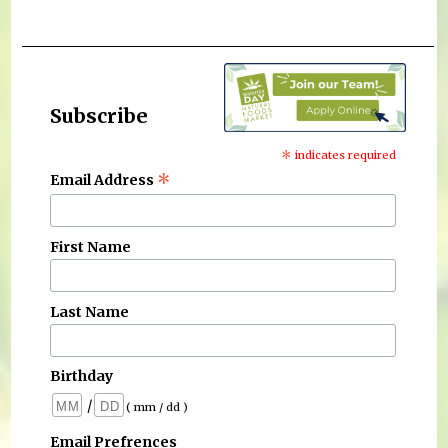
Subscribe
*
indicates required
*
Email Address
First Name
Last Name
Birthday
/
( mm / dd )
Email Prefrences