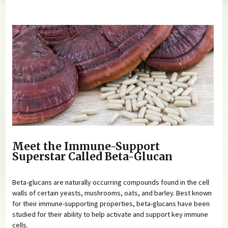
You are here
Meet the Immune-Support
Superstar Called Beta-Glucan
Beta-glucans are naturally occurring compounds found in the cell
walls of certain yeasts, mushrooms, oats, and barley. Best known
for their immune-supporting properties, beta-glucans have been
studied for their ability to help activate and support key immune
cells.