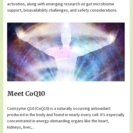
activation, along with emerging research on gut microbiome
support, bioavailability challenges, and safety considerations.
Meet CoQ10
Coenzyme Q10 (CoQ10) is a naturally occurring antioxidant
produced in the body and found in nearly every cell. It’s especially
concentrated in energy-demanding organs like the heart,
kidneys, liver,...