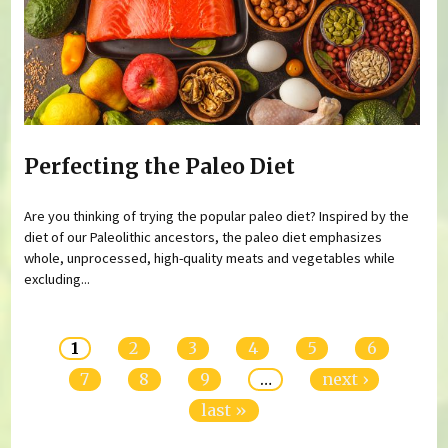
Perfecting the Paleo Diet
Are you thinking of trying the popular paleo diet? Inspired by the
diet of our Paleolithic ancestors, the paleo diet emphasizes
whole, unprocessed, high-quality meats and vegetables while
excluding...
Pages
1
2
3
4
5
6
7
8
9
…
next ›
last »