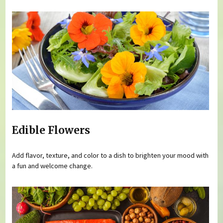
Edible Flowers
Add flavor, texture, and color to a dish to brighten your mood with
a fun and welcome change.