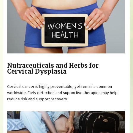
Nutraceuticals and Herbs for
Cervical Dysplasia
Cervical cancer is highly preventable, yet remains common
worldwide. Early detection and supportive therapies may help
reduce risk and support recovery.