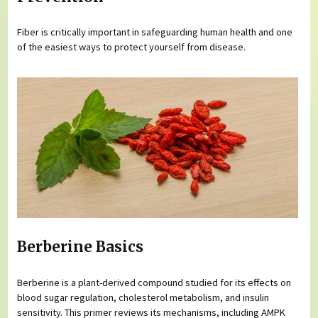
Fiber is critically important in safeguarding human health and one
of the easiest ways to protect yourself from disease.
Berberine Basics
Berberine is a plant-derived compound studied for its effects on
blood sugar regulation, cholesterol metabolism, and insulin
sensitivity. This primer reviews its mechanisms, including AMPK