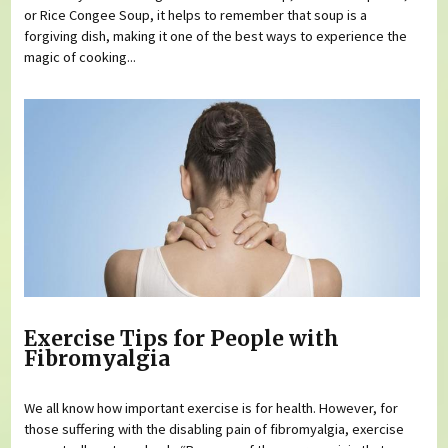
or Rice Congee Soup, it helps to remember that soup is a
forgiving dish, making it one of the best ways to experience the
magic of cooking...
Exercise Tips for People with
Fibromyalgia
We all know how important exercise is for health. However, for
those suffering with the disabling pain of fibromyalgia, exercise