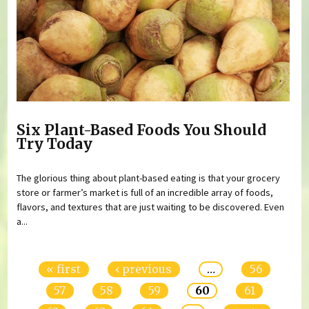
Six Plant-Based Foods You Should
Try Today
The glorious thing about plant-based eating is that your grocery
store or farmer’s market is full of an incredible array of foods,
flavors, and textures that are just waiting to be discovered. Even
a...
Pages
« first
‹ previous
…
56
57
58
59
60
61