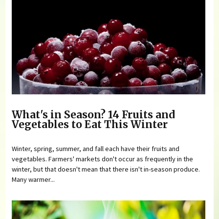
What's in Season? 14 Fruits and
Vegetables to Eat This Winter
Winter, spring, summer, and fall each have their fruits and
vegetables. Farmers' markets don't occur as frequently in the
winter, but that doesn't mean that there isn't in-season produce.
Many warmer...