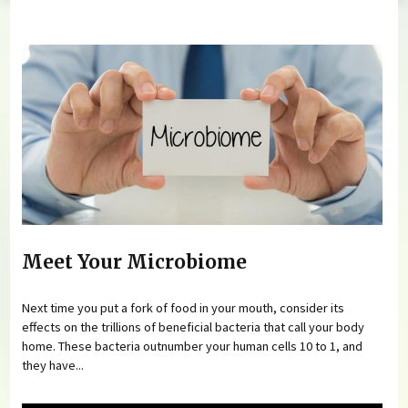
You are here
Meet Your Microbiome
Next time you put a fork of food in your mouth, consider its
effects on the trillions of beneficial bacteria that call your body
home. These bacteria outnumber your human cells 10 to 1, and
they have...