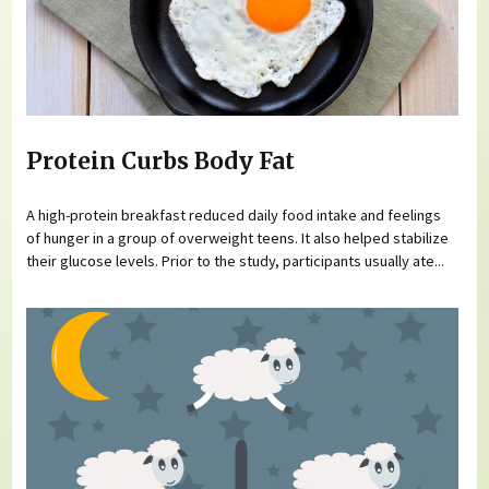
Protein Curbs Body Fat
A high-protein breakfast reduced daily food intake and feelings
of hunger in a group of overweight teens. It also helped stabilize
their glucose levels. Prior to the study, participants usually ate...