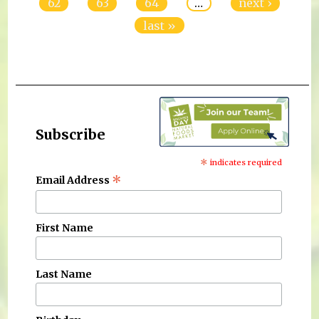
62
63
64
…
next ›
last »
Subscribe
*
indicates required
*
Email Address
First Name
Last Name