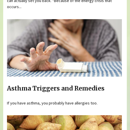
can actually set you back. “Because of the energy crisis that
occurs...
Asthma Triggers and Remedies
If you have asthma, you probably have allergies too.