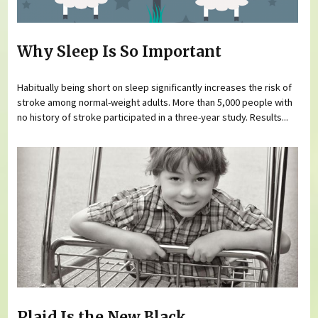
Why Sleep Is So Important
Habitually being short on sleep significantly increases the risk of
stroke among normal-weight adults. More than 5,000 people with
no history of stroke participated in a three-year study. Results...
Plaid Is the New Black