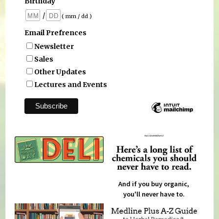
Birthday
/
( mm / dd )
Email Prefrences
Newsletter
Sales
Other Updates
Lectures and Events
And if you buy organic,
you'll never have to.