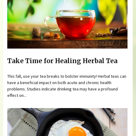
Take Time for Healing Herbal Tea
This fall, use your tea breaks to bolster immunity! Herbal teas can
have a beneficial impact on both acute and chronic health
problems. Studies indicate drinking tea may have a profound
effect on...