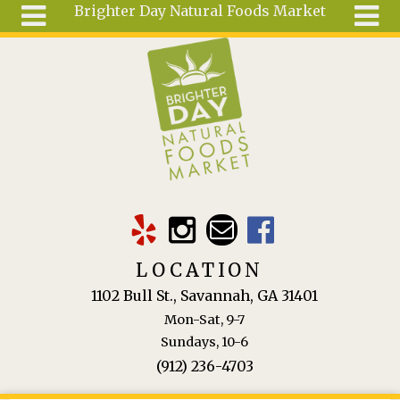
Brighter Day Natural Foods Market
Skip to main content
Search
Search
form
About
Mail Order
Special
Order
Articles
Recipes
LOCATION
Wellness
1102 Bull St., Savannah, GA 31401
Tools
Mon-Sat, 9-7
Ingredients
Sundays, 10-6
(912) 236-4703