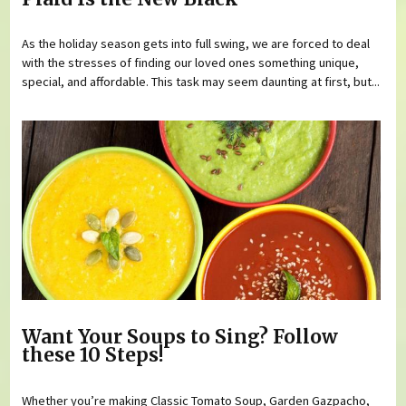
As the holiday season gets into full swing, we are forced to deal
with the stresses of finding our loved ones something unique,
special, and affordable. This task may seem daunting at first, but...
Want Your Soups to Sing? Follow
these 10 Steps!
Whether you’re making Classic Tomato Soup, Garden Gazpacho,