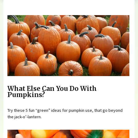
You are here
What Else Can You Do With
Pumpkins?
Try these 5 fun “green” ideas for pumpkin use, that go beyond
the jack-o’-lantern.