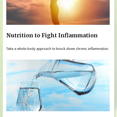
Nutrition to Fight Inflammation
Take a whole-body approach to knock down chronic inflammation.