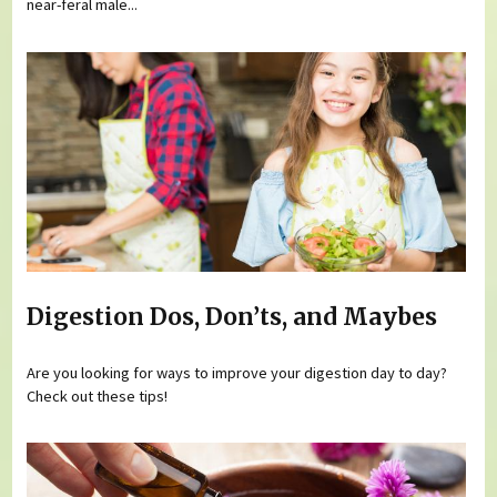
near-feral male...
Digestion Dos, Don’ts, and Maybes
Are you looking for ways to improve your digestion day to day?
Check out these tips!