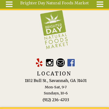
Brighter Day Natural Foods Market
Skip to main content
Search
Search
form
About
Mail Order
Special
Order
Articles
Recipes
LOCATION
Wellness
1102 Bull St., Savannah, GA 31401
Tools
Mon-Sat, 9-7
Ingredients
Sundays, 10-6
(912) 236-4703