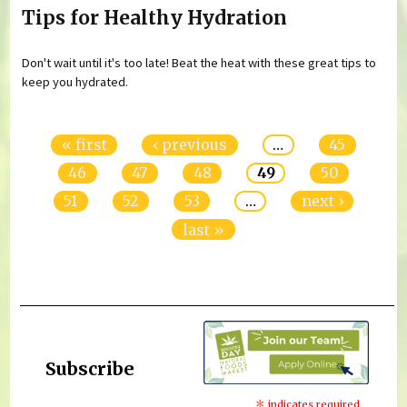
Tips for Healthy Hydration
Don't wait until it's too late! Beat the heat with these great tips to
keep you hydrated.
Pages
« first
‹ previous
…
45
46
47
48
49
50
51
52
53
…
next ›
last »
Subscribe
indicates required