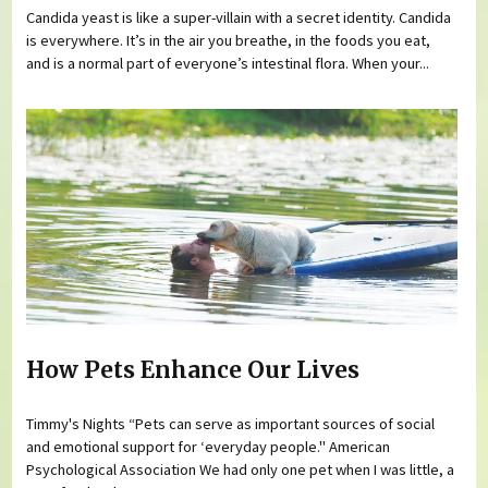
Candida yeast is like a super-villain with a secret identity. Candida
is everywhere. It’s in the air you breathe, in the foods you eat,
and is a normal part of everyone’s intestinal flora. When your...
How Pets Enhance Our Lives
Timmy's Nights “Pets can serve as important sources of social
and emotional support for ‘everyday people." American
Psychological Association We had only one pet when I was little, a