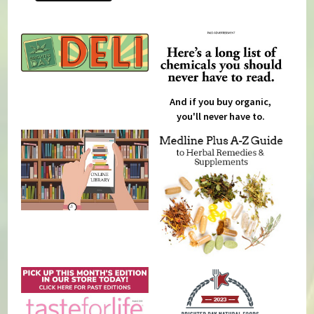
And if you buy organic,
you'll never have to.