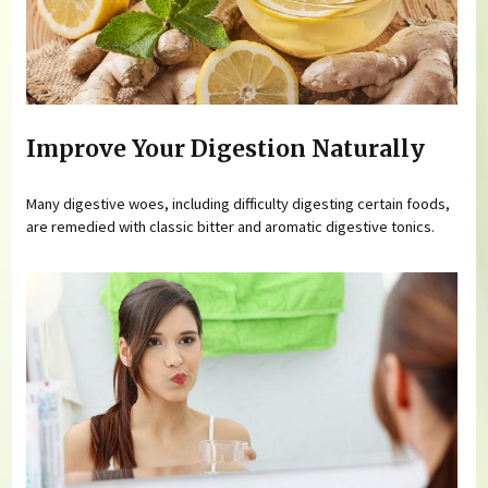
Improve Your Digestion Naturally
Many digestive woes, including difficulty digesting certain foods,
are remedied with classic bitter and aromatic digestive tonics.