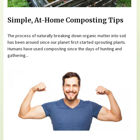
Simple, At-Home Composting Tips
The process of naturally breaking down organic matter into soil
has been around since our planet first started sprouting plants.
Humans have used composting since the days of hunting and
gathering...