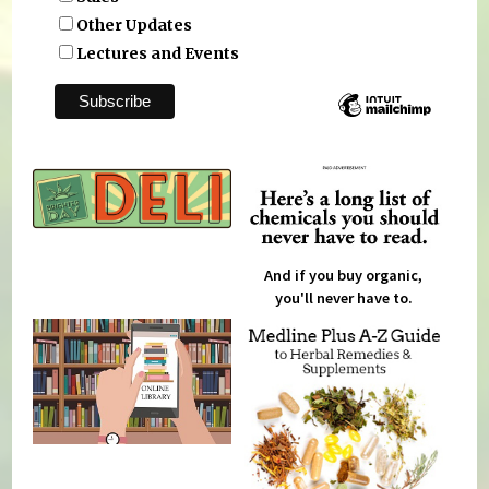
Other Updates
Lectures and Events
And if you buy organic,
you'll never have to.