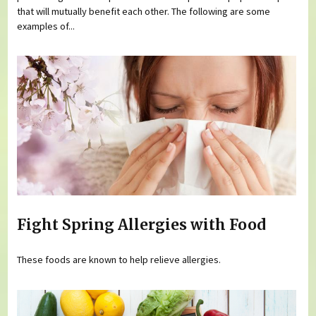
that will mutually benefit each other. The following are some
examples of...
Fight Spring Allergies with Food
These foods are known to help relieve allergies.