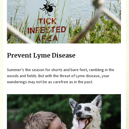
Prevent Lyme Disease
Summer’s the season for shorts and bare feet, rambling in the
woods and fields. But with the threat of Lyme disease, your
wanderings may not be as carefree as in the past.