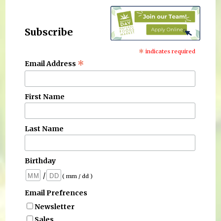
Subscribe
*
indicates required
*
Email Address
First Name
Last Name
Birthday
/
( mm / dd )
Email Prefrences
Newsletter
Sales