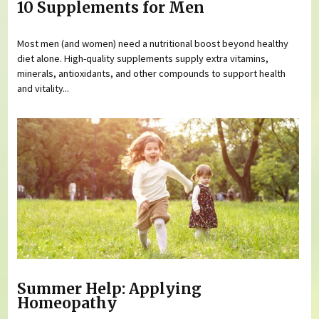
10 Supplements for Men
Most men (and women) need a nutritional boost beyond healthy
diet alone. High-quality supplements supply extra vitamins,
minerals, antioxidants, and other compounds to support health
and vitality...
Summer Help: Applying
Homeopathy