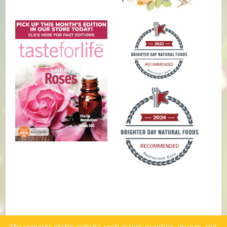
The contents of this website, such as text, graphics, images, and