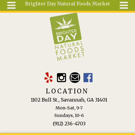
Brighter Day Natural Foods Market
Skip to main content
Search
Search
form
About
Mail Order
Special
Order
Articles
Recipes
LOCATION
Wellness
1102 Bull St., Savannah, GA 31401
Tools
Mon-Sat, 9-7
Ingredients
Sundays, 10-6
(912) 236-4703