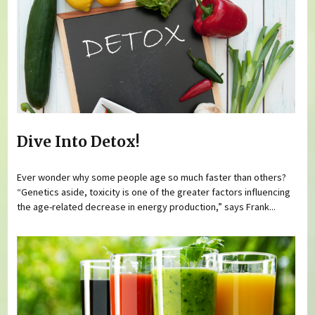
Dive Into Detox!
Ever wonder why some people age so much faster than others?
“Genetics aside, toxicity is one of the greater factors influencing
the age-related decrease in energy production,” says Frank...