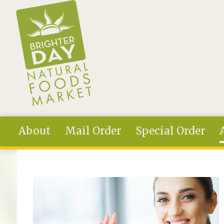
Skip to main content
About
Mail Order
Special Order
You are here