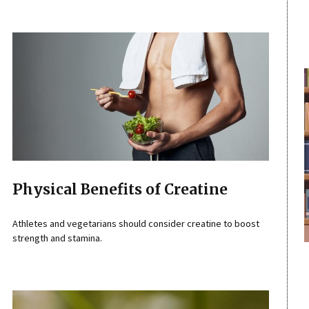
Physical Benefits of Creatine
Athletes and vegetarians should consider creatine to boost
strength and stamina.