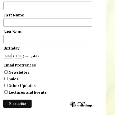
First Name
Last Name
Birthday
/
( mm / dd )
Email Prefrences
Newsletter
Sales
Other Updates
Lectures and Events