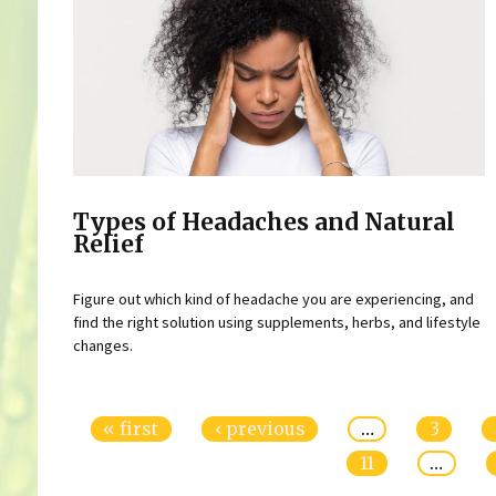
Types of Headaches and Natural
Relief
Figure out which kind of headache you are experiencing, and
find the right solution using supplements, herbs, and lifestyle
changes.
Pages
« first
‹ previous
…
3
11
…