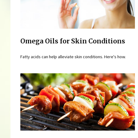
Omega Oils for Skin Conditions
Fatty acids can help alleviate skin conditions. Here's how.