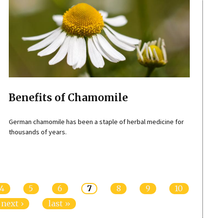
Benefits of Chamomile
German chamomile has been a staple of herbal medicine for
thousands of years.
4
5
6
7
8
9
10
next ›
last »