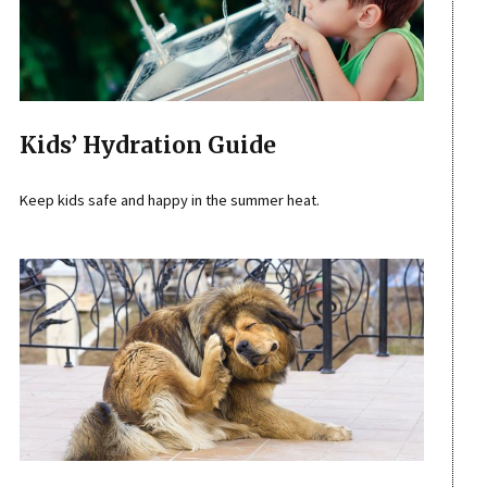
Kids’ Hydration Guide
Keep kids safe and happy in the summer heat.