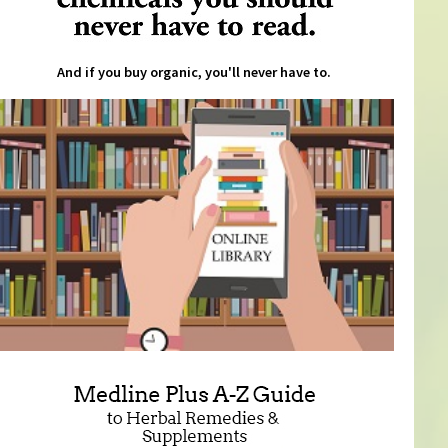
And if you buy organic, you'll never have to.