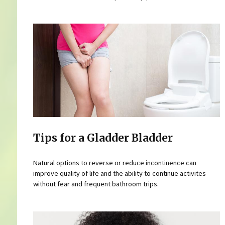
Tips for a Gladder Bladder
Natural options to reverse or reduce incontinence can
improve quality of life and the ability to continue activites
without fear and frequent bathroom trips.