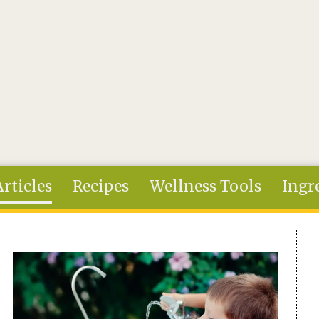
Articles
Recipes
Wellness Tools
Ingr