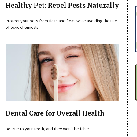
Healthy Pet: Repel Pests Naturally
Protect your pets from ticks and fleas while avoiding the use
of toxic chemicals.
Dental Care for Overall Health
Be true to your teeth, and they won't be false.