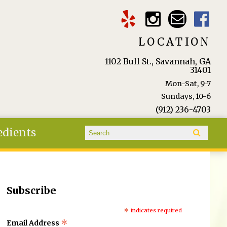
LOCATION
1102 Bull St., Savannah, GA
31401
Mon-Sat, 9-7
Sundays, 10-6
(912) 236-4703
Search form
edients
Search
Subscribe
*
indicates required
*
Email Address