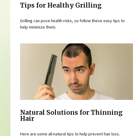
Tips for Healthy Grilling
Grilling can pose health risks, so follow these easy tips to
help minimize them.
Natural Solutions for Thinning
Hair
Here are some all-natural tips to help prevent hair loss.