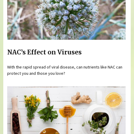
NAC’s Effect on Viruses
With the rapid spread of viral disease, can nutrients like NAC can
protect you and those you love?