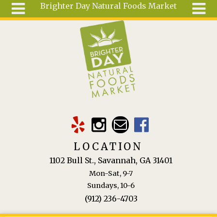
Brighter Day Natural Foods Market
Skip to main content
Search
Search
form
About
Mail Order
Special
Order
Articles
Recipes
LOCATION
Wellness
1102 Bull St., Savannah, GA 31401
Tools
Mon-Sat, 9-7
Ingredients
Sundays, 10-6
(912) 236-4703