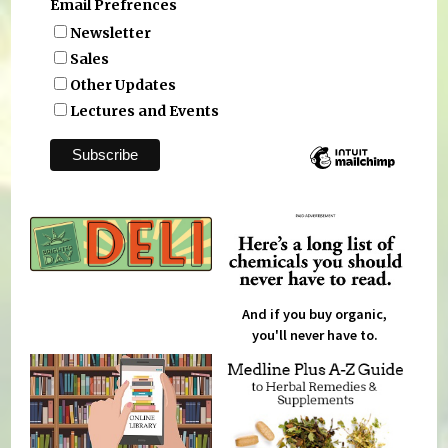
Email Prefrences
Newsletter
Sales
Other Updates
Lectures and Events
And if you buy organic,
you'll never have to.