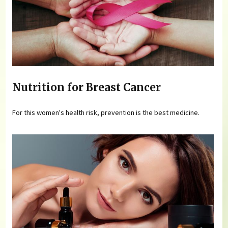
Nutrition for Breast Cancer
For this women's health risk, prevention is the best medicine.