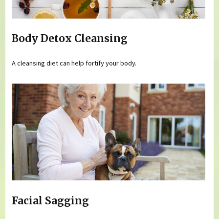
Body Detox Cleansing
A cleansing diet can help fortify your body.
Facial Sagging