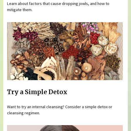
Learn about factors that cause dropping jowls, and how to
mitigate them.
Try a Simple Detox
Want to try an internal cleansing? Consider a simple detox or
cleansing regimen.