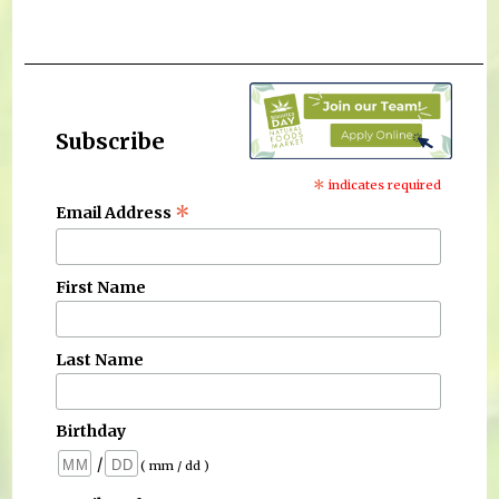
Subscribe
*
indicates required
*
Email Address
First Name
Last Name
Birthday
/
( mm / dd )