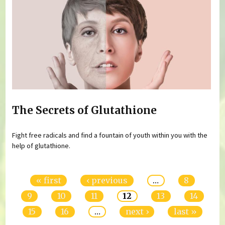
The Secrets of Glutathione
Fight free radicals and find a fountain of youth within you with the
help of glutathione.
Pages
« first
‹ previous
…
8
9
10
11
12
13
14
15
16
…
next ›
last »