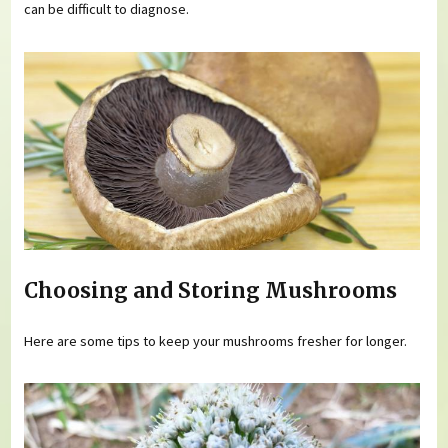
can be difficult to diagnose.
Choosing and Storing Mushrooms
Here are some tips to keep your mushrooms fresher for longer.