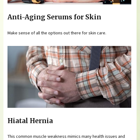
Anti-Aging Serums for Skin
Make sense of all the options out there for skin care.
Hiatal Hernia
This common muscle weakness mimics many health issues and