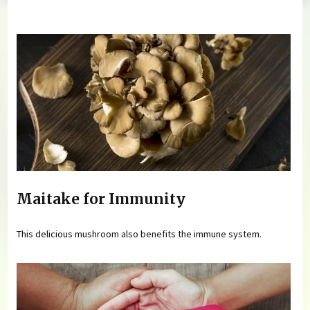
You are here
Maitake for Immunity
This delicious mushroom also benefits the immune system.