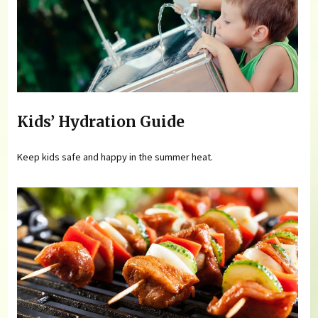
Kids’ Hydration Guide
Keep kids safe and happy in the summer heat.