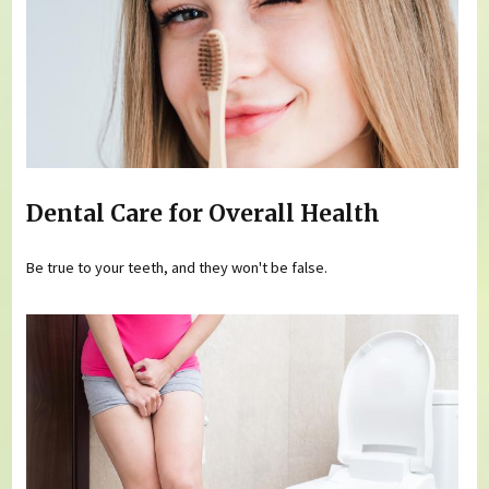
Dental Care for Overall Health
Be true to your teeth, and they won't be false.