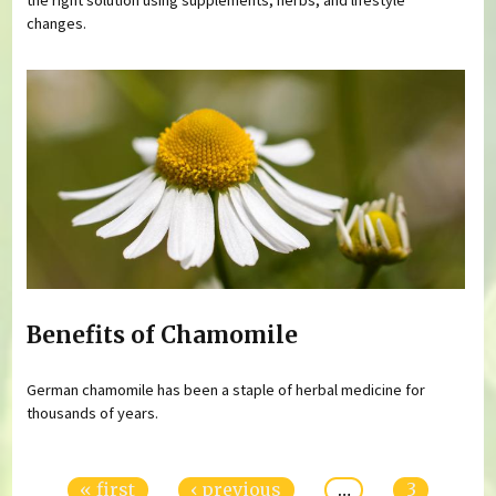
changes.
Benefits of Chamomile
German chamomile has been a staple of herbal medicine for
thousands of years.
Pages
« first
‹ previous
…
3