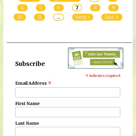
4
5
6
7
8
9
10
11
…
next ›
last »
Subscribe
*
indicates required
*
Email Address
First Name
Last Name