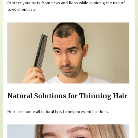
Protect your pets from ticks and fleas while avoiding the use of
toxic chemicals.
Natural Solutions for Thinning Hair
Here are some all-natural tips to help prevent hair loss.