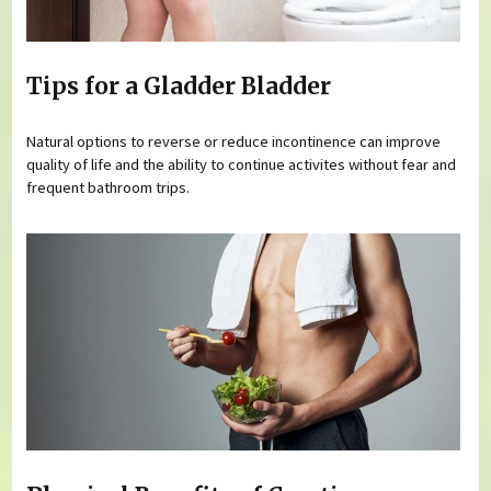
Tips for a Gladder Bladder
Natural options to reverse or reduce incontinence can improve
quality of life and the ability to continue activites without fear and
frequent bathroom trips.