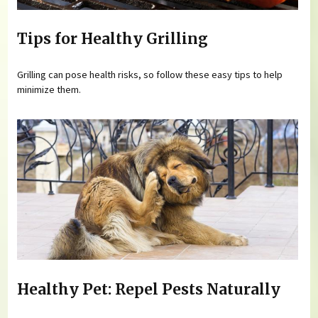
Tips for Healthy Grilling
Grilling can pose health risks, so follow these easy tips to help
minimize them.
Healthy Pet: Repel Pests Naturally