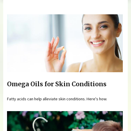
You are here
Omega Oils for Skin Conditions
Fatty acids can help alleviate skin conditions. Here's how.