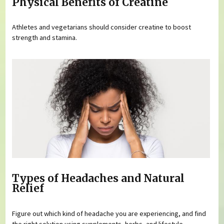
Physical Benefits of Creatine
Athletes and vegetarians should consider creatine to boost
strength and stamina.
Types of Headaches and Natural
Relief
Figure out which kind of headache you are experiencing, and find
the right solution using supplements, herbs, and lifestyle