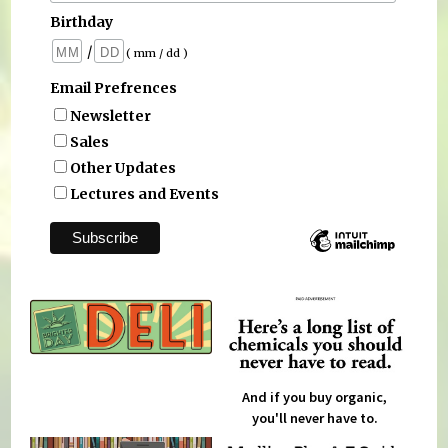
Birthday
/
( mm / dd )
Email Prefrences
Newsletter
Sales
Other Updates
Lectures and Events
And if you buy organic,
you'll never have to.