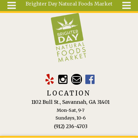
Brighter Day Natural Foods Market
Skip to main content
Search
Search
form
About
Mail Order
Special
Order
Articles
Recipes
LOCATION
Wellness
1102 Bull St., Savannah, GA 31401
Tools
Mon-Sat, 9-7
Ingredients
Sundays, 10-6
(912) 236-4703