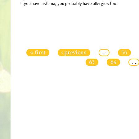
If you have asthma, you probably have allergies too.
Pages
« first
‹ previous
…
56
63
64
…