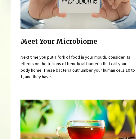
Meet Your Microbiome
Next time you put a fork of food in your mouth, consider its
effects on the trillions of beneficial bacteria that call your
body home. These bacteria outnumber your human cells 10 to
1, and they have...