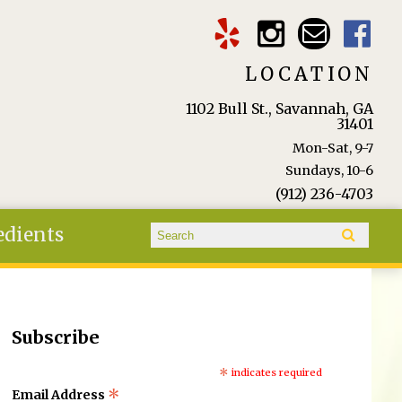
LOCATION
1102 Bull St., Savannah, GA
31401
Mon-Sat, 9-7
Sundays, 10-6
(912) 236-4703
Search form
edients
Search
Subscribe
*
indicates required
*
Email Address