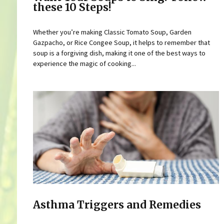
these 10 Steps!
Whether you’re making Classic Tomato Soup, Garden
Gazpacho, or Rice Congee Soup, it helps to remember that
soup is a forgiving dish, making it one of the best ways to
experience the magic of cooking...
Asthma Triggers and Remedies