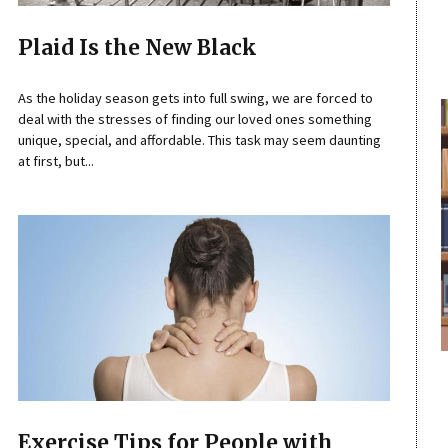
Plaid Is the New Black
As the holiday season gets into full swing, we are forced to
deal with the stresses of finding our loved ones something
unique, special, and affordable. This task may seem daunting
at first, but...
Exercise Tips for People with