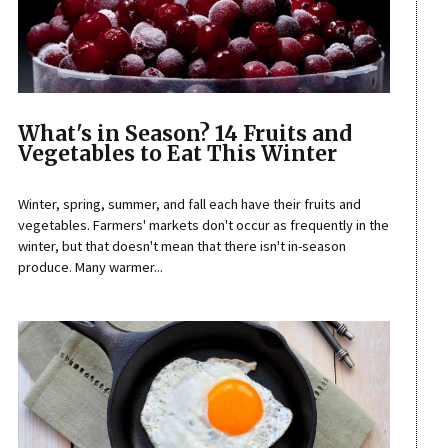
What's in Season? 14 Fruits and
Vegetables to Eat This Winter
Winter, spring, summer, and fall each have their fruits and
vegetables. Farmers' markets don't occur as frequently in the
winter, but that doesn't mean that there isn't in-season
produce. Many warmer...