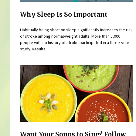
Why Sleep Is So Important
Habitually being short on sleep significantly increases the risk
of stroke among normal-weight adults. More than 5,000
people with no history of stroke participated in a three-year
study. Results...
Want Your Soups to Sing? Follow