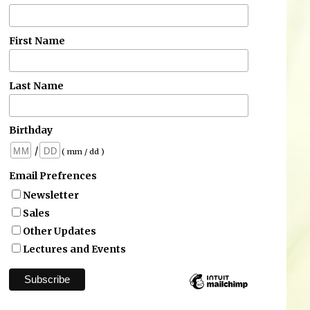
First Name
Last Name
Birthday
/
( mm / dd )
Email Prefrences
Newsletter
Sales
Other Updates
Lectures and Events