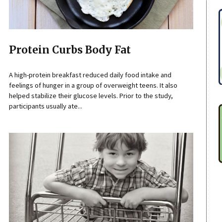
Protein Curbs Body Fat
A high-protein breakfast reduced daily food intake and
feelings of hunger in a group of overweight teens. It also
helped stabilize their glucose levels. Prior to the study,
participants usually ate...