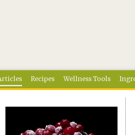
Articles
Recipes
Wellness Tools
Ingr