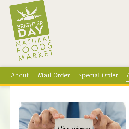
Skip to main content
About
Mail Order
Special Order
You are here