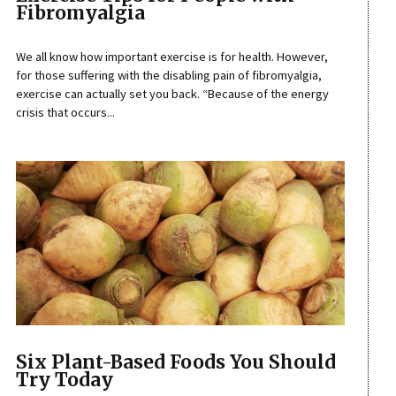
Fibromyalgia
We all know how important exercise is for health. However,
for those suffering with the disabling pain of fibromyalgia,
exercise can actually set you back. “Because of the energy
crisis that occurs...
Six Plant-Based Foods You Should
Try Today