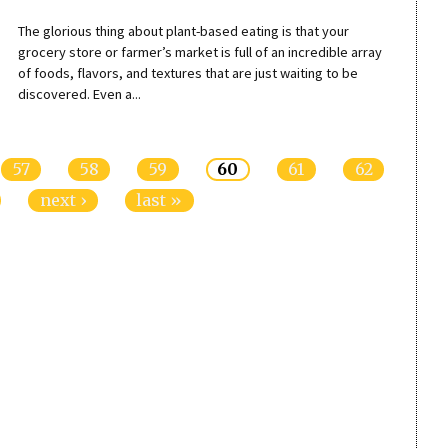
The glorious thing about plant-based eating is that your
grocery store or farmer’s market is full of an incredible array
of foods, flavors, and textures that are just waiting to be
discovered. Even a...
57
58
59
60
61
62
next ›
last »