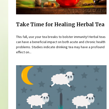
Take Time for Healing Herbal Tea
This fall, use your tea breaks to bolster immunity! Herbal teas
can have a beneficial impact on both acute and chronic health
problems. Studies indicate drinking tea may have a profound
effect on...