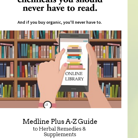
And if you buy organic, you'll never have to.