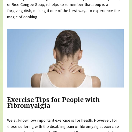
or Rice Congee Soup, it helps to remember that soup is a
forgiving dish, making it one of the best ways to experience the
magic of cooking...
Exercise Tips for People with
Fibromyalgia
We all know how important exercise is for health. However, for
those suffering with the disabling pain of fibromyalgia, exercise