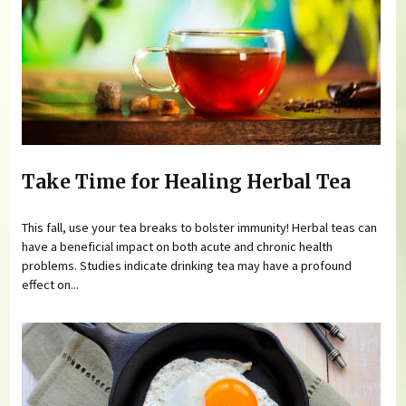
Take Time for Healing Herbal Tea
This fall, use your tea breaks to bolster immunity! Herbal teas can
have a beneficial impact on both acute and chronic health
problems. Studies indicate drinking tea may have a profound
effect on...