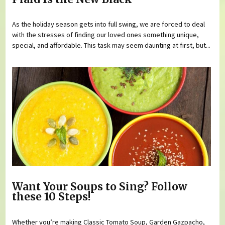
As the holiday season gets into full swing, we are forced to deal
with the stresses of finding our loved ones something unique,
special, and affordable. This task may seem daunting at first, but...
Want Your Soups to Sing? Follow
these 10 Steps!
Whether you’re making Classic Tomato Soup, Garden Gazpacho,