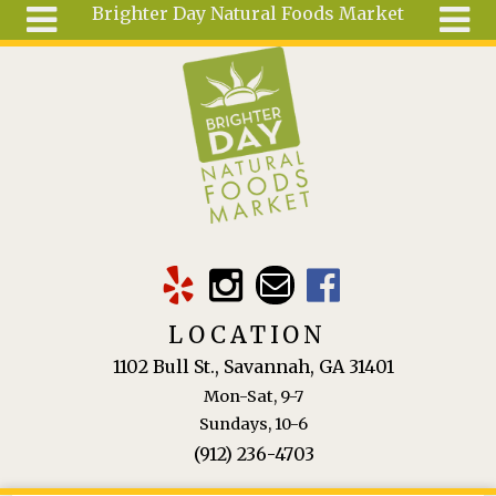
Brighter Day Natural Foods Market
Skip to main content
Search
Search
form
About
Mail Order
Special
Order
Articles
Recipes
LOCATION
Wellness
1102 Bull St., Savannah, GA 31401
Tools
Mon-Sat, 9-7
Ingredients
Sundays, 10-6
(912) 236-4703