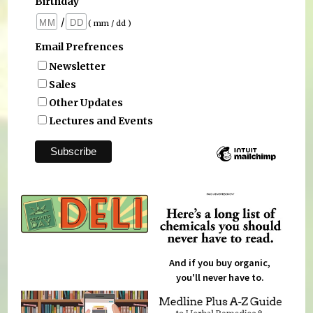
Birthday
/
( mm / dd )
Email Prefrences
Newsletter
Sales
Other Updates
Lectures and Events
And if you buy organic,
you'll never have to.