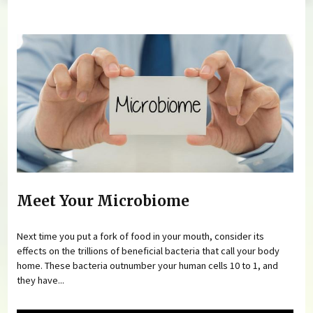
You are here
Meet Your Microbiome
Next time you put a fork of food in your mouth, consider its
effects on the trillions of beneficial bacteria that call your body
home. These bacteria outnumber your human cells 10 to 1, and
they have...