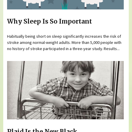
Why Sleep Is So Important
Habitually being short on sleep significantly increases the risk of
stroke among normal-weight adults. More than 5,000 people with
no history of stroke participated in a three-year study. Results...
Plaid Is the New Black