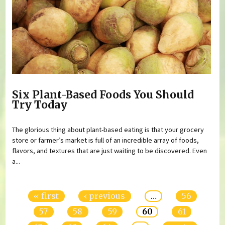
Six Plant-Based Foods You Should
Try Today
The glorious thing about plant-based eating is that your grocery
store or farmer’s market is full of an incredible array of foods,
flavors, and textures that are just waiting to be discovered. Even
a...
Pages
« first
‹ previous
…
56
57
58
59
60
61