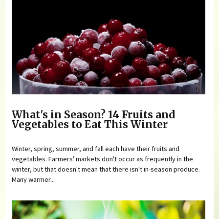
What's in Season? 14 Fruits and
Vegetables to Eat This Winter
Winter, spring, summer, and fall each have their fruits and
vegetables. Farmers' markets don't occur as frequently in the
winter, but that doesn't mean that there isn't in-season produce.
Many warmer...