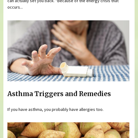
can actually set you back. “Because of the energy crisis that
occurs...
Asthma Triggers and Remedies
If you have asthma, you probably have allergies too.