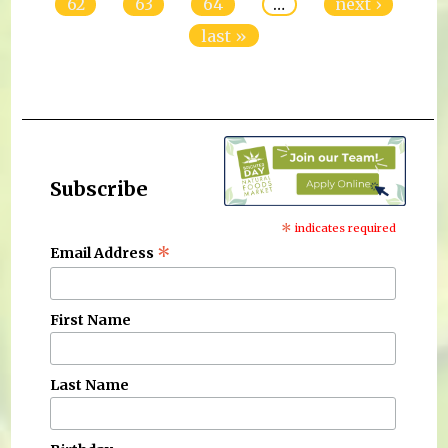
62
63
64
…
next ›
last »
Subscribe
*
indicates required
*
Email Address
First Name
Last Name