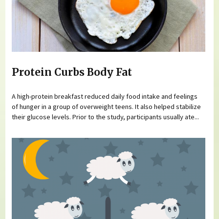
Protein Curbs Body Fat
A high-protein breakfast reduced daily food intake and feelings
of hunger in a group of overweight teens. It also helped stabilize
their glucose levels. Prior to the study, participants usually ate...