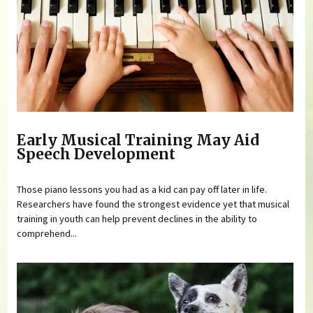
Early Musical Training May Aid
Speech Development
Those piano lessons you had as a kid can pay off later in life.
Researchers have found the strongest evidence yet that musical
training in youth can help prevent declines in the ability to
comprehend...