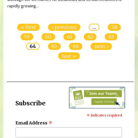
rapidly growing...
Pages
« first
‹ previous
…
58
59
60
61
62
63
64
65
66
next ›
last »
Subscribe
*
indicates required
*
Email Address