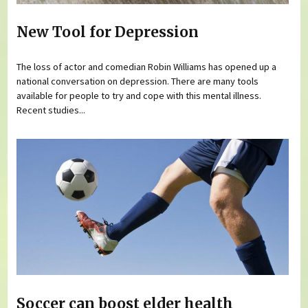
New Tool for Depression
The loss of actor and comedian Robin Williams has opened up a
national conversation on depression. There are many tools
available for people to try and cope with this mental illness.
Recent studies...
Soccer can boost elder health