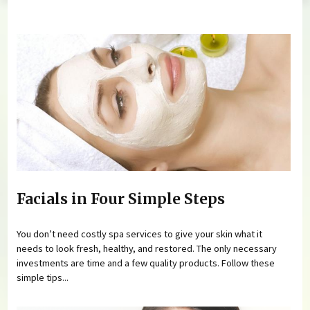
You are here
Facials in Four Simple Steps
You don’t need costly spa services to give your skin what it
needs to look fresh, healthy, and restored. The only necessary
investments are time and a few quality products. Follow these
simple tips...