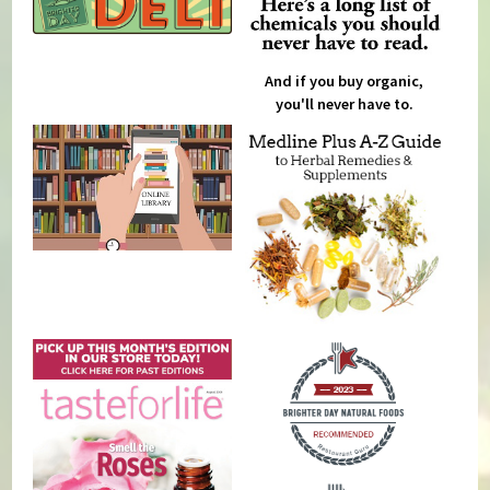
And if you buy organic,
you'll never have to.