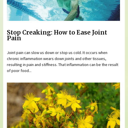
Stop Creaking: How to Ease Joint
Pain
Joint pain can slow us down or stop us cold. It occurs when
chronic inflammation wears down joints and other tissues,
resulting in pain and stiffness. That inflammation can be the result
of poor food...