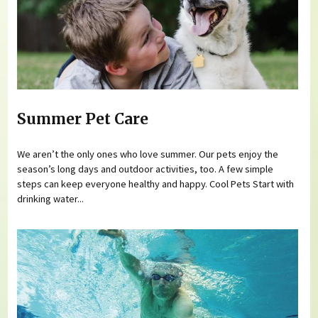
Summer Pet Care
We aren’t the only ones who love summer. Our pets enjoy the
season’s long days and outdoor activities, too. A few simple
steps can keep everyone healthy and happy. Cool Pets Start with
drinking water...