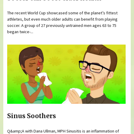
The recent World Cup showcased some of the planet’s fittest
athletes, but even much older adults can benefit from playing
soccer. A group of 27 previously untrained men ages 63 to 75
began twice-...
Sinus Soothers
Q&amp;A with Dana Ullman, MPH Sinusitis is an inflammation of