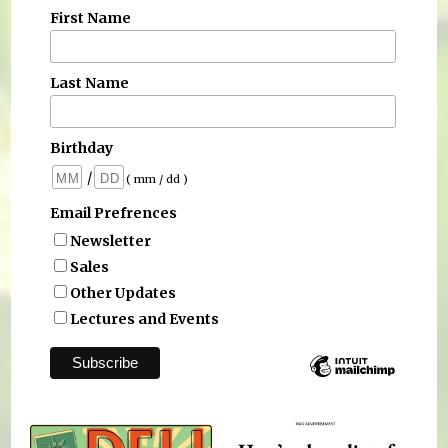
First Name
Last Name
Birthday
/
( mm / dd )
Email Prefrences
Newsletter
Sales
Other Updates
Lectures and Events