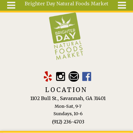
Brighter Day Natural Foods Market
Skip to main content
Search
Search
form
About
Mail Order
Special
Order
Articles
Recipes
LOCATION
Wellness
1102 Bull St., Savannah, GA 31401
Tools
Mon-Sat, 9-7
Ingredients
Sundays, 10-6
(912) 236-4703