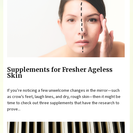
Supplements for Fresher Ageless
Skin
If you’re noticing a few unwelcome changes in the mirror—such
as crow’s feet, laugh lines, and dry, rough skin—then it might be
time to check out three supplements that have the research to
prove...