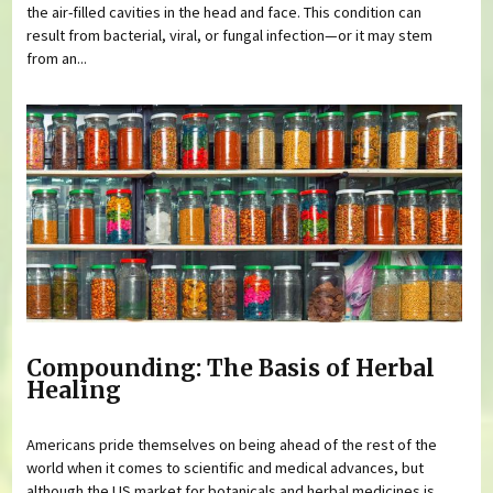
the air-filled cavities in the head and face. This condition can
result from bacterial, viral, or fungal infection—or it may stem
from an...
Compounding: The Basis of Herbal
Healing
Americans pride themselves on being ahead of the rest of the
world when it comes to scientific and medical advances, but
although the US market for botanicals and herbal medicines is