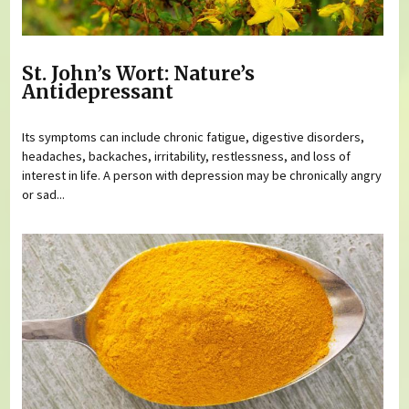
St. John’s Wort: Nature’s
Antidepressant
Its symptoms can include chronic fatigue, digestive disorders,
headaches, backaches, irritability, restlessness, and loss of
interest in life. A person with depression may be chronically angry
or sad...