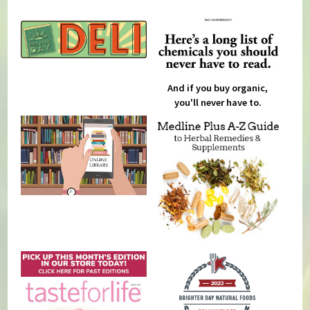
And if you buy organic,
you'll never have to.