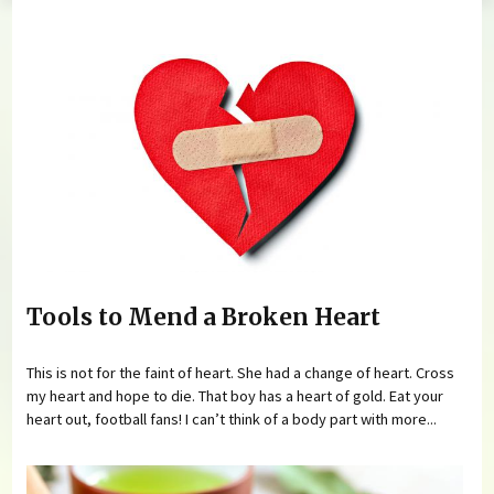
You are here
Tools to Mend a Broken Heart
This is not for the faint of heart. She had a change of heart. Cross
my heart and hope to die. That boy has a heart of gold. Eat your
heart out, football fans! I can’t think of a body part with more...