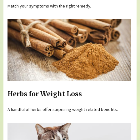
Match your symptoms with the right remedy.
Herbs for Weight Loss
A handful of herbs offer surprising weight-related benefits.