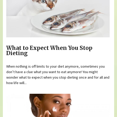
What to Expect When You Stop
Dieting
When nothing is off limits to your diet anymore, sometimes you
don’t have a clue what you want to eat anymore! You might
wonder what to expect when you stop dieting once and for all and
how life will...