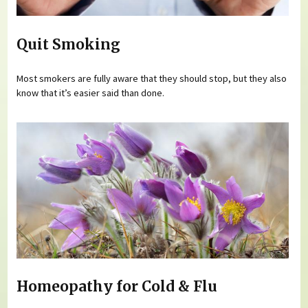
Quit Smoking
Most smokers are fully aware that they should stop, but they also
know that it’s easier said than done.
Homeopathy for Cold & Flu