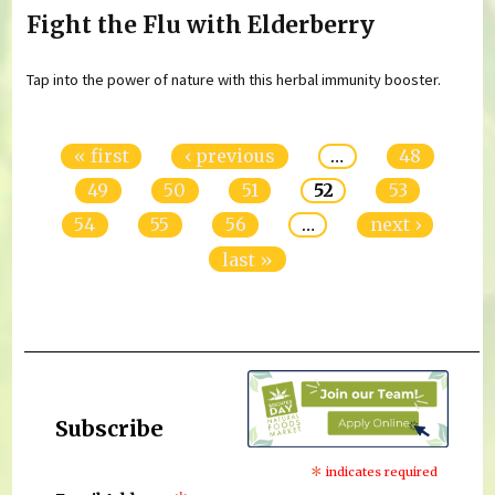
Fight the Flu with Elderberry
Tap into the power of nature with this herbal immunity booster.
Pages
« first
‹ previous
…
48
49
50
51
52
53
54
55
56
…
next ›
last »
Subscribe
*
indicates required