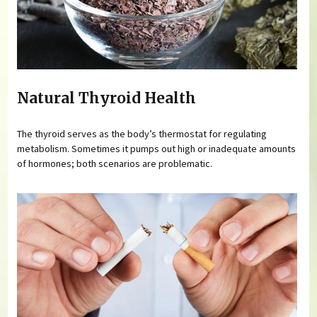
Natural Thyroid Health
The thyroid serves as the body’s thermostat for regulating
metabolism. Sometimes it pumps out high or inadequate amounts
of hormones; both scenarios are problematic.