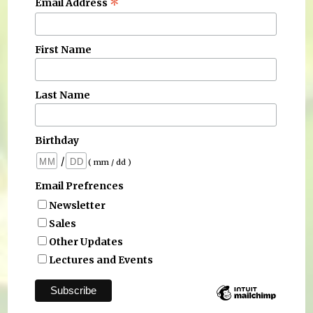
*
Email Address
First Name
Last Name
Birthday
/
( mm / dd )
Email Prefrences
Newsletter
Sales
Other Updates
Lectures and Events