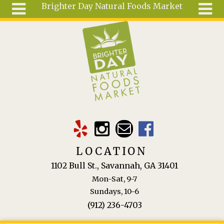
Brighter Day Natural Foods Market
Skip to main content
Search
Search
form
About
Mail Order
Special
Order
Articles
Recipes
LOCATION
Wellness
1102 Bull St., Savannah, GA 31401
Tools
Mon-Sat, 9-7
Ingredients
Sundays, 10-6
(912) 236-4703