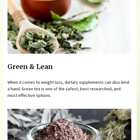
Green & Lean
When it comes to weight loss, dietary supplements can also lend
a hand. Green tea is one of the safest, best researched, and
most effective options.