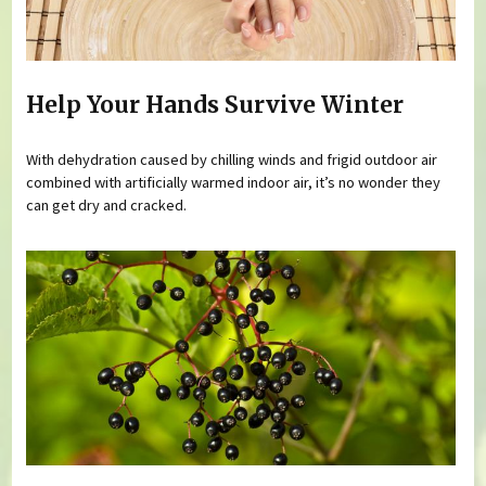
Help Your Hands Survive Winter
With dehydration caused by chilling winds and frigid outdoor air
combined with artificially warmed indoor air, it’s no wonder they
can get dry and cracked.