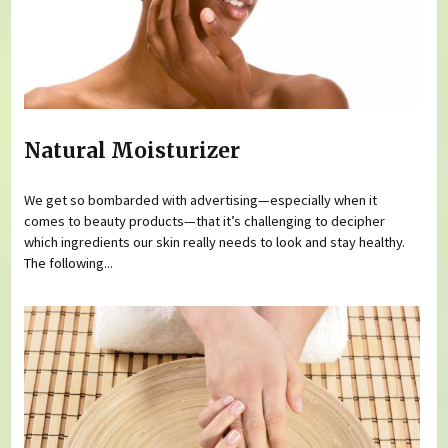
Natural Moisturizer
We get so bombarded with advertising—especially when it
comes to beauty products—that it’s challenging to decipher
which ingredients our skin really needs to look and stay healthy.
The following...