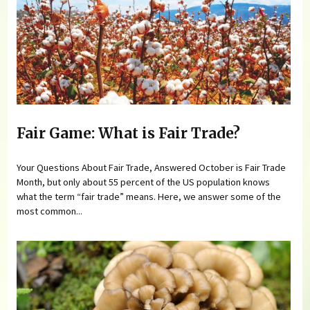
Fair Game: What is Fair Trade?
Your Questions About Fair Trade, Answered October is Fair Trade
Month, but only about 55 percent of the US population knows
what the term “fair trade” means. Here, we answer some of the
most common...