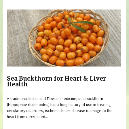
Sea Buckthorn for Heart & Liver
Health
A traditional Indian and Tibetan medicine, sea buckthorn
(Hippophae rhamnoides) has a long history of use in treating
circulatory disorders, ischemic heart disease (damage to the
heart from decreased...
Pages