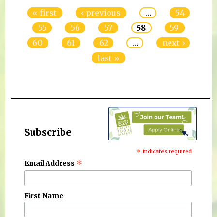
« first
‹ previous
…
54
55
56
57
58
59
60
61
62
…
next ›
last »
Subscribe
*
indicates required
*
Email Address
First Name