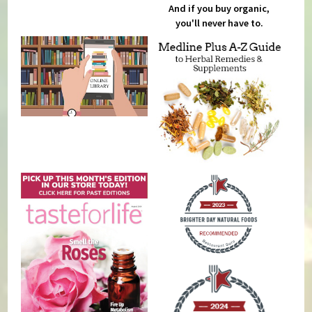
And if you buy organic,
you'll never have to.