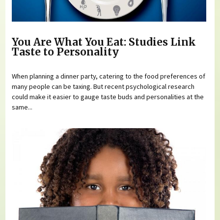
You Are What You Eat: Studies Link
Taste to Personality
When planning a dinner party, catering to the food preferences of
many people can be taxing. But recent psychological research
could make it easier to gauge taste buds and personalities at the
same...