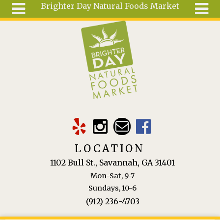
Brighter Day Natural Foods Market
Skip to main content
Search
Search
form
About
Mail Order
Special
Order
Articles
Recipes
LOCATION
Wellness
1102 Bull St., Savannah, GA 31401
Tools
Mon-Sat, 9-7
Ingredients
Sundays, 10-6
(912) 236-4703