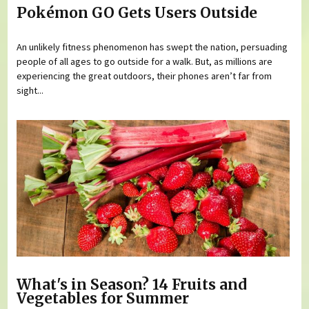
Pokémon GO Gets Users Outside
An unlikely fitness phenomenon has swept the nation, persuading
people of all ages to go outside for a walk. But, as millions are
experiencing the great outdoors, their phones aren’t far from
sight...
What's in Season? 14 Fruits and
Vegetables for Summer