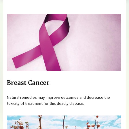
You are here
Breast Cancer
Natural remedies may improve outcomes and decrease the
toxicity of treatment for this deadly disease.