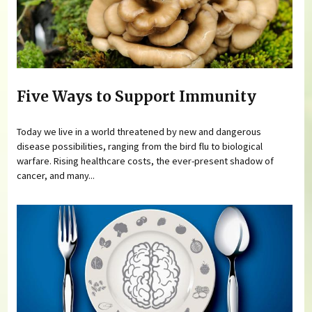
Five Ways to Support Immunity
Today we live in a world threatened by new and dangerous
disease possibilities, ranging from the bird flu to biological
warfare. Rising healthcare costs, the ever-present shadow of
cancer, and many...