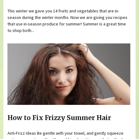
This winter we gave you 14 fruits and vegetables that are in-
season during the winter months. Now we are giving you recipes
that use in-season produce for summer! Summer is a great time
to shop both...
How to Fix Frizzy Summer Hair
Anti-Frizz Ideas Be gentle with your towel, and gently squeeze