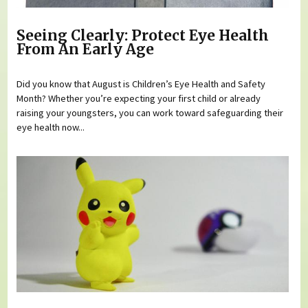
Seeing Clearly: Protect Eye Health
From An Early Age
Did you know that August is Children’s Eye Health and Safety
Month? Whether you’re expecting your first child or already
raising your youngsters, you can work toward safeguarding their
eye health now...