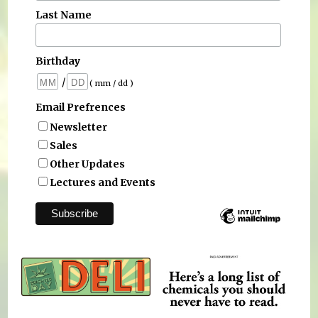
Last Name
Birthday
/
( mm / dd )
Email Prefrences
Newsletter
Sales
Other Updates
Lectures and Events