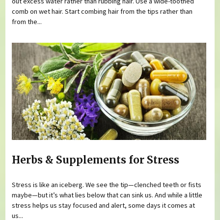
out excess water rather than rubbing hair. Use a wide-toothed
comb on wet hair. Start combing hair from the tips rather than
from the...
Herbs & Supplements for Stress
Stress is like an iceberg. We see the tip—clenched teeth or fists
maybe—but it’s what lies below that can sink us. And while a little
stress helps us stay focused and alert, some days it comes at
us...