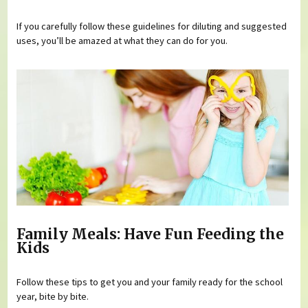
If you carefully follow these guidelines for diluting and suggested
uses, you’ll be amazed at what they can do for you.
Family Meals: Have Fun Feeding the
Kids
Follow these tips to get you and your family ready for the school
year, bite by bite.