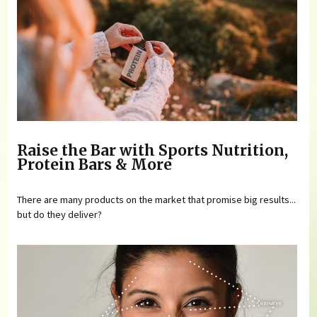
Raise the Bar with Sports Nutrition,
Protein Bars & More
There are many products on the market that promise big results...
but do they deliver?