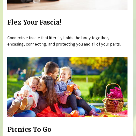
Flex Your Fascia!
Connective tissue that literally holds the body together,
encasing, connecting, and protecting you and all of your parts.
Picnics To Go