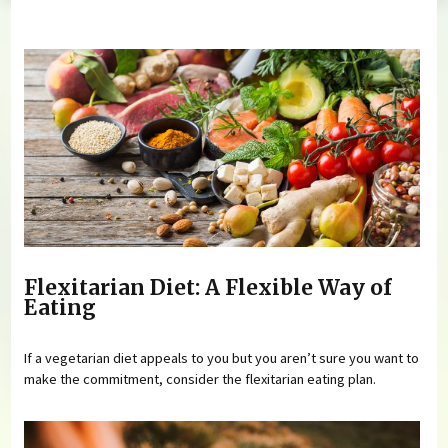
You are here
Flexitarian Diet: A Flexible Way of
Eating
If a vegetarian diet appeals to you but you aren’t sure you want to
make the commitment, consider the flexitarian eating plan.