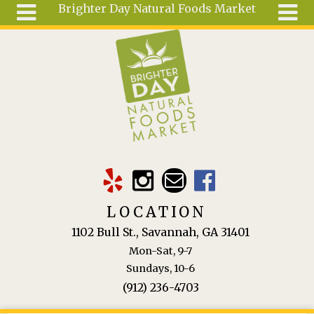
Brighter Day Natural Foods Market
Skip to main content
Search
Search
form
About
Mail Order
Special
Order
Articles
Recipes
LOCATION
Wellness
1102 Bull St., Savannah, GA 31401
Tools
Mon-Sat, 9-7
Ingredients
Sundays, 10-6
(912) 236-4703