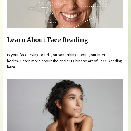
Learn About Face Reading
Is your face trying to tell you something about your internal
health? Learn more about the ancient Chinese art of Face Reading
here.