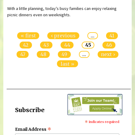
With a little planning, today’s busy families can enjoy relaxing
picnic dinners even on weeknights.
Pages
« first
‹ previous
…
41
42
43
44
45
46
47
48
49
…
next ›
last »
Subscribe
*
indicates required
*
Email Address