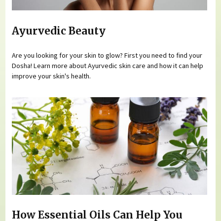
Ayurvedic Beauty
Are you looking for your skin to glow? First you need to find your
Dosha! Learn more about Ayurvedic skin care and how it can help
improve your skin's health.
How Essential Oils Can Help You