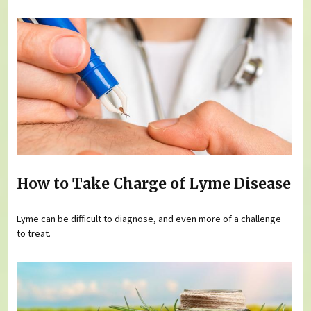
How to Take Charge of Lyme Disease
Lyme can be difficult to diagnose, and even more of a challenge
to treat.