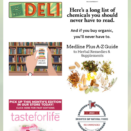
And if you buy organic,
you'll never have to.