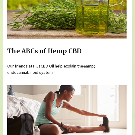
The ABCs of Hemp CBD
Our friends at PlusCBD Oil help explain the&amp;
endocannabinoid system.