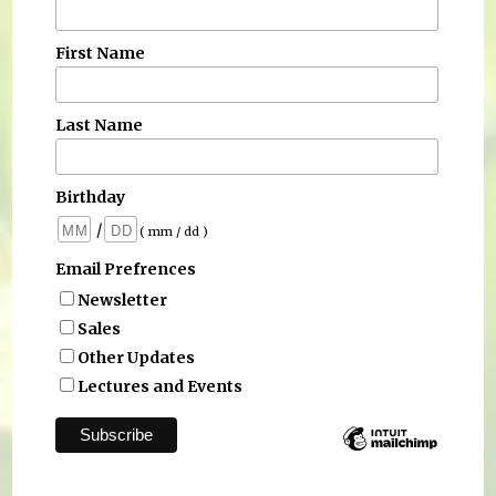
First Name
Last Name
Birthday
/
( mm / dd )
Email Prefrences
Newsletter
Sales
Other Updates
Lectures and Events