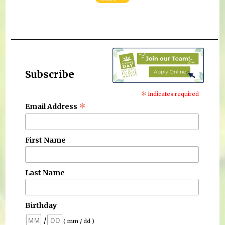
Subscribe
*
indicates required
*
Email Address
First Name
Last Name
Birthday
/
( mm / dd )