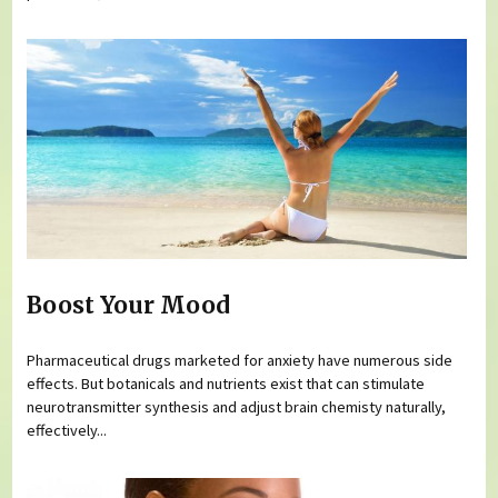
Boost Your Mood
Pharmaceutical drugs marketed for anxiety have numerous side
effects. But botanicals and nutrients exist that can stimulate
neurotransmitter synthesis and adjust brain chemisty naturally,
effectively...