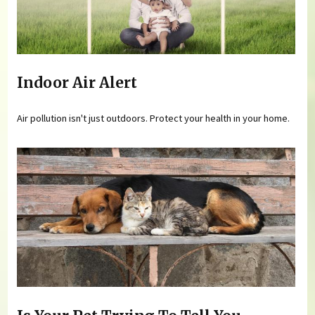
Indoor Air Alert
Air pollution isn't just outdoors. Protect your health in your home.