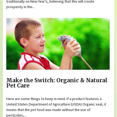
traditionally on New Year’s, believing that this will create
prosperity in the...
Make the Switch: Organic & Natural
Pet Care
Here are some things to keep in mind. If a product features a
United States Department of Agriculture (USDA) Organic seal, it
means that the pet food was made without the use of
pesticides,...