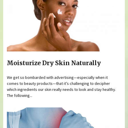
Moisturize Dry Skin Naturally
We get so bombarded with advertising—especially when it
comes to beauty products—that it’s challenging to decipher
which ingredients our skin really needs to look and stay healthy.
The following...