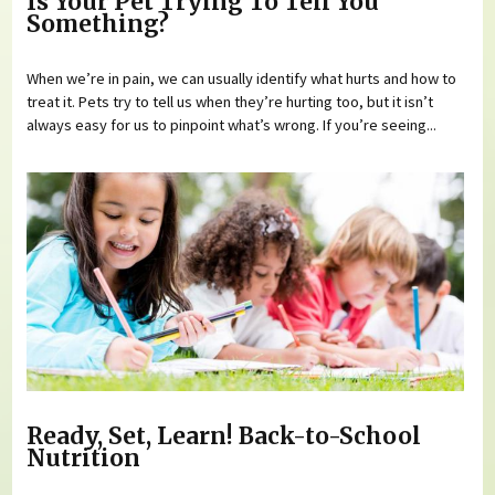
Is Your Pet Trying To Tell You
Something?
When we’re in pain, we can usually identify what hurts and how to
treat it. Pets try to tell us when they’re hurting too, but it isn’t
always easy for us to pinpoint what’s wrong. If you’re seeing...
Ready, Set, Learn! Back-to-School
Nutrition