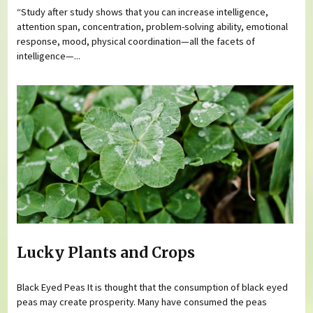
“Study after study shows that you can increase intelligence,
attention span, concentration, problem-solving ability, emotional
response, mood, physical coordination—all the facets of
intelligence—...
Lucky Plants and Crops
Black Eyed Peas It is thought that the consumption of black eyed
peas may create prosperity. Many have consumed the peas