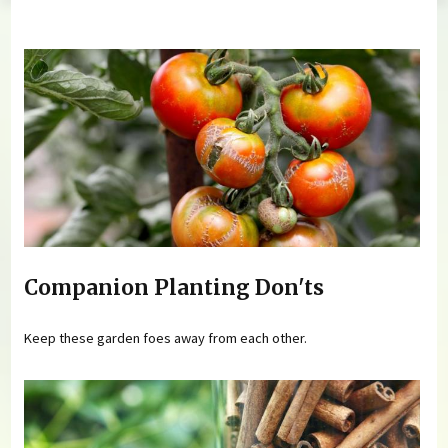
You are here
Companion Planting Don'ts
Keep these garden foes away from each other.