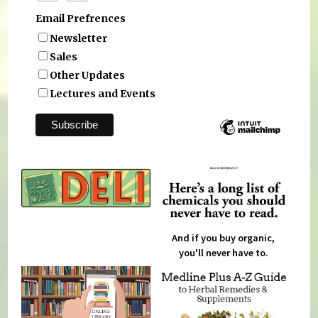
Email Prefrences
Newsletter
Sales
Other Updates
Lectures and Events
And if you buy organic,
you'll never have to.