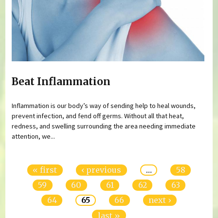
Beat Inflammation
Inflammation is our body’s way of sending help to heal wounds,
prevent infection, and fend off germs. Without all that heat,
redness, and swelling surrounding the area needing immediate
attention, we...
Pages
« first
‹ previous
…
58
59
60
61
62
63
64
65
66
next ›
last »