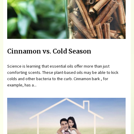
Cinnamon vs. Cold Season
Science is learning that essential oils offer more than just
comforting scents. These plant-based oils may be able to kick
colds and other bacteria to the curb. Cinnamon bark , for
example, has a...