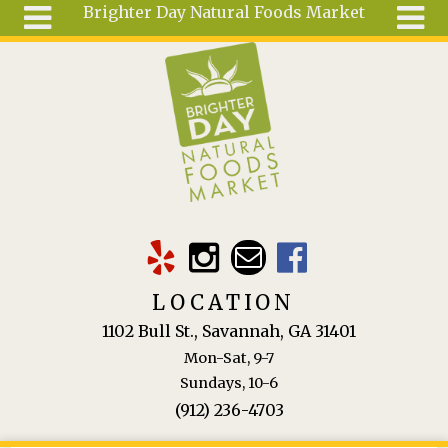
Brighter Day Natural Foods Market
Skip to main content
Search
Search
form
About
Mail Order
Special
Order
Articles
Recipes
LOCATION
Wellness
1102 Bull St., Savannah, GA 31401
Tools
Mon-Sat, 9-7
Ingredients
Sundays, 10-6
(912) 236-4703