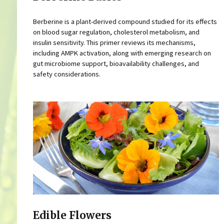
Berberine is a plant-derived compound studied for its effects
on blood sugar regulation, cholesterol metabolism, and
insulin sensitivity. This primer reviews its mechanisms,
including AMPK activation, along with emerging research on
gut microbiome support, bioavailability challenges, and
safety considerations.
Edible Flowers