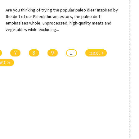
Are you thinking of trying the popular paleo diet? Inspired by
the diet of our Paleolithic ancestors, the paleo diet
emphasizes whole, unprocessed, high-quality meats and
vegetables while excluding...
7
8
9
…
next ›
ast »