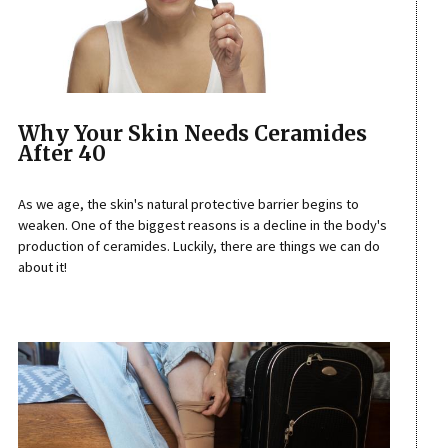
Why Your Skin Needs Ceramides
After 40
As we age, the skin's natural protective barrier begins to
weaken. One of the biggest reasons is a decline in the body's
production of ceramides. Luckily, there are things we can do
about it!