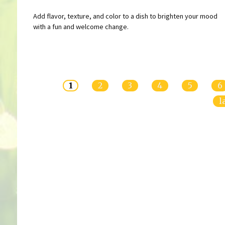
Add flavor, texture, and color to a dish to brighten your mood
with a fun and welcome change.
Pages
1
2
3
4
5
6
l