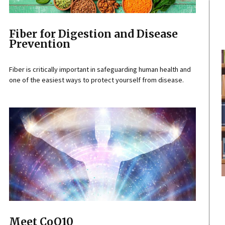
Fiber for Digestion and Disease
Prevention
Fiber is critically important in safeguarding human health and
one of the easiest ways to protect yourself from disease.
Meet CoQ10