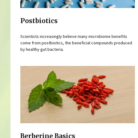
Postbiotics
Scientists increasingly believe many microbiome benefits
come from postbiotics, the beneficial compounds produced
by healthy gut bacteria.
Berberine Basics