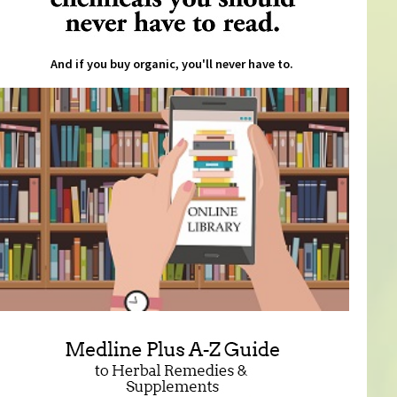
And if you buy organic, you'll never have to.