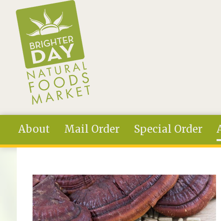
Skip to main content
About
Mail Order
Special Order
You are here