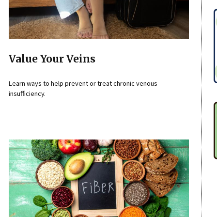
Value Your Veins
Learn ways to help prevent or treat chronic venous
insufficiency.