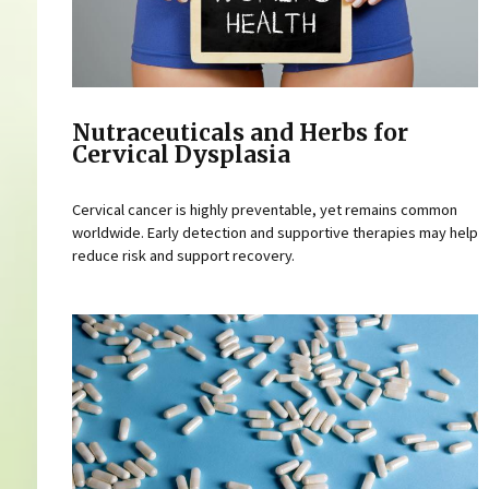
Nutraceuticals and Herbs for
Cervical Dysplasia
Cervical cancer is highly preventable, yet remains common
worldwide. Early detection and supportive therapies may help
reduce risk and support recovery.