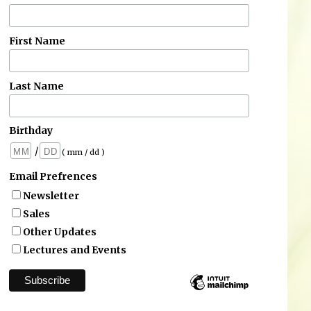
First Name
Last Name
Birthday
/
( mm / dd )
Email Prefrences
Newsletter
Sales
Other Updates
Lectures and Events