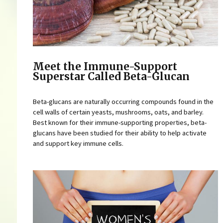
Meet the Immune-Support
Superstar Called Beta-Glucan
Beta-glucans are naturally occurring compounds found in the
cell walls of certain yeasts, mushrooms, oats, and barley.
Best known for their immune-supporting properties, beta-
glucans have been studied for their ability to help activate
and support key immune cells.