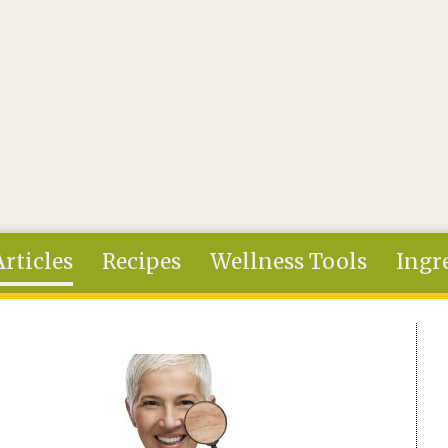
Articles
Recipes
Wellness Tools
Ingr