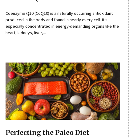
Coenzyme Q10 (CoQ10) is a naturally occurring antioxidant
produced in the body and found in nearly every cell. It’s
especially concentrated in energy-demanding organs like the
heart, kidneys, liver,...
Perfecting the Paleo Diet