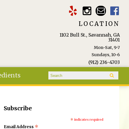
LOCATION
1102 Bull St., Savannah, GA
31401
Mon-Sat, 9-7
Sundays, 10-6
(912) 236-4703
Search form
edients
Search
Subscribe
*
indicates required
*
Email Address