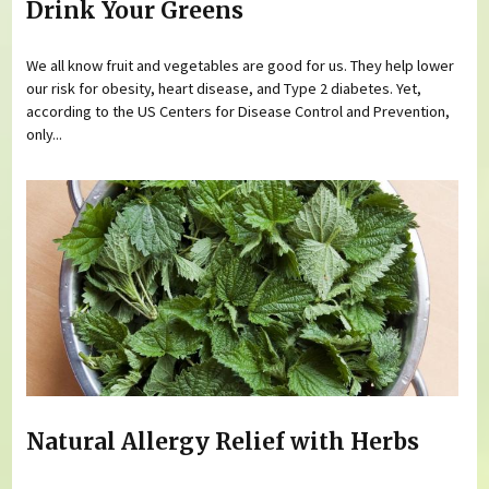
Drink Your Greens
We all know fruit and vegetables are good for us. They help lower
our risk for obesity, heart disease, and Type 2 diabetes. Yet,
according to the US Centers for Disease Control and Prevention,
only...
Natural Allergy Relief with Herbs