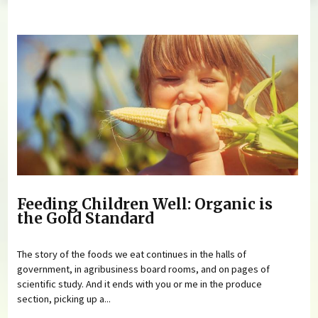
You are here
Feeding Children Well: Organic is
the Gold Standard
The story of the foods we eat continues in the halls of
government, in agribusiness board rooms, and on pages of
scientific study. And it ends with you or me in the produce
section, picking up a...