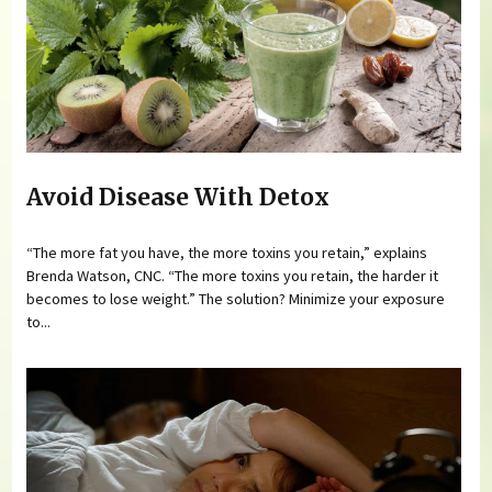
Avoid Disease With Detox
“The more fat you have, the more toxins you retain,” explains
Brenda Watson, CNC. “The more toxins you retain, the harder it
becomes to lose weight.” The solution? Minimize your exposure
to...