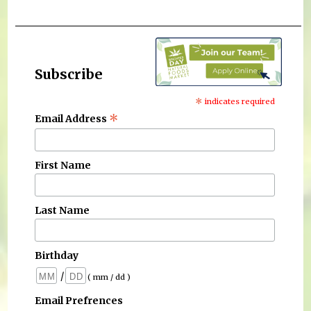
Subscribe
*
indicates required
*
Email Address
First Name
Last Name
Birthday
/
( mm / dd )
Email Prefrences