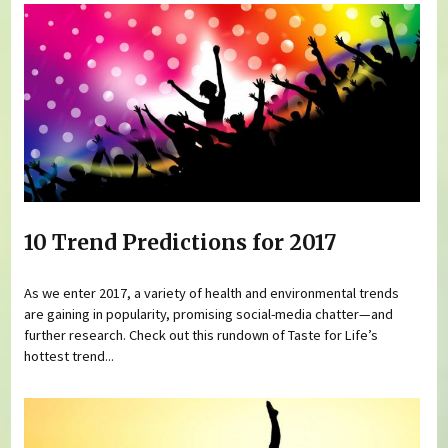
10 Trend Predictions for 2017
As we enter 2017, a variety of health and environmental trends
are gaining in popularity, promising social-media chatter—and
further research. Check out this rundown of Taste for Life’s
hottest trend...