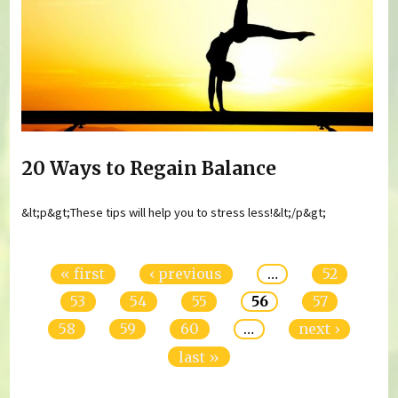
20 Ways to Regain Balance
&lt;p&gt;These tips will help you to stress less!&lt;/p&gt;
Pages
« first
‹ previous
…
52
53
54
55
56
57
58
59
60
…
next ›
last »