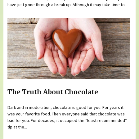
have just gone through a break up. Although it may take time to...
The Truth About Chocolate
Dark and in moderation, chocolate is good for you. For years it
was your favorite food. Then everyone said that chocolate was
bad for you. For decades, it occupied the “least recommended”
tip at the...