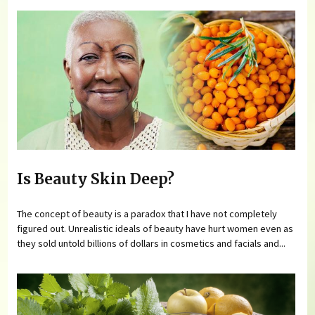
Is Beauty Skin Deep?
The concept of beauty is a paradox that I have not completely
figured out. Unrealistic ideals of beauty have hurt women even as
they sold untold billions of dollars in cosmetics and facials and...