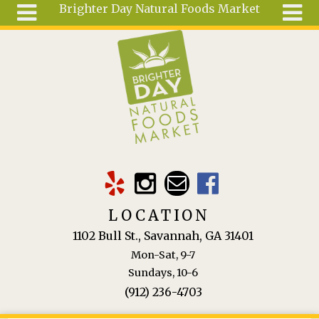
Brighter Day Natural Foods Market
Skip to main content
Search
Search
form
About
Mail Order
Special
Order
Articles
Recipes
LOCATION
Wellness
1102 Bull St., Savannah, GA 31401
Tools
Mon-Sat, 9-7
Ingredients
Sundays, 10-6
(912) 236-4703