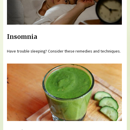
Insomnia
Have trouble sleeping? Consider these remedies and techniques.