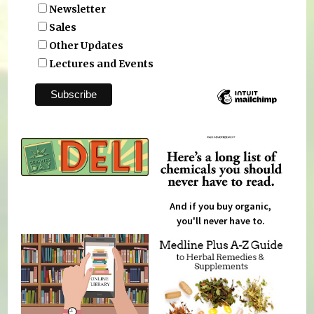
Newsletter
Sales
Other Updates
Lectures and Events
And if you buy organic,
you'll never have to.