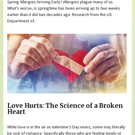
Spring Allergies Arriving Early? Allergies plague many of us.
What's worse, is springtime has been arriving up to two weeks
earlier than it did two decades ago. Research from the US
Department of...
Love Hurts: The Science of a Broken
Heart
While love is in the air as Valentine’s Day nears, some may literally
be sick of romance. Specifically those who are feeling lonely or