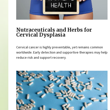
Nutraceuticals and Herbs for
Cervical Dysplasia
Cervical cancer is highly preventable, yet remains common
worldwide. Early detection and supportive therapies may help
reduce risk and support recovery.