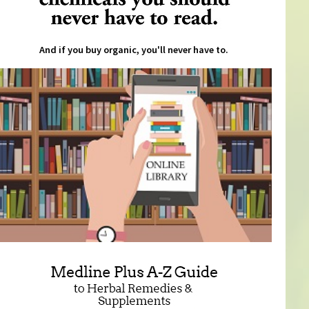
And if you buy organic, you'll never have to.