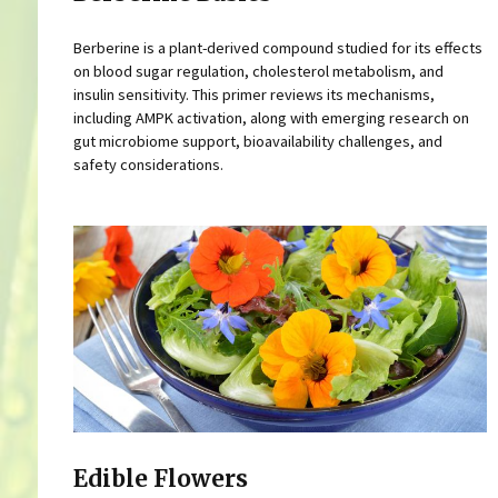
Berberine is a plant-derived compound studied for its effects
on blood sugar regulation, cholesterol metabolism, and
insulin sensitivity. This primer reviews its mechanisms,
including AMPK activation, along with emerging research on
gut microbiome support, bioavailability challenges, and
safety considerations.
Edible Flowers