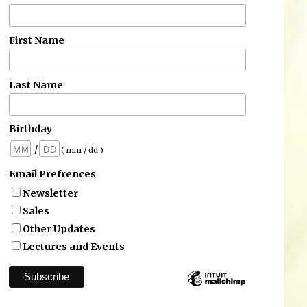
First Name
Last Name
Birthday
/
( mm / dd )
Email Prefrences
Newsletter
Sales
Other Updates
Lectures and Events