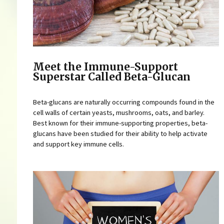
Meet the Immune-Support
Superstar Called Beta-Glucan
Beta-glucans are naturally occurring compounds found in the
cell walls of certain yeasts, mushrooms, oats, and barley.
Best known for their immune-supporting properties, beta-
glucans have been studied for their ability to help activate
and support key immune cells.