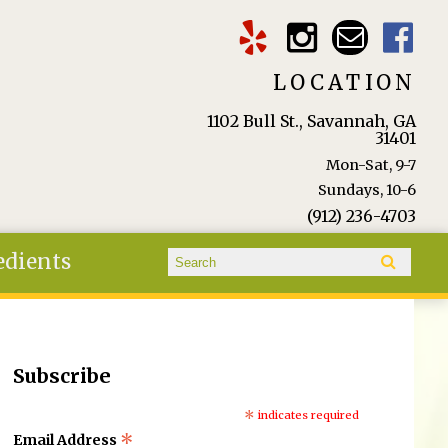
LOCATION
1102 Bull St., Savannah, GA
31401
Mon-Sat, 9-7
Sundays, 10-6
(912) 236-4703
Search form
edients
Search
Subscribe
*
indicates required
*
Email Address