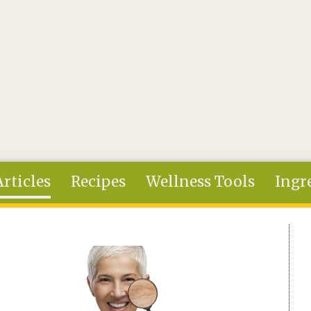
Articles
Recipes
Wellness Tools
Ingr