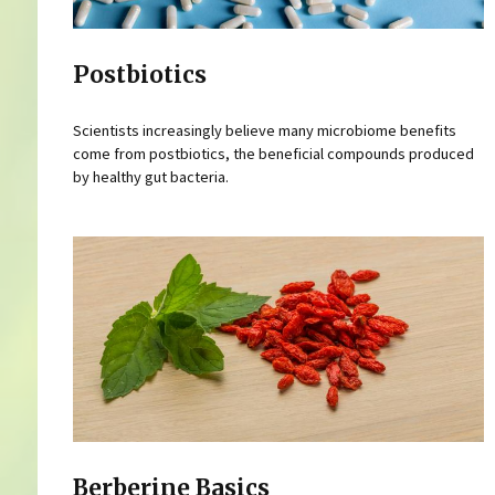
Postbiotics
Scientists increasingly believe many microbiome benefits
come from postbiotics, the beneficial compounds produced
by healthy gut bacteria.
Berberine Basics