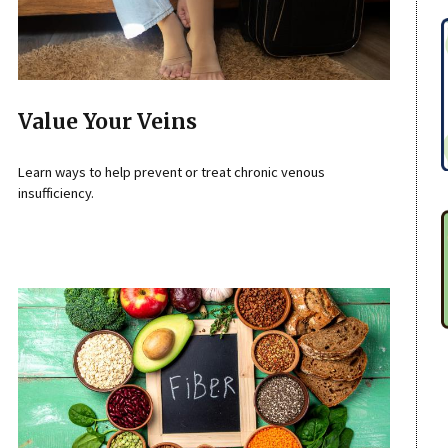
Value Your Veins
Learn ways to help prevent or treat chronic venous
insufficiency.