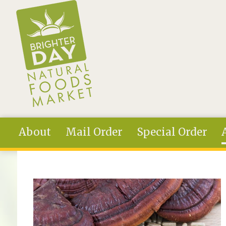
Skip to main content
About
Mail Order
Special Order
You are here