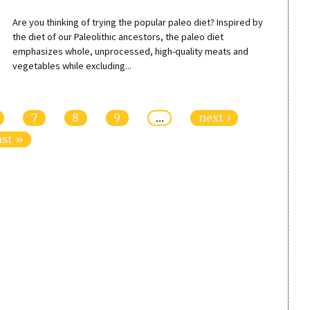
Are you thinking of trying the popular paleo diet? Inspired by
the diet of our Paleolithic ancestors, the paleo diet
emphasizes whole, unprocessed, high-quality meats and
vegetables while excluding...
7
8
9
…
next ›
ast »