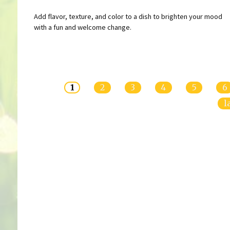
Add flavor, texture, and color to a dish to brighten your mood
with a fun and welcome change.
Pages
1
2
3
4
5
6
l