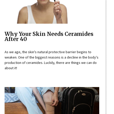
Why Your Skin Needs Ceramides
After 40
As we age, the skin's natural protective barrier begins to
weaken. One of the biggest reasons is a decline in the body's
production of ceramides. Luckily, there are things we can do
about it!