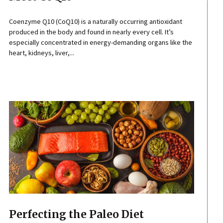
Coenzyme Q10 (CoQ10) is a naturally occurring antioxidant
produced in the body and found in nearly every cell. It’s
especially concentrated in energy-demanding organs like the
heart, kidneys, liver,...
Perfecting the Paleo Diet