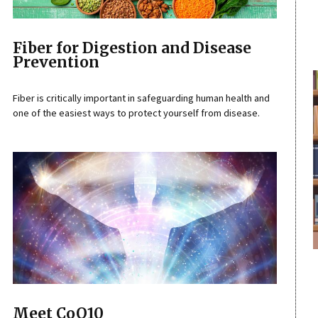
Fiber for Digestion and Disease
Prevention
Fiber is critically important in safeguarding human health and
one of the easiest ways to protect yourself from disease.
Meet CoQ10