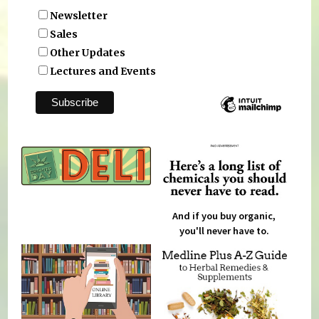
Newsletter
Sales
Other Updates
Lectures and Events
And if you buy organic,
you'll never have to.