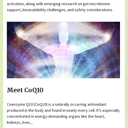
activation, along with emerging research on gut microbiome
support, bioavailability challenges, and safety considerations.
Meet CoQ10
Coenzyme Q10 (CoQ10) is a naturally occurring antioxidant
produced in the body and found in nearly every cell. It’s especially
concentrated in energy-demanding organs like the heart,
kidneys, liver,...