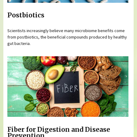
Postbiotics
Scientists increasingly believe many microbiome benefits come
from postbiotics, the beneficial compounds produced by healthy
gut bacteria.
Fiber for Digestion and Disease
Prevention