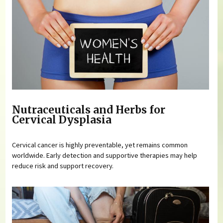
Nutraceuticals and Herbs for
Cervical Dysplasia
Cervical cancer is highly preventable, yet remains common
worldwide. Early detection and supportive therapies may help
reduce risk and support recovery.