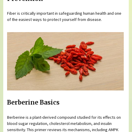
Fiber is critically important in safeguarding human health and one
of the easiest ways to protect yourself from disease.
Berberine Basics
Berberine is a plant-derived compound studied for its effects on
blood sugar regulation, cholesterol metabolism, and insulin
sensitivity. This primer reviews its mechanisms, including AMPK