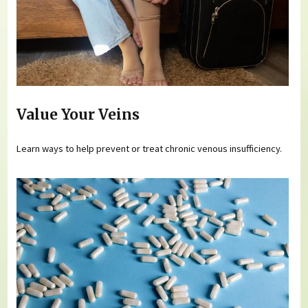
Value Your Veins
Learn ways to help prevent or treat chronic venous insufficiency.