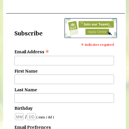
Subscribe
*
indicates required
*
Email Address
First Name
Last Name
Birthday
/
( mm / dd )
Email Prefrences