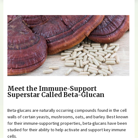
You are here
Meet the Immune-Support
Superstar Called Beta-Glucan
Beta-glucans are naturally occurring compounds found in the cell
walls of certain yeasts, mushrooms, oats, and barley. Best known
for their immune-supporting properties, beta-glucans have been
studied for their ability to help activate and support key immune
cells.