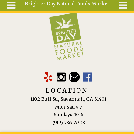
Brighter Day Natural Foods Market
Skip to main content
Search
Search
form
About
Mail Order
Special
Order
Articles
Recipes
LOCATION
Wellness
1102 Bull St., Savannah, GA 31401
Tools
Mon-Sat, 9-7
Ingredients
Sundays, 10-6
(912) 236-4703