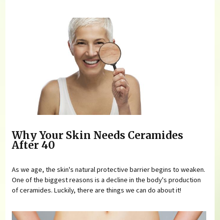
Why Your Skin Needs Ceramides
After 40
As we age, the skin's natural protective barrier begins to weaken.
One of the biggest reasons is a decline in the body's production
of ceramides. Luckily, there are things we can do about it!