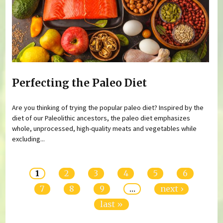
Perfecting the Paleo Diet
Are you thinking of trying the popular paleo diet? Inspired by the
diet of our Paleolithic ancestors, the paleo diet emphasizes
whole, unprocessed, high-quality meats and vegetables while
excluding...
Pages
1
2
3
4
5
6
7
8
9
…
next ›
last »