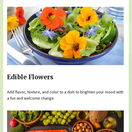
Edible Flowers
Add flavor, texture, and color to a dish to brighten your mood with
a fun and welcome change.