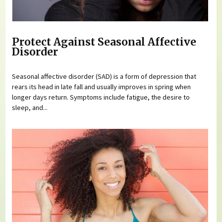
Protect Against Seasonal Affective
Disorder
Seasonal affective disorder (SAD) is a form of depression that
rears its head in late fall and usually improves in spring when
longer days return. Symptoms include fatigue, the desire to
sleep, and...