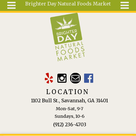
Brighter Day Natural Foods Market
Skip to main content
Search
Search
form
About
Mail Order
Special
Order
Articles
Recipes
LOCATION
Wellness
1102 Bull St., Savannah, GA 31401
Tools
Mon-Sat, 9-7
Ingredients
Sundays, 10-6
(912) 236-4703