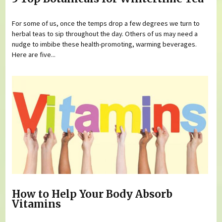
For some of us, once the temps drop a few degrees we turn to
herbal teas to sip throughout the day. Others of us may need a
nudge to imbibe these health-promoting, warming beverages.
Here are five...
How to Help Your Body Absorb
Vitamins