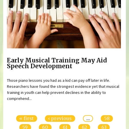
Early Musical Training May Aid
Speech Development
Those piano lessons you had as a kid can pay off later in life.
Researchers have found the strongest evidence yet that musical
training in youth can help prevent declines in the ability to
comprehend...
Pages
« first
‹ previous
…
58
59
60
61
62
63