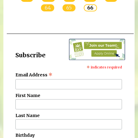
64
65
66
Subscribe
*
indicates required
*
Email Address
First Name
Last Name
Birthday