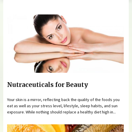
You are here
Nutraceuticals for Beauty
Your skin is a mirror, reflecting back the quality of the foods you
eat as well as your stress level, lifestyle, sleep habits, and sun
exposure. While nothing should replace a healthy diet high in...