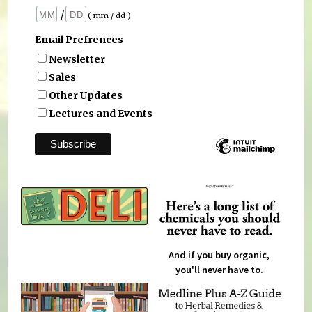
/
( mm / dd )
Email Prefrences
Newsletter
Sales
Other Updates
Lectures and Events
And if you buy organic,
you'll never have to.