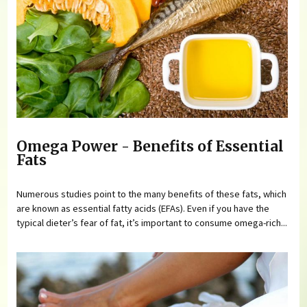
Omega Power - Benefits of Essential
Fats
Numerous studies point to the many benefits of these fats, which
are known as essential fatty acids (EFAs). Even if you have the
typical dieter’s fear of fat, it’s important to consume omega-rich...