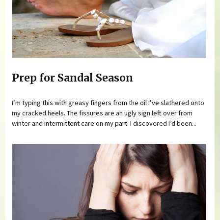
Prep for Sandal Season
I’m typing this with greasy fingers from the oil I’ve slathered onto
my cracked heels. The fissures are an ugly sign left over from
winter and intermittent care on my part. I discovered I’d been...