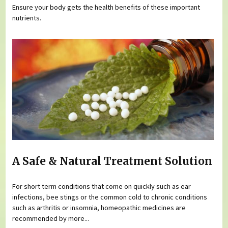
Ensure your body gets the health benefits of these important
nutrients.
A Safe & Natural Treatment Solution
For short term conditions that come on quickly such as ear
infections, bee stings or the common cold to chronic conditions
such as arthritis or insomnia, homeopathic medicines are
recommended by more...