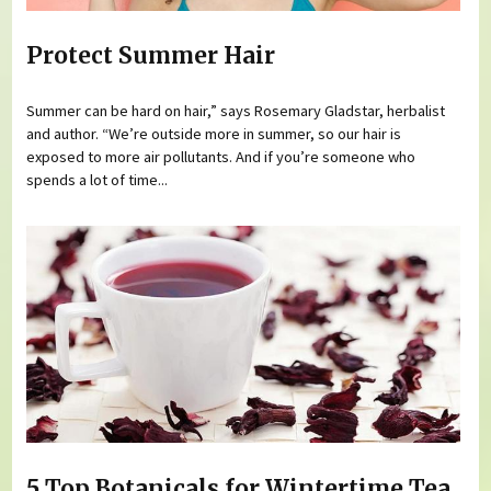
Protect Summer Hair
Summer can be hard on hair,” says Rosemary Gladstar, herbalist
and author. “We’re outside more in summer, so our hair is
exposed to more air pollutants. And if you’re someone who
spends a lot of time...
5 Top Botanicals for Wintertime Tea