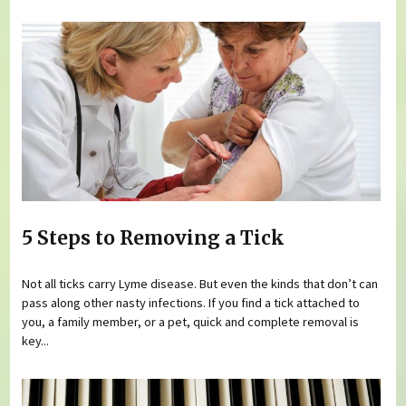
5 Steps to Removing a Tick
Not all ticks carry Lyme disease. But even the kinds that don’t can
pass along other nasty infections. If you find a tick attached to
you, a family member, or a pet, quick and complete removal is
key...