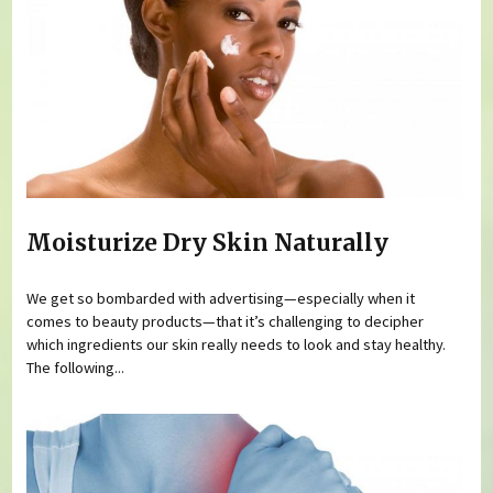
Moisturize Dry Skin Naturally
We get so bombarded with advertising—especially when it
comes to beauty products—that it’s challenging to decipher
which ingredients our skin really needs to look and stay healthy.
The following...