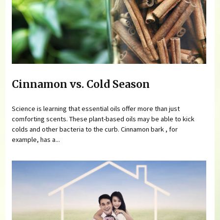
Cinnamon vs. Cold Season
Science is learning that essential oils offer more than just
comforting scents. These plant-based oils may be able to kick
colds and other bacteria to the curb. Cinnamon bark , for
example, has a...