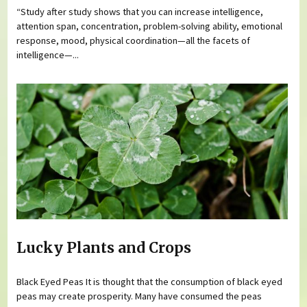
“Study after study shows that you can increase intelligence,
attention span, concentration, problem-solving ability, emotional
response, mood, physical coordination—all the facets of
intelligence—...
Lucky Plants and Crops
Black Eyed Peas It is thought that the consumption of black eyed
peas may create prosperity. Many have consumed the peas