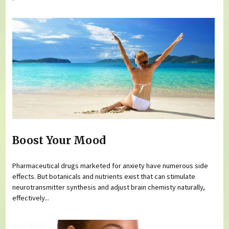
Boost Your Mood
Pharmaceutical drugs marketed for anxiety have numerous side
effects. But botanicals and nutrients exist that can stimulate
neurotransmitter synthesis and adjust brain chemisty naturally,
effectively...