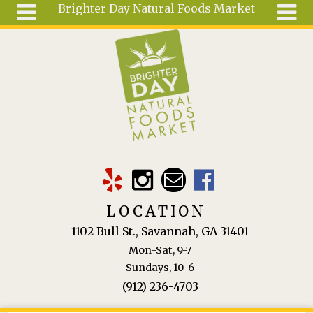
Brighter Day Natural Foods Market
Skip to main content
Search
Search
form
About
Mail Order
Special
Order
Articles
Recipes
LOCATION
Wellness
1102 Bull St., Savannah, GA 31401
Tools
Mon-Sat, 9-7
Ingredients
Sundays, 10-6
(912) 236-4703