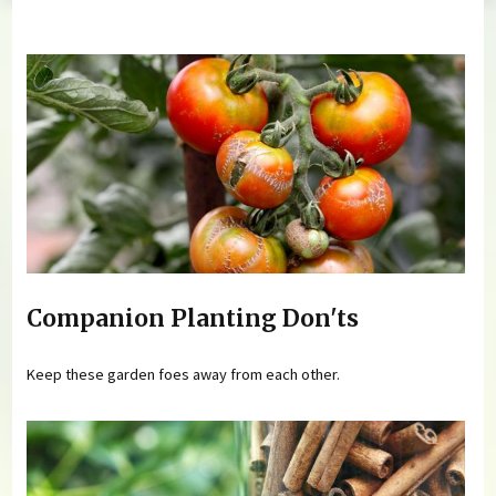
You are here
Companion Planting Don'ts
Keep these garden foes away from each other.