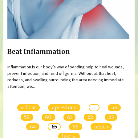
Beat Inflammation
Inflammation is our body’s way of sending help to heal wounds,
prevent infection, and fend off germs. Without all that heat,
redness, and swelling surrounding the area needing immediate
attention, we...
Pages
« first
‹ previous
…
58
59
60
61
62
63
64
65
66
next ›
last »