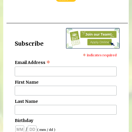
Subscribe
*
indicates required
*
Email Address
First Name
Last Name
Birthday
/
( mm / dd )