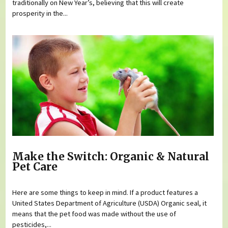
traditionally on New Year’s, believing that this will create
prosperity in the...
Make the Switch: Organic & Natural
Pet Care
Here are some things to keep in mind. If a product features a
United States Department of Agriculture (USDA) Organic seal, it
means that the pet food was made without the use of
pesticides,...