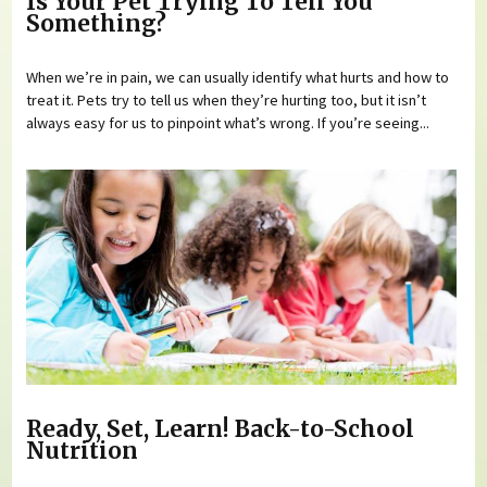
Is Your Pet Trying To Tell You
Something?
When we’re in pain, we can usually identify what hurts and how to
treat it. Pets try to tell us when they’re hurting too, but it isn’t
always easy for us to pinpoint what’s wrong. If you’re seeing...
Ready, Set, Learn! Back-to-School
Nutrition