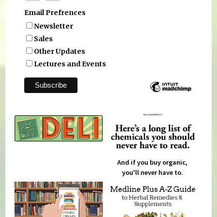
Email Prefrences
Newsletter
Sales
Other Updates
Lectures and Events
And if you buy organic,
you'll never have to.