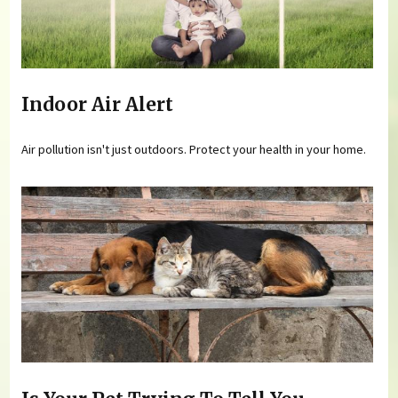
Indoor Air Alert
Air pollution isn't just outdoors. Protect your health in your home.