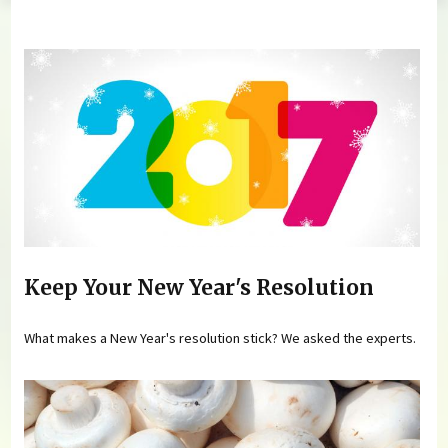
You are here
Keep Your New Year's Resolution
What makes a New Year's resolution stick? We asked the experts.