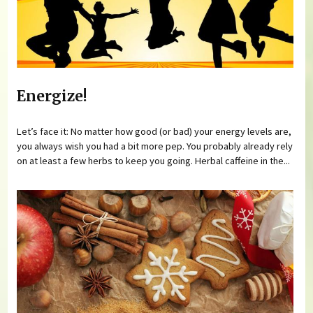
Energize!
Let’s face it: No matter how good (or bad) your energy levels are,
you always wish you had a bit more pep. You probably already rely
on at least a few herbs to keep you going. Herbal caffeine in the...