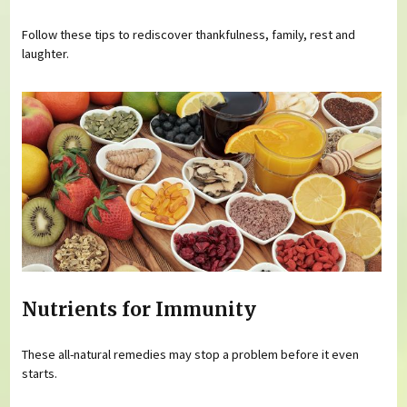
Follow these tips to rediscover thankfulness, family, rest and
laughter.
Nutrients for Immunity
These all-natural remedies may stop a problem before it even
starts.