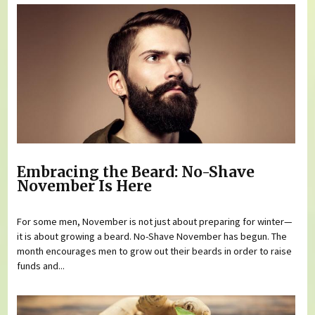
Embracing the Beard: No-Shave
November Is Here
For some men, November is not just about preparing for winter—
it is about growing a beard. No-Shave November has begun. The
month encourages men to grow out their beards in order to raise
funds and...