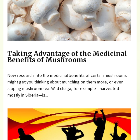
Taking Advantage of the Medicinal
Benefits of Mushrooms
New research into the medicinal benefits of certain mushrooms
might get you thinking about munching on them more, or even
sipping mushroom tea. Wild chaga, for example—harvested
mostly in Siberia—is...