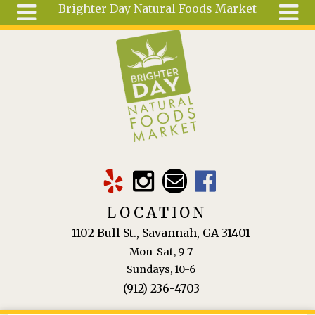
Brighter Day Natural Foods Market
Skip to main content
Search
Search
form
About
Mail Order
Special
Order
Articles
Recipes
LOCATION
Wellness
1102 Bull St., Savannah, GA 31401
Tools
Mon-Sat, 9-7
Ingredients
Sundays, 10-6
(912) 236-4703