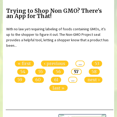
Trying to Shop Non GMO? There's
an App for That!
With no law yet requiring labeling of foods containing GMOs, it’s
up to the shopper to figure it out. The Non-GMO Project seal
provides a helpful tool, letting a shopper know that a product has
been...
Pages
« first
‹ previous
…
53
54
55
56
57
58
59
60
61
…
next ›
last »