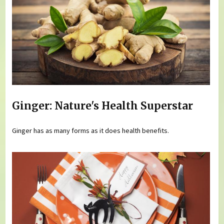
Ginger: Nature's Health Superstar
Ginger has as many forms as it does health benefits.