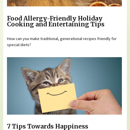
Food Allergy-Friendly Holiday
Cooking and Entertaining Tips
How can you make traditional, generational recipes friendly for
special diets?
7 Tips Towards Happiness