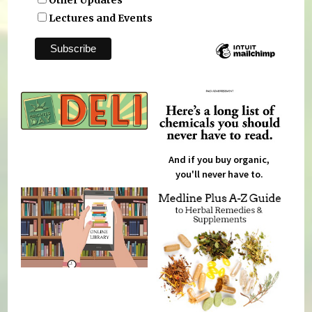
Other Updates
Lectures and Events
And if you buy organic,
you'll never have to.