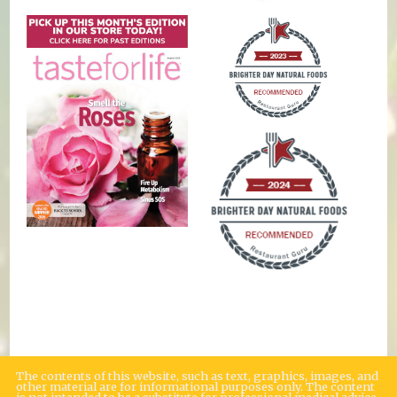
The contents of this website, such as text, graphics, images, and
other material are for informational purposes only. The content