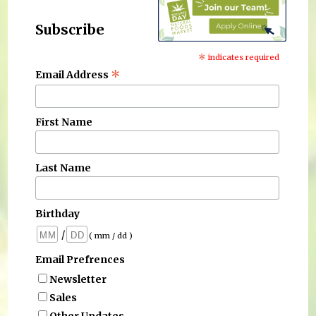
Subscribe
*
indicates required
*
Email Address
First Name
Last Name
Birthday
/
( mm / dd )
Email Prefrences
Newsletter
Sales