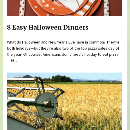
8 Easy Halloween Dinners
What do Halloween and New Year's Eve have in common? They're
both holidays—but they're also two of the top pizza sales day of
the year! Of course, Americans don't need a holiday to eat pizza
—93...