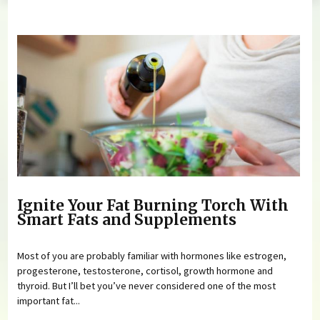
You are here
Ignite Your Fat Burning Torch With
Smart Fats and Supplements
Most of you are probably familiar with hormones like estrogen,
progesterone, testosterone, cortisol, growth hormone and
thyroid. But I’ll bet you’ve never considered one of the most
important fat...