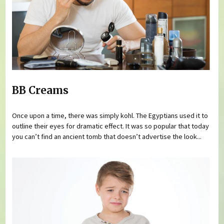
BB Creams
Once upon a time, there was simply kohl. The Egyptians used it to
outline their eyes for dramatic effect. It was so popular that today
you can’t find an ancient tomb that doesn’t advertise the look...