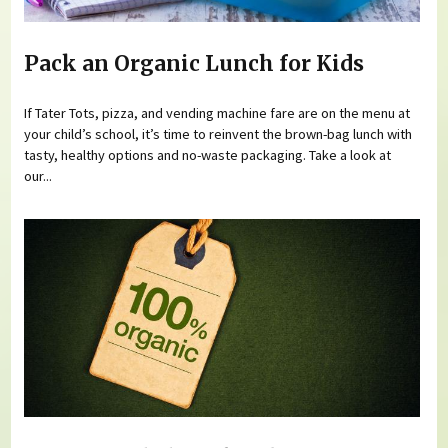
Pack an Organic Lunch for Kids
If Tater Tots, pizza, and vending machine fare are on the menu at
your child’s school, it’s time to reinvent the brown-bag lunch with
tasty, healthy options and no-waste packaging. Take a look at
our...