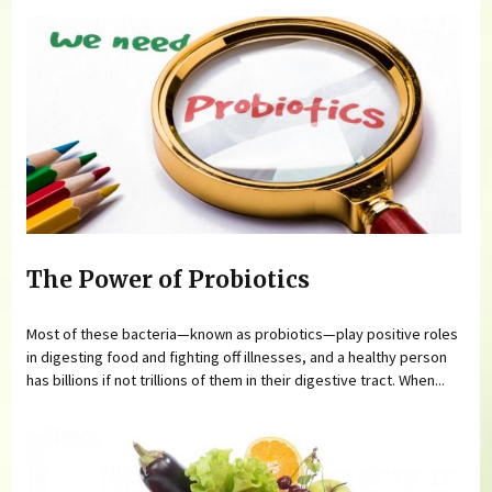
The Power of Probiotics
Most of these bacteria—known as probiotics—play positive roles
in digesting food and fighting off illnesses, and a healthy person
has billions if not trillions of them in their digestive tract. When...