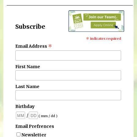
Subscribe
*
indicates required
*
Email Address
First Name
Last Name
Birthday
/
( mm / dd )
Email Prefrences
Newsletter