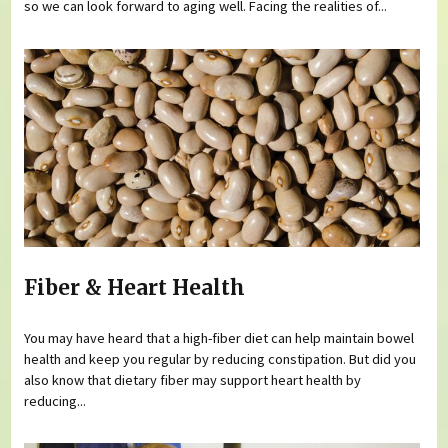
so we can look forward to aging well. Facing the realities of...
Fiber & Heart Health
You may have heard that a high-fiber diet can help maintain bowel
health and keep you regular by reducing constipation. But did you
also know that dietary fiber may support heart health by
reducing...