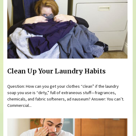
Clean Up Your Laundry Habits
Question: How can you get your clothes “clean” if the laundry
soap you use is “dirty,” full of extraneous stuff—fragrances,
chemicals, and fabric softeners, ad nauseum? Answer: You can’t.
Commercial...