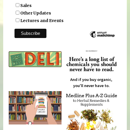
Sales
Other Updates
Lectures and Events
And if you buy organic,
you'll never have to.