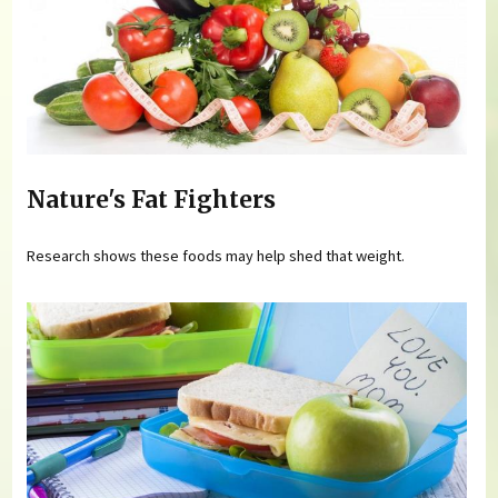
Nature's Fat Fighters
Research shows these foods may help shed that weight.