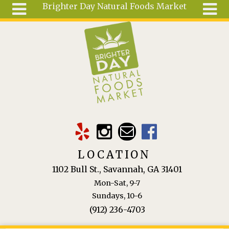
Brighter Day Natural Foods Market
Skip to main content
Search
Search
form
About
Mail Order
Special
Order
Articles
Recipes
LOCATION
Wellness
1102 Bull St., Savannah, GA 31401
Tools
Mon-Sat, 9-7
Ingredients
Sundays, 10-6
(912) 236-4703