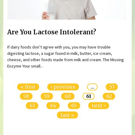
Are You Lactose Intolerant?
If dairy foods don’t agree with you, you may have trouble
digesting lactose, a sugar found in milk, butter, ice cream,
cheese, and other foods made from milk and cream. The Missing
Enzyme Your small...
Pages
« first
‹ previous
…
57
58
59
60
61
62
63
64
65
next ›
last »