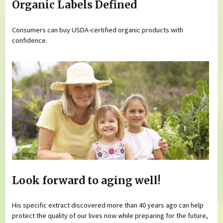
Organic Labels Defined
Consumers can buy USDA-certified organic products with
confidence.
Look forward to aging well!
His specific extract discovered more than 40 years ago can help
protect the quality of our lives now while preparing for the future,