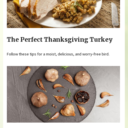
The Perfect Thanksgiving Turkey
Follow these tips for a moist, delicious, and worry-free bird.