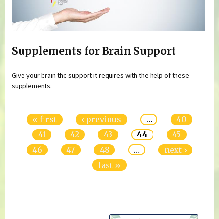
Supplements for Brain Support
Give your brain the support it requires with the help of these
supplements.
Pages
« first
‹ previous
…
40
41
42
43
44
45
46
47
48
…
next ›
last »