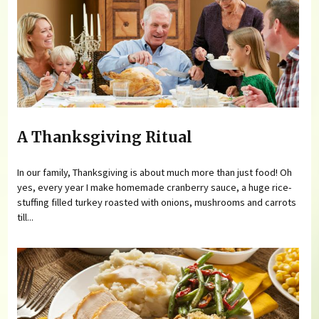
A Thanksgiving Ritual
In our family, Thanksgiving is about much more than just food! Oh
yes, every year I make homemade cranberry sauce, a huge rice-
stuffing filled turkey roasted with onions, mushrooms and carrots
till...