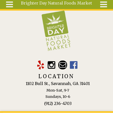
Brighter Day Natural Foods Market
Skip to main content
Search
Search
form
About
Mail Order
Special
Order
Articles
Recipes
LOCATION
Wellness
1102 Bull St., Savannah, GA 31401
Tools
Mon-Sat, 9-7
Ingredients
Sundays, 10-6
(912) 236-4703