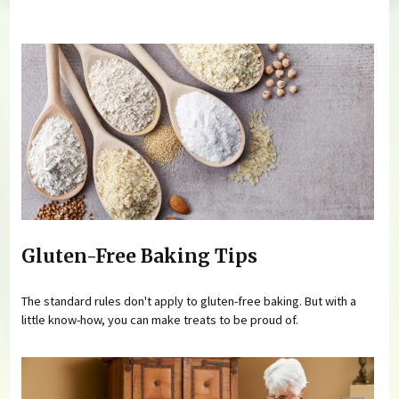
You are here
Gluten-Free Baking Tips
The standard rules don't apply to gluten-free baking. But with a
little know-how, you can make treats to be proud of.