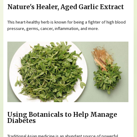
Nature's Healer, Aged Garlic Extract
This heart-healthy herb is known for being a fighter of high blood
pressure, germs, cancer, inflammation, and more.
Using Botanicals to Help Manage
Diabetes
Traditional Asian medicine is an abundant source of powerful