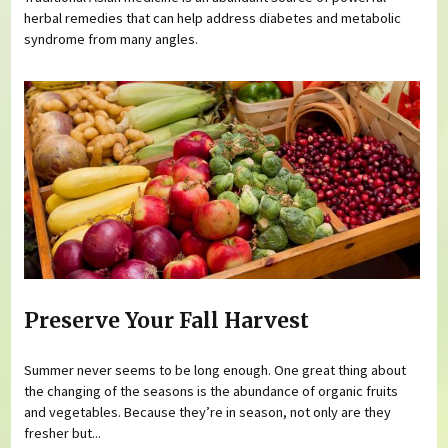
herbal remedies that can help address diabetes and metabolic
syndrome from many angles.
Preserve Your Fall Harvest
Summer never seems to be long enough. One great thing about
the changing of the seasons is the abundance of organic fruits
and vegetables. Because they’re in season, not only are they
fresher but...