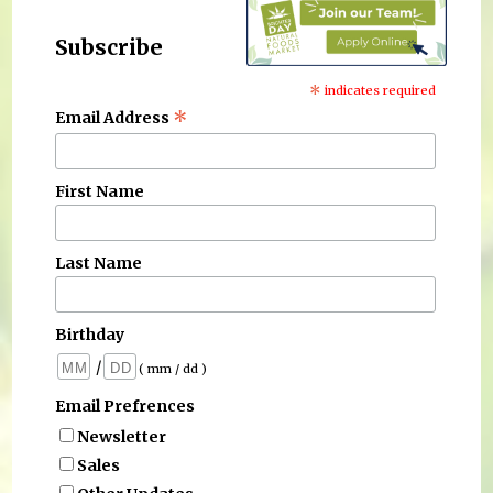
Subscribe
*
indicates required
*
Email Address
First Name
Last Name
Birthday
/
( mm / dd )
Email Prefrences
Newsletter
Sales