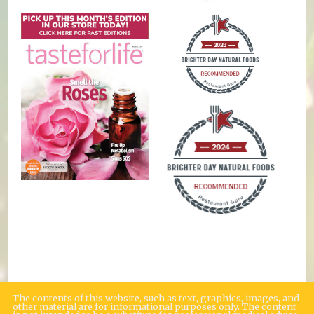
The contents of this website, such as text, graphics, images, and
other material are for informational purposes only. The content