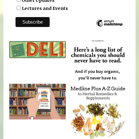
Other Updates
Lectures and Events
And if you buy organic,
you'll never have to.