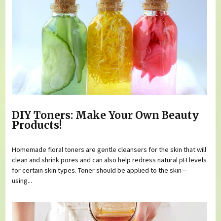
DIY Toners: Make Your Own Beauty
Products!
Homemade floral toners are gentle cleansers for the skin that will
clean and shrink pores and can also help redress natural pH levels
for certain skin types. Toner should be applied to the skin—
using...