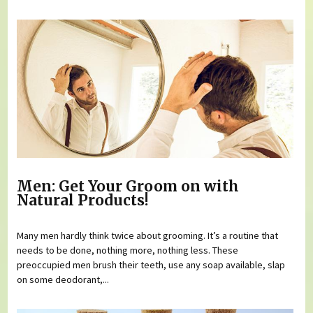
Men: Get Your Groom on with
Natural Products!
Many men hardly think twice about grooming. It’s a routine that
needs to be done, nothing more, nothing less. These
preoccupied men brush their teeth, use any soap available, slap
on some deodorant,...