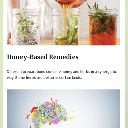
Honey-Based Remedies
Different preparations combine honey and herbs in a synergistic
way. Some herbs are better in certain kinds.