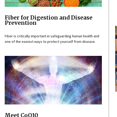
Fiber for Digestion and Disease
Prevention
Fiber is critically important in safeguarding human health and
one of the easiest ways to protect yourself from disease.
Meet CoQ10