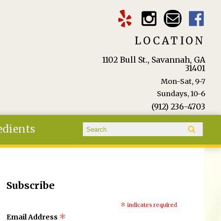
LOCATION
1102 Bull St., Savannah, GA
31401
Mon-Sat, 9-7
Sundays, 10-6
(912) 236-4703
Search form
edients
Search
Subscribe
*
indicates required
*
Email Address