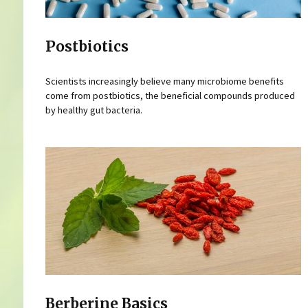
Postbiotics
Scientists increasingly believe many microbiome benefits
come from postbiotics, the beneficial compounds produced
by healthy gut bacteria.
Berberine Basics