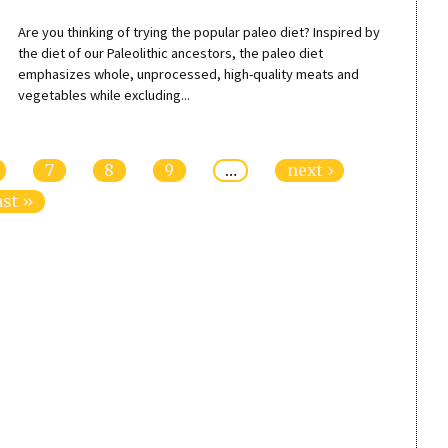
Are you thinking of trying the popular paleo diet? Inspired by
the diet of our Paleolithic ancestors, the paleo diet
emphasizes whole, unprocessed, high-quality meats and
vegetables while excluding...
7
8
9
…
next ›
ast »