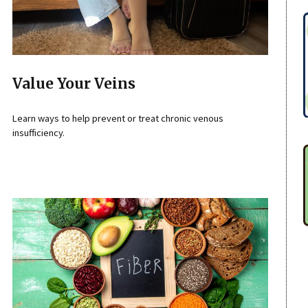
Value Your Veins
Learn ways to help prevent or treat chronic venous
insufficiency.