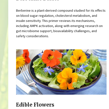
Berberine is a plant-derived compound studied for its effects
on blood sugar regulation, cholesterol metabolism, and
insulin sensitivity. This primer reviews its mechanisms,
including AMPK activation, along with emerging research on
gut microbiome support, bioavailability challenges, and
safety considerations.
Edible Flowers