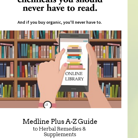
And if you buy organic, you'll never have to.