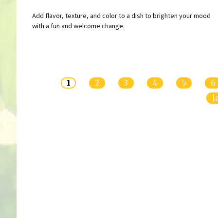
Add flavor, texture, and color to a dish to brighten your mood
with a fun and welcome change.
Pages
1
2
3
4
5
6
l