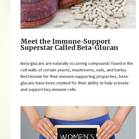
Meet the Immune-Support
Superstar Called Beta-Glucan
Beta-glucans are naturally occurring compounds found in the
cell walls of certain yeasts, mushrooms, oats, and barley.
Best known for their immune-supporting properties, beta-
glucans have been studied for their ability to help activate
and support key immune cells.