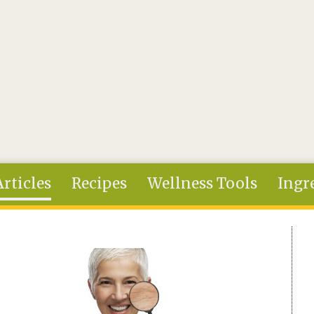
Articles
Recipes
Wellness Tools
Ingr