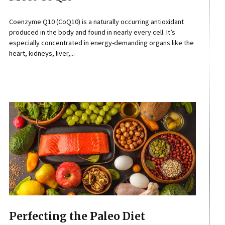
Coenzyme Q10 (CoQ10) is a naturally occurring antioxidant
produced in the body and found in nearly every cell. It’s
especially concentrated in energy-demanding organs like the
heart, kidneys, liver,...
Perfecting the Paleo Diet