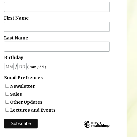
First Name
Last Name
Birthday
/
( mm / dd )
Email Prefrences
Newsletter
Sales
Other Updates
Lectures and Events