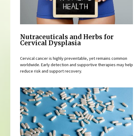
Nutraceuticals and Herbs for
Cervical Dysplasia
Cervical cancer is highly preventable, yet remains common
worldwide. Early detection and supportive therapies may help
reduce risk and support recovery.