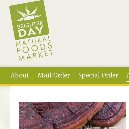
Skip to main content
About
Mail Order
Special Order
You are here