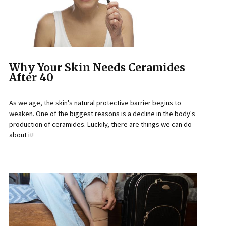
Why Your Skin Needs Ceramides
After 40
As we age, the skin's natural protective barrier begins to
weaken. One of the biggest reasons is a decline in the body's
production of ceramides. Luckily, there are things we can do
about it!