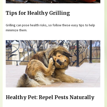
Tips for Healthy Grilling
Grilling can pose health risks, so follow these easy tips to help
minimize them.
Healthy Pet: Repel Pests Naturally