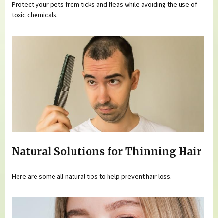
Protect your pets from ticks and fleas while avoiding the use of
toxic chemicals.
Natural Solutions for Thinning Hair
Here are some all-natural tips to help prevent hair loss.