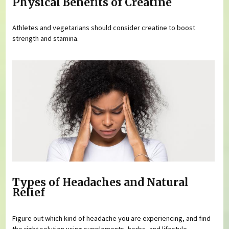
Physical Benefits of Creatine
Athletes and vegetarians should consider creatine to boost
strength and stamina.
Types of Headaches and Natural
Relief
Figure out which kind of headache you are experiencing, and find
the right solution using supplements, herbs, and lifestyle