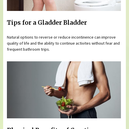
Tips for a Gladder Bladder
Natural options to reverse or reduce incontinence can improve
quality of life and the ability to continue activites without fear and
frequent bathroom trips.