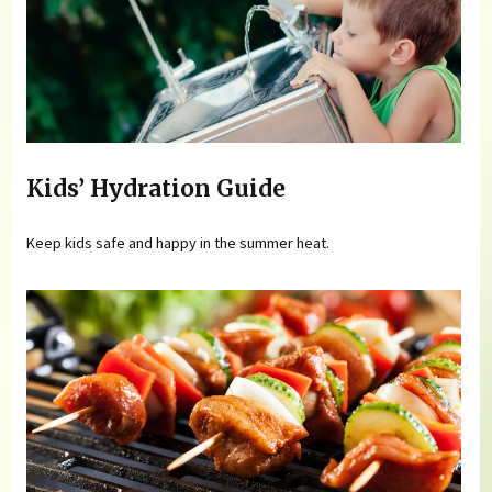
Kids’ Hydration Guide
Keep kids safe and happy in the summer heat.