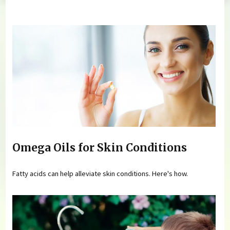
You are here
Omega Oils for Skin Conditions
Fatty acids can help alleviate skin conditions. Here's how.