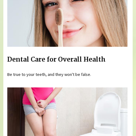
Dental Care for Overall Health
Be true to your teeth, and they won't be false.