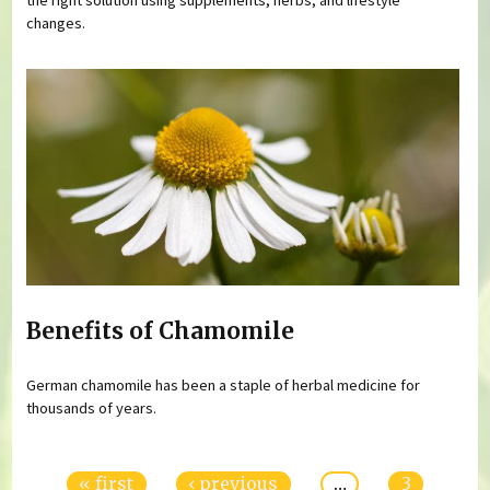
changes.
Benefits of Chamomile
German chamomile has been a staple of herbal medicine for
thousands of years.
Pages
« first
‹ previous
…
3