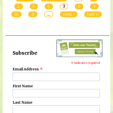
4
5
6
7
8
9
10
11
…
next ›
last »
Subscribe
*
indicates required
*
Email Address
First Name
Last Name