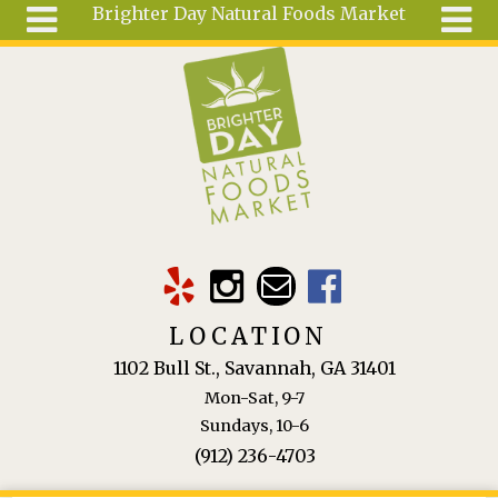
Brighter Day Natural Foods Market
Skip to main content
Search
Search
form
About
Mail Order
Special
Order
Articles
Recipes
LOCATION
Wellness
1102 Bull St., Savannah, GA 31401
Tools
Mon-Sat, 9-7
Ingredients
Sundays, 10-6
(912) 236-4703