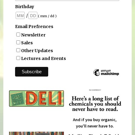
Birthday
/
( mm / dd )
Email Prefrences
Newsletter
Sales
Other Updates
Lectures and Events
And if you buy organic,
you'll never have to.