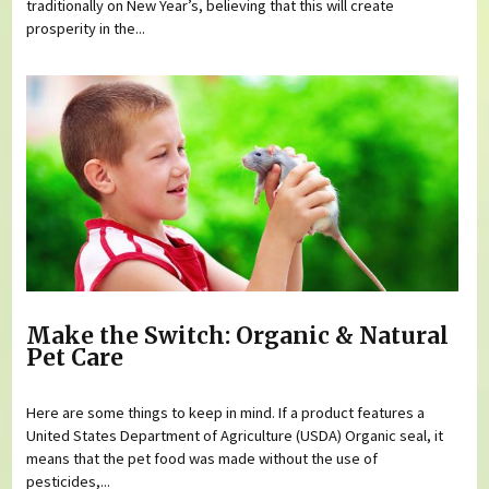
traditionally on New Year’s, believing that this will create
prosperity in the...
Make the Switch: Organic & Natural
Pet Care
Here are some things to keep in mind. If a product features a
United States Department of Agriculture (USDA) Organic seal, it
means that the pet food was made without the use of
pesticides,...