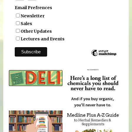
Email Prefrences
Newsletter
Sales
Other Updates
Lectures and Events
And if you buy organic,
you'll never have to.