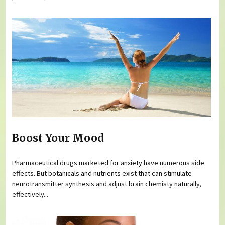
Boost Your Mood
Pharmaceutical drugs marketed for anxiety have numerous side
effects. But botanicals and nutrients exist that can stimulate
neurotransmitter synthesis and adjust brain chemisty naturally,
effectively...