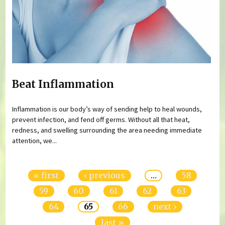
Beat Inflammation
Inflammation is our body’s way of sending help to heal wounds,
prevent infection, and fend off germs. Without all that heat,
redness, and swelling surrounding the area needing immediate
attention, we...
Pages
« first
‹ previous
…
58
59
60
61
62
63
64
65
66
next ›
last »