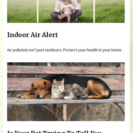
Indoor Air Alert
Air pollution isn't just outdoors. Protect your health in your home.