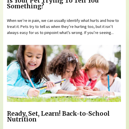
Is Your Pet Trying To Tell You
Something?
When we’re in pain, we can usually identify what hurts and how to
treat it. Pets try to tell us when they’re hurting too, but it isn’t
always easy for us to pinpoint what’s wrong. If you’re seeing...
Ready, Set, Learn! Back-to-School
Nutrition