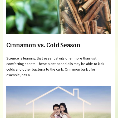
Cinnamon vs. Cold Season
Science is learning that essential oils offer more than just
comforting scents. These plant-based oils may be able to kick
colds and other bacteria to the curb. Cinnamon bark , for
example, has a...