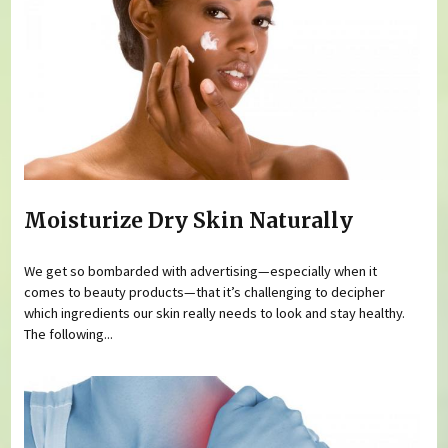
Moisturize Dry Skin Naturally
We get so bombarded with advertising—especially when it
comes to beauty products—that it’s challenging to decipher
which ingredients our skin really needs to look and stay healthy.
The following...