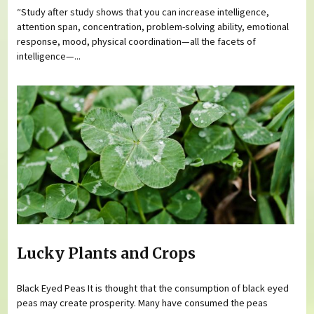
“Study after study shows that you can increase intelligence,
attention span, concentration, problem-solving ability, emotional
response, mood, physical coordination—all the facets of
intelligence—...
Lucky Plants and Crops
Black Eyed Peas It is thought that the consumption of black eyed
peas may create prosperity. Many have consumed the peas