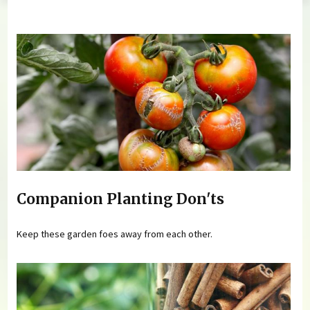
You are here
Companion Planting Don'ts
Keep these garden foes away from each other.