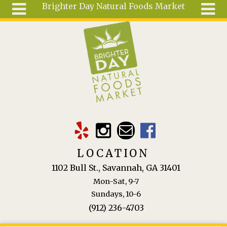
Brighter Day Natural Foods Market
Skip to main content
Search
Search
form
About
Mail Order
Special
Order
Articles
Recipes
LOCATION
Wellness
1102 Bull St., Savannah, GA 31401
Tools
Mon-Sat, 9-7
Ingredients
Sundays, 10-6
(912) 236-4703