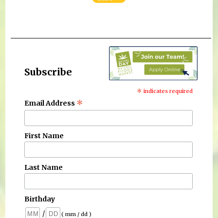
Subscribe
*
indicates required
*
Email Address
First Name
Last Name
Birthday
/
( mm / dd )