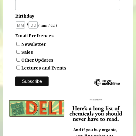
Birthday
/
( mm / dd )
Email Prefrences
Newsletter
Sales
Other Updates
Lectures and Events
And if you buy organic,