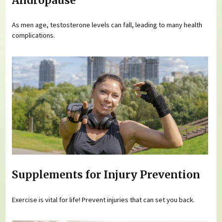
Andropause
As men age, testosterone levels can fall, leading to many health
complications.
Supplements for Injury Prevention
Exercise is vital for life! Prevent injuries that can set you back.