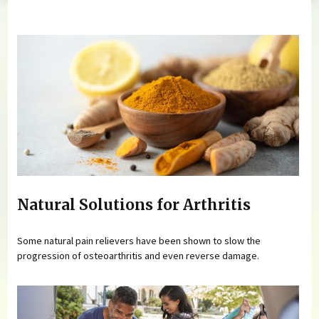
You are here
Natural Solutions for Arthritis
Some natural pain relievers have been shown to slow the
progression of osteoarthritis and even reverse damage.