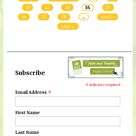
11
12
13
14
15
16
17
18
…
next ›
last »
Subscribe
*
indicates required
*
Email Address
First Name
Last Name