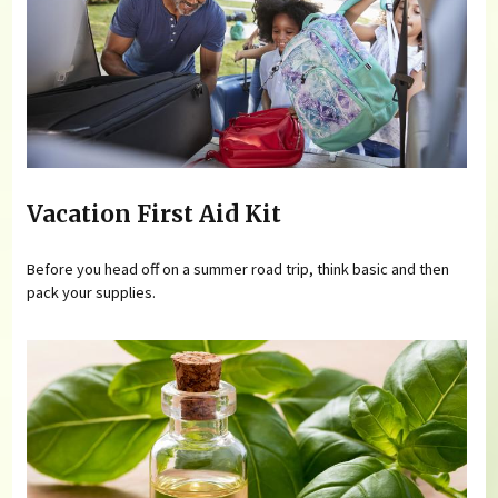
Vacation First Aid Kit
Before you head off on a summer road trip, think basic and then
pack your supplies.