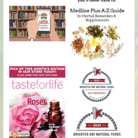
you'll never have to.