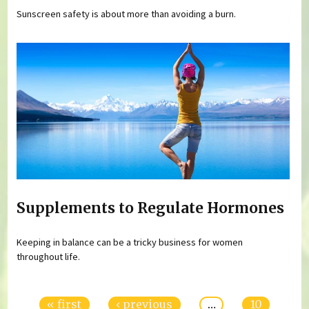
Sunscreen safety is about more than avoiding a burn.
Supplements to Regulate Hormones
Keeping in balance can be a tricky business for women
throughout life.
Pages
« first
‹ previous
…
10