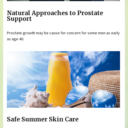
Natural Approaches to Prostate
Support
Prostate growth may be cause for concern for some men as early
as age 40.
Safe Summer Skin Care