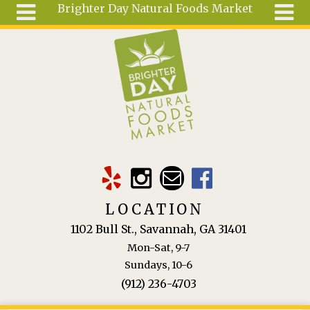
Brighter Day Natural Foods Market
Skip to main content
Search
Search
form
About
Mail Order
Special
Order
Articles
Recipes
LOCATION
Wellness
1102 Bull St., Savannah, GA 31401
Tools
Mon-Sat, 9-7
Ingredients
Sundays, 10-6
(912) 236-4703