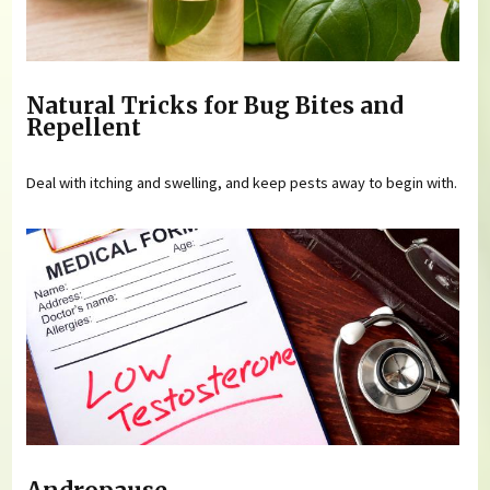
Natural Tricks for Bug Bites and
Repellent
Deal with itching and swelling, and keep pests away to begin with.