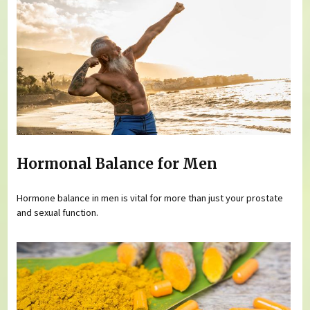
Hormonal Balance for Men
Hormone balance in men is vital for more than just your prostate
and sexual function.