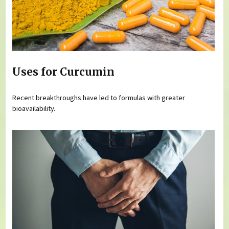
Uses for Curcumin
Recent breakthroughs have led to formulas with greater
bioavailability.