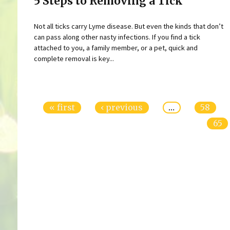
5 Steps to Removing a Tick
Not all ticks carry Lyme disease. But even the kinds that don’t
can pass along other nasty infections. If you find a tick
attached to you, a family member, or a pet, quick and
complete removal is key...
Pages
« first
‹ previous
…
58
65