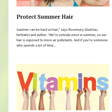
Protect Summer Hair
Summer can be hard on hair,” says Rosemary Gladstar,
herbalist and author. “We’re outside more in summer, so our
hair is exposed to more air pollutants. And if you’re someone
who spends a lot of time...