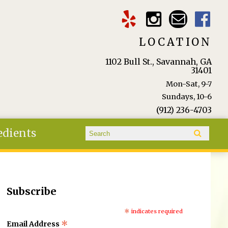
LOCATION
1102 Bull St., Savannah, GA
31401
Mon-Sat, 9-7
Sundays, 10-6
(912) 236-4703
Search form
edients
Search
Subscribe
*
indicates required
*
Email Address