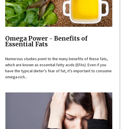
Omega Power - Benefits of
Essential Fats
Numerous studies point to the many benefits of these fats,
which are known as essential fatty acids (EFAs). Even if you
have the typical dieter’s fear of fat, it’s important to consume
omega-rich...