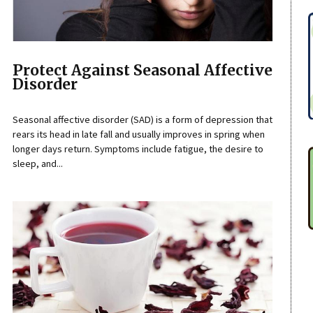
Protect Against Seasonal Affective
Disorder
Seasonal affective disorder (SAD) is a form of depression that
rears its head in late fall and usually improves in spring when
longer days return. Symptoms include fatigue, the desire to
sleep, and...