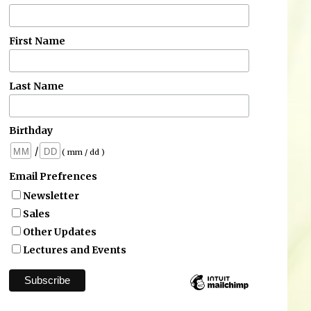
First Name
Last Name
Birthday
/
( mm / dd )
Email Prefrences
Newsletter
Sales
Other Updates
Lectures and Events