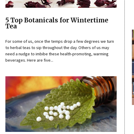
5 Top Botanicals for Wintertime
Tea
For some of us, once the temps drop a few degrees we turn
to herbal teas to sip throughout the day. Others of us may
need a nudge to imbibe these health-promoting, warming
beverages. Here are five...