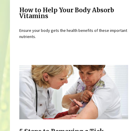
How to Help Your Body Absorb
Vitamins
Ensure your body gets the health benefits of these important
nutrients.