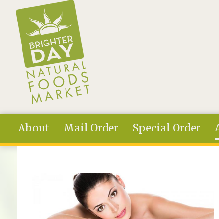
Skip to main content
About
Mail Order
Special Order
You are here