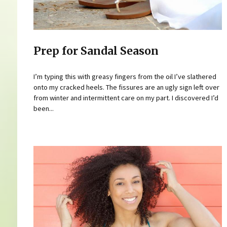
Prep for Sandal Season
I’m typing this with greasy fingers from the oil I’ve slathered
onto my cracked heels. The fissures are an ugly sign left over
from winter and intermittent care on my part. I discovered I’d
been...