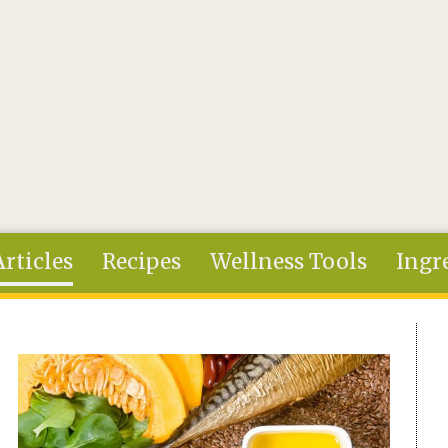
Articles
Recipes
Wellness Tools
Ingr