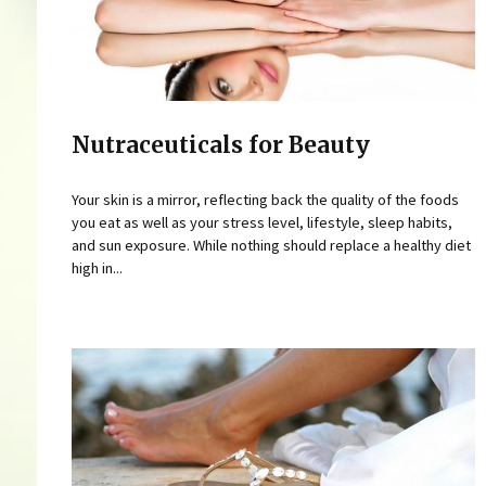
Nutraceuticals for Beauty
Your skin is a mirror, reflecting back the quality of the foods
you eat as well as your stress level, lifestyle, sleep habits,
and sun exposure. While nothing should replace a healthy diet
high in...