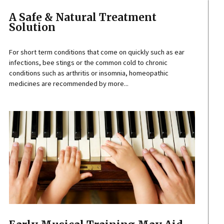
A Safe & Natural Treatment
Solution
For short term conditions that come on quickly such as ear
infections, bee stings or the common cold to chronic
conditions such as arthritis or insomnia, homeopathic
medicines are recommended by more...