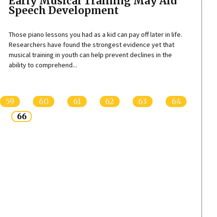
Early Musical Training May Aid
Speech Development
Those piano lessons you had as a kid can pay off later in life.
Researchers have found the strongest evidence yet that
musical training in youth can help prevent declines in the
ability to comprehend...
59
60
61
62
63
64
66