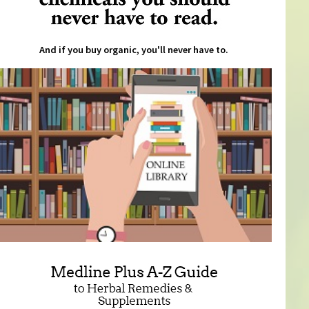
And if you buy organic, you'll never have to.