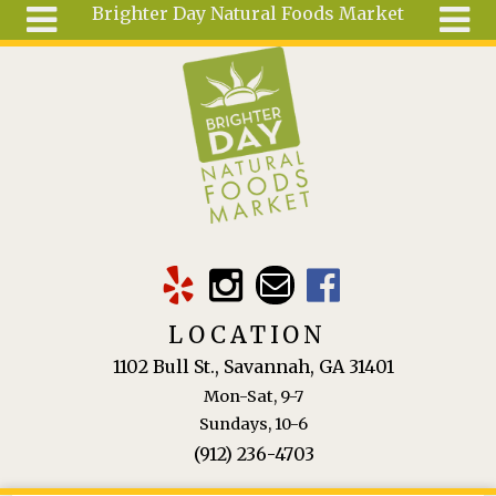
Brighter Day Natural Foods Market
Skip to main content
Search
Search
form
About
Mail Order
Special
Order
Articles
Recipes
LOCATION
Wellness
1102 Bull St., Savannah, GA 31401
Tools
Mon-Sat, 9-7
Ingredients
Sundays, 10-6
(912) 236-4703