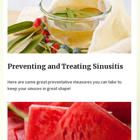
Preventing and Treating Sinusitis
Here are some great preventative measures you can take to
keep your sinuses in great shape!