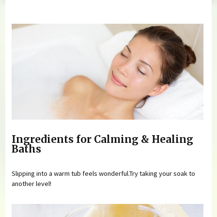
You are here
Ingredients for Calming & Healing
Baths
Slipping into a warm tub feels wonderful.Try taking your soak to
another level!