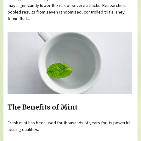
may significantly lower the risk of severe attacks. Researchers
pooled results from seven randomized, controlled trials. They
found that...
The Benefits of Mint
Fresh mint has been used for thousands of years for its powerful
healing qualities.