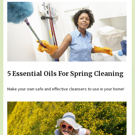
5 Essential Oils For Spring Cleaning
Make your own safe and effective cleansers to use in your home!