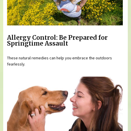
Allergy Control: Be Prepared for
Springtime Assault
These natural remedies can help you embrace the outdoors
fearlessly.