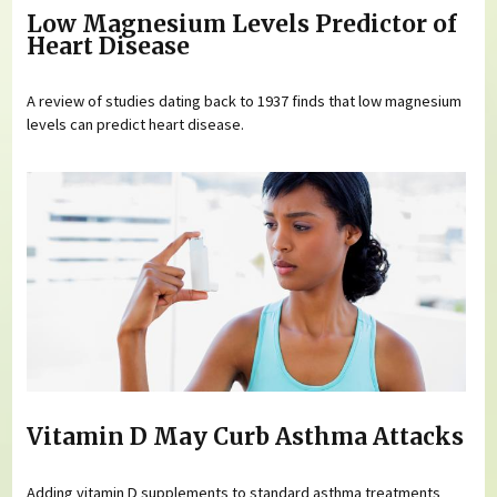
Low Magnesium Levels Predictor of
Heart Disease
A review of studies dating back to 1937 finds that low magnesium
levels can predict heart disease.
Vitamin D May Curb Asthma Attacks
Adding vitamin D supplements to standard asthma treatments