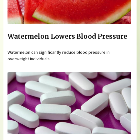
Watermelon Lowers Blood Pressure
Watermelon can significantly reduce blood pressure in
overweight individuals.