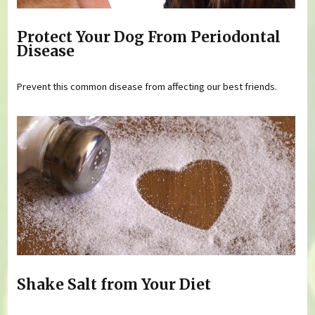
Protect Your Dog From Periodontal
Disease
Prevent this common disease from affecting our best friends.
Shake Salt from Your Diet