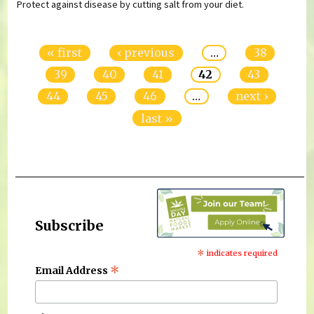
Protect against disease by cutting salt from your diet.
Pages
« first
‹ previous
…
38
39
40
41
42
43
44
45
46
…
next ›
last »
Subscribe
*
indicates required
*
Email Address