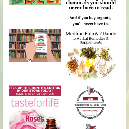
And if you buy organic,
you'll never have to.