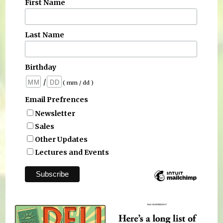
First Name
Last Name
Birthday
/
( mm / dd )
Email Prefrences
Newsletter
Sales
Other Updates
Lectures and Events