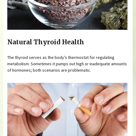
Natural Thyroid Health
The thyroid serves as the body’s thermostat for regulating
metabolism. Sometimes it pumps out high or inadequate amounts
of hormones; both scenarios are problematic.