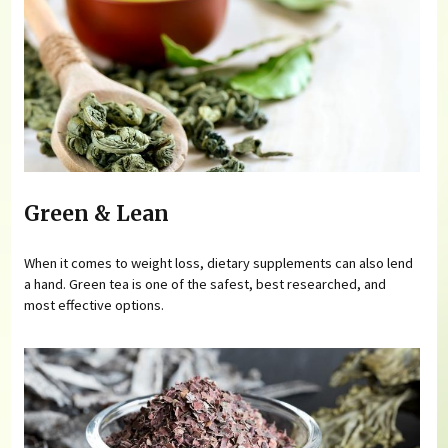
Green & Lean
When it comes to weight loss, dietary supplements can also lend
a hand. Green tea is one of the safest, best researched, and
most effective options.