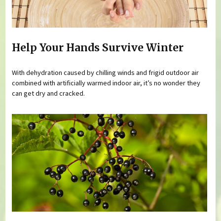
Help Your Hands Survive Winter
With dehydration caused by chilling winds and frigid outdoor air
combined with artificially warmed indoor air, it’s no wonder they
can get dry and cracked.