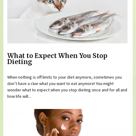
What to Expect When You Stop
Dieting
When nothing is off limits to your diet anymore, sometimes you
don’t have a clue what you want to eat anymore! You might
wonder what to expect when you stop dieting once and for all and
how life will...