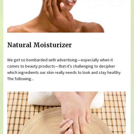
Natural Moisturizer
We get so bombarded with advertising—especially when it
comes to beauty products—that it’s challenging to decipher
which ingredients our skin really needs to look and stay healthy.
The following...