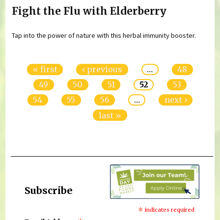
Fight the Flu with Elderberry
Tap into the power of nature with this herbal immunity booster.
Pages
« first
‹ previous
…
48
49
50
51
52
53
54
55
56
…
next ›
last »
Subscribe
*
indicates required