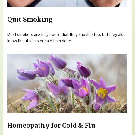
Quit Smoking
Most smokers are fully aware that they should stop, but they also
know that it’s easier said than done.
Homeopathy for Cold & Flu