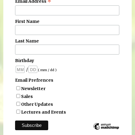
*
Email Address
First Name
Last Name
Birthday
/
( mm / dd )
Email Prefrences
Newsletter
Sales
Other Updates
Lectures and Events