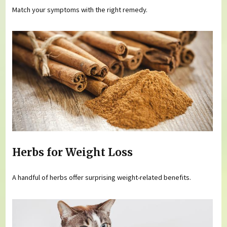
Match your symptoms with the right remedy.
Herbs for Weight Loss
A handful of herbs offer surprising weight-related benefits.