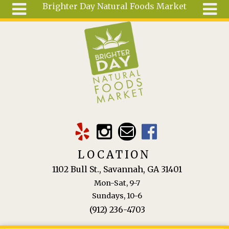
Brighter Day Natural Foods Market
Skip to main content
Search
Search
form
About
Mail Order
Special
Order
Articles
Recipes
LOCATION
Wellness
1102 Bull St., Savannah, GA 31401
Tools
Mon-Sat, 9-7
Ingredients
Sundays, 10-6
(912) 236-4703