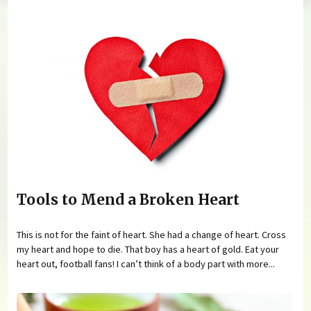
You are here
Tools to Mend a Broken Heart
This is not for the faint of heart. She had a change of heart. Cross
my heart and hope to die. That boy has a heart of gold. Eat your
heart out, football fans! I can’t think of a body part with more...