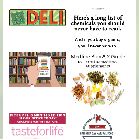
And if you buy organic,
you'll never have to.