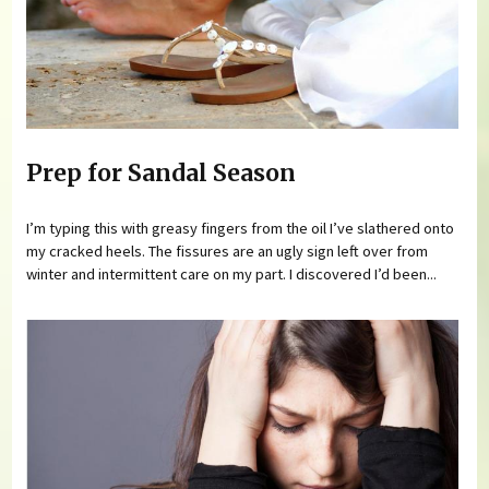
Prep for Sandal Season
I’m typing this with greasy fingers from the oil I’ve slathered onto
my cracked heels. The fissures are an ugly sign left over from
winter and intermittent care on my part. I discovered I’d been...