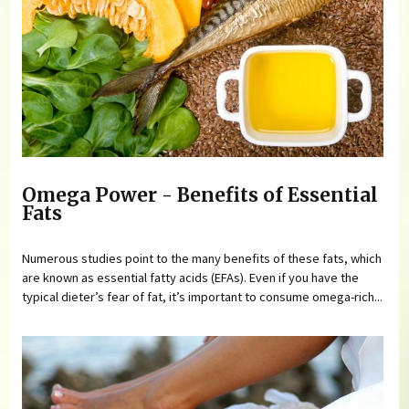
Omega Power - Benefits of Essential
Fats
Numerous studies point to the many benefits of these fats, which
are known as essential fatty acids (EFAs). Even if you have the
typical dieter’s fear of fat, it’s important to consume omega-rich...