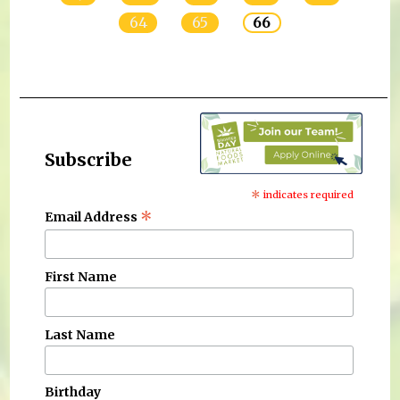
64
65
66
Subscribe
*
indicates required
*
Email Address
First Name
Last Name
Birthday