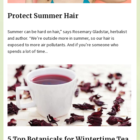
Protect Summer Hair
Summer can be hard on hair,” says Rosemary Gladstar, herbalist
and author. “We’re outside more in summer, so our hair is
exposed to more air pollutants. And if you’re someone who
spends a lot of time...
5 Top Botanicals for Wintertime Tea