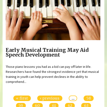
Early Musical Training May Aid
Speech Development
Those piano lessons you had as a kid can pay off later in life.
Researchers have found the strongest evidence yet that musical
training in youth can help prevent declines in the ability to
comprehend...
Pages
« first
‹ previous
…
58
59
60
61
62
63