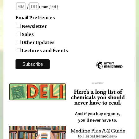
/
( mm / dd )
Email Prefrences
Newsletter
Sales
Other Updates
Lectures and Events
And if you buy organic,
you'll never have to.