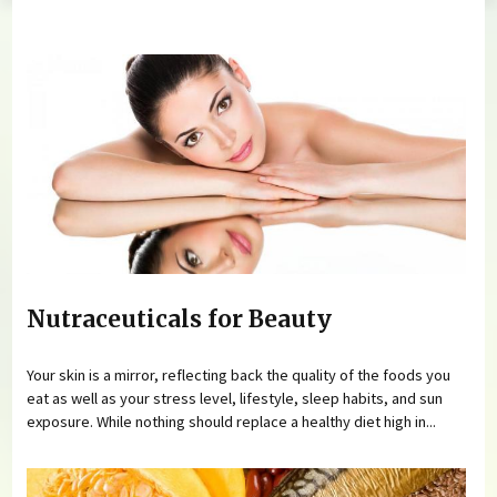
You are here
Nutraceuticals for Beauty
Your skin is a mirror, reflecting back the quality of the foods you
eat as well as your stress level, lifestyle, sleep habits, and sun
exposure. While nothing should replace a healthy diet high in...