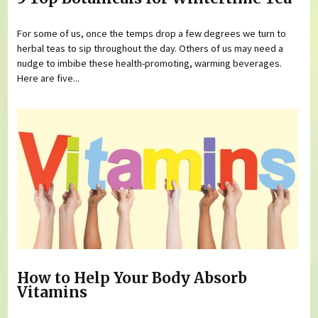
For some of us, once the temps drop a few degrees we turn to
herbal teas to sip throughout the day. Others of us may need a
nudge to imbibe these health-promoting, warming beverages.
Here are five...
How to Help Your Body Absorb
Vitamins