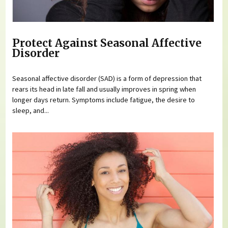
Protect Against Seasonal Affective
Disorder
Seasonal affective disorder (SAD) is a form of depression that
rears its head in late fall and usually improves in spring when
longer days return. Symptoms include fatigue, the desire to
sleep, and...