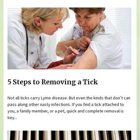
5 Steps to Removing a Tick
Not all ticks carry Lyme disease. But even the kinds that don’t can
pass along other nasty infections. If you find a tick attached to
you, a family member, or a pet, quick and complete removal is
key...