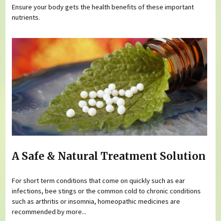
Ensure your body gets the health benefits of these important
nutrients.
A Safe & Natural Treatment Solution
For short term conditions that come on quickly such as ear
infections, bee stings or the common cold to chronic conditions
such as arthritis or insomnia, homeopathic medicines are
recommended by more...