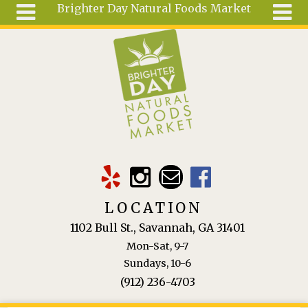
Brighter Day Natural Foods Market
Skip to main content
Search
Search
form
About
Mail Order
Special
Order
Articles
Recipes
LOCATION
Wellness
1102 Bull St., Savannah, GA 31401
Tools
Mon-Sat, 9-7
Ingredients
Sundays, 10-6
(912) 236-4703