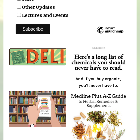
Other Updates
Lectures and Events
And if you buy organic,
you'll never have to.