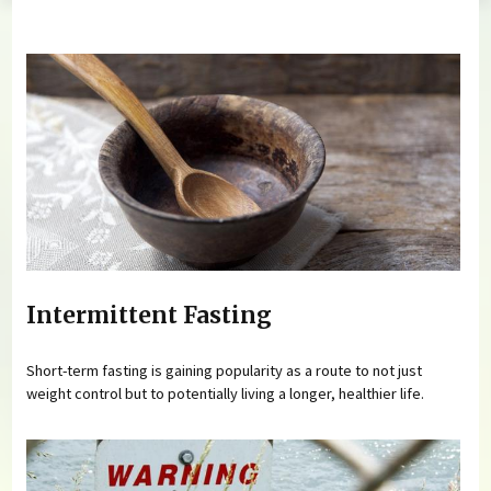
You are here
Intermittent Fasting
Short-term fasting is gaining popularity as a route to not just
weight control but to potentially living a longer, healthier life.