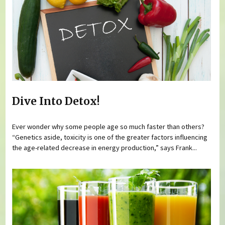
Dive Into Detox!
Ever wonder why some people age so much faster than others?
“Genetics aside, toxicity is one of the greater factors influencing
the age-related decrease in energy production,” says Frank...