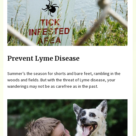
Prevent Lyme Disease
Summer’s the season for shorts and bare feet, rambling in the
woods and fields. But with the threat of Lyme disease, your
wanderings may not be as carefree as in the past.