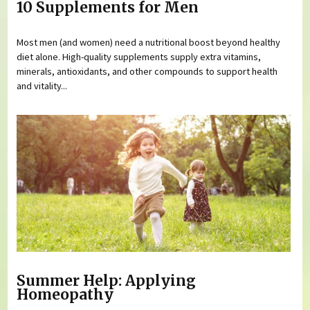
10 Supplements for Men
Most men (and women) need a nutritional boost beyond healthy
diet alone. High-quality supplements supply extra vitamins,
minerals, antioxidants, and other compounds to support health
and vitality...
Summer Help: Applying
Homeopathy