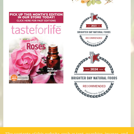
The contents of this website, such as text, graphics, images, and