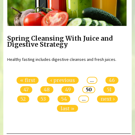
Spring Cleansing With Juice and
Digestive Strategy
Healthy fasting includes digestive cleanses and fresh juices.
Pages
« first
‹ previous
…
46
47
48
49
50
51
52
53
54
…
next ›
last »