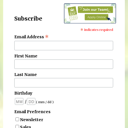
Subscribe
*
indicates required
*
Email Address
First Name
Last Name
Birthday
/
( mm / dd )
Email Prefrences
Newsletter
Sales