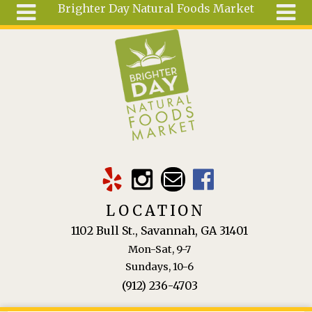
Brighter Day Natural Foods Market
Skip to main content
Search
Search
form
About
Mail Order
Special
Order
Articles
Recipes
LOCATION
Wellness
1102 Bull St., Savannah, GA 31401
Tools
Mon-Sat, 9-7
Ingredients
Sundays, 10-6
(912) 236-4703