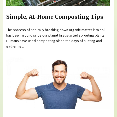
Simple, At-Home Composting Tips
The process of naturally breaking down organic matter into soil
has been around since our planet first started sprouting plants.
Humans have used composting since the days of hunting and
gathering...