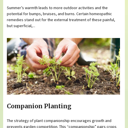
Summer’s warmth leads to more outdoor activities and the
potential for bumps, bruises, and burns. Certain homeopathic
remedies stand out for the external treatment of these painful,
but superficial,...
Companion Planting
The strategy of plant companionship encourages growth and
prevents garden competition. This “companionship” pairs crops