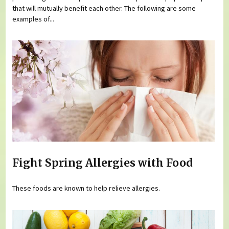
that will mutually benefit each other. The following are some
examples of...
Fight Spring Allergies with Food
These foods are known to help relieve allergies.