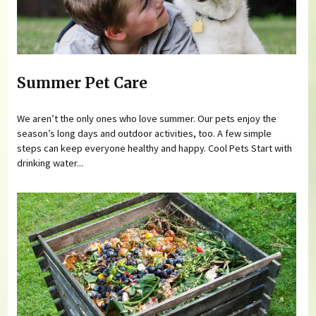
Summer Pet Care
We aren’t the only ones who love summer. Our pets enjoy the
season’s long days and outdoor activities, too. A few simple
steps can keep everyone healthy and happy. Cool Pets Start with
drinking water...