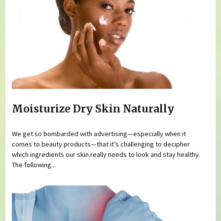
Moisturize Dry Skin Naturally
We get so bombarded with advertising—especially when it
comes to beauty products—that it’s challenging to decipher
which ingredients our skin really needs to look and stay healthy.
The following...