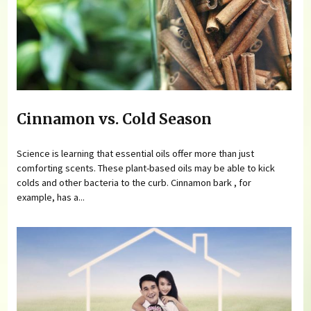
Cinnamon vs. Cold Season
Science is learning that essential oils offer more than just
comforting scents. These plant-based oils may be able to kick
colds and other bacteria to the curb. Cinnamon bark , for
example, has a...