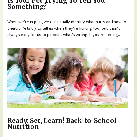
Is Your Pet Trying To Tell You
Something?
When we’re in pain, we can usually identify what hurts and how to
treat it. Pets try to tell us when they’re hurting too, but it isn’t
always easy for us to pinpoint what’s wrong. If you’re seeing...
Ready, Set, Learn! Back-to-School
Nutrition