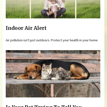
Indoor Air Alert
Air pollution isn't just outdoors. Protect your health in your home.