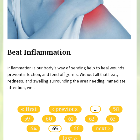
Beat Inflammation
Inflammation is our body’s way of sending help to heal wounds,
prevent infection, and fend off germs. Without all that heat,
redness, and swelling surrounding the area needing immediate
attention, we...
Pages
« first
‹ previous
…
58
59
60
61
62
63
64
65
66
next ›
last »