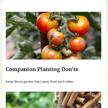
You are here
Companion Planting Don'ts
Keep these garden foes away from each other.