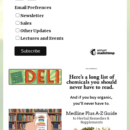
Email Prefrences
Newsletter
Sales
Other Updates
Lectures and Events
And if you buy organic,
you'll never have to.