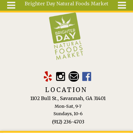
Brighter Day Natural Foods Market
Skip to main content
Search
Search
form
About
Mail Order
Special
Order
Articles
Recipes
LOCATION
Wellness
1102 Bull St., Savannah, GA 31401
Tools
Mon-Sat, 9-7
Ingredients
Sundays, 10-6
(912) 236-4703