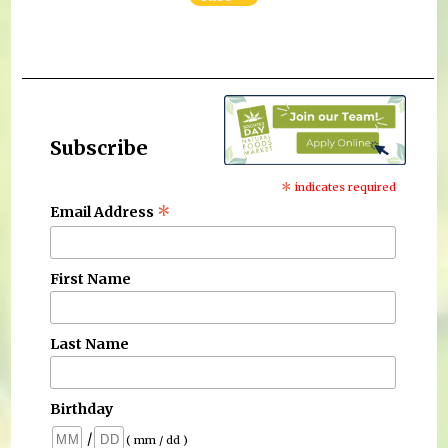
Subscribe
*
indicates required
*
Email Address
First Name
Last Name
Birthday
/
( mm / dd )