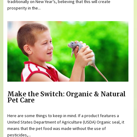
traditionally on New Year’s, believing that this will create
prosperity in the...
Make the Switch: Organic & Natural
Pet Care
Here are some things to keep in mind. If a product features a
United States Department of Agriculture (USDA) Organic seal, it
means that the pet food was made without the use of
pesticides,...