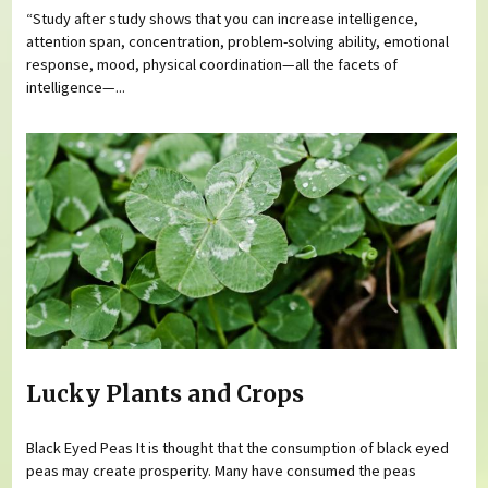
“Study after study shows that you can increase intelligence,
attention span, concentration, problem-solving ability, emotional
response, mood, physical coordination—all the facets of
intelligence—...
Lucky Plants and Crops
Black Eyed Peas It is thought that the consumption of black eyed
peas may create prosperity. Many have consumed the peas