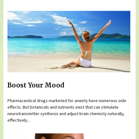
Boost Your Mood
Pharmaceutical drugs marketed for anxiety have numerous side
effects. But botanicals and nutrients exist that can stimulate
neurotransmitter synthesis and adjust brain chemisty naturally,
effectively...