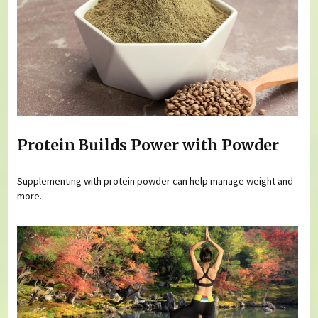
Protein Builds Power with Powder
Supplementing with protein powder can help manage weight and
more.