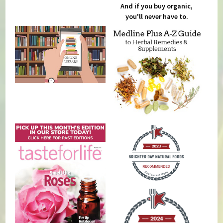
And if you buy organic,
you'll never have to.