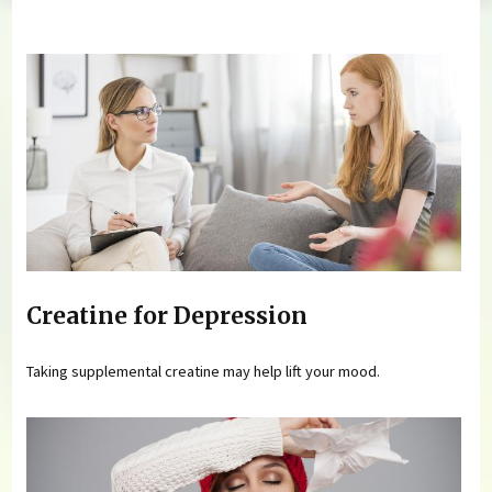
You are here
Creatine for Depression
Taking supplemental creatine may help lift your mood.