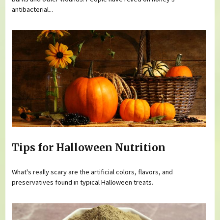
antibacterial...
Tips for Halloween Nutrition
What's really scary are the artificial colors, flavors, and
preservatives found in typical Halloween treats.