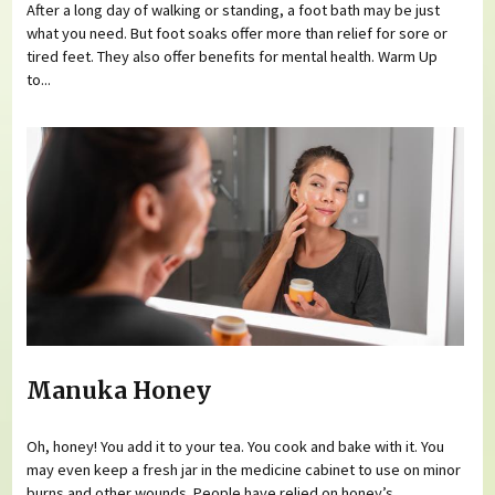
After a long day of walking or standing, a foot bath may be just
what you need. But foot soaks offer more than relief for sore or
tired feet. They also offer benefits for mental health. Warm Up
to...
Manuka Honey
Oh, honey! You add it to your tea. You cook and bake with it. You
may even keep a fresh jar in the medicine cabinet to use on minor
burns and other wounds. People have relied on honey’s