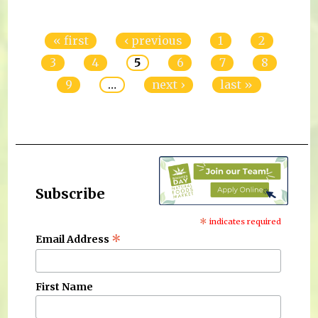
Pages
« first
‹ previous
1
2
3
4
5
6
7
8
9
…
next ›
last »
Subscribe
*
indicates required
*
Email Address
First Name