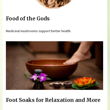
Food of the Gods
Medicinal mushrooms support better health.
Foot Soaks for Relaxation and More