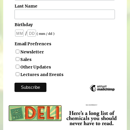
Last Name
Birthday
/
( mm / dd )
Email Prefrences
Newsletter
Sales
Other Updates
Lectures and Events