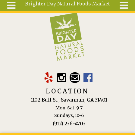
Brighter Day Natural Foods Market
Skip to main content
Search
Search
form
About
Mail Order
Special
Order
Articles
Recipes
LOCATION
Wellness
1102 Bull St., Savannah, GA 31401
Tools
Mon-Sat, 9-7
Ingredients
Sundays, 10-6
(912) 236-4703