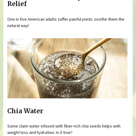
Relief
One in five American adults suffer painful joints: soothe them the
natural way!
Chia Water
Some claim water infused with fiber-rich chia seeds helps with
weight loss and hydration. Is it true?