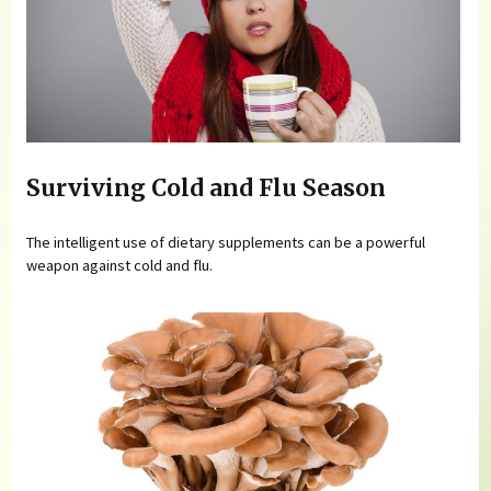
Surviving Cold and Flu Season
The intelligent use of dietary supplements can be a powerful
weapon against cold and flu.