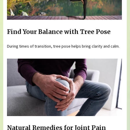
Find Your Balance with Tree Pose
During times of transition, tree pose helps bring clarity and calm.
Natural Remedies for Joint Pain