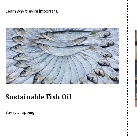
Learn why they're important.
Sustainable Fish Oil
Savvy shopping