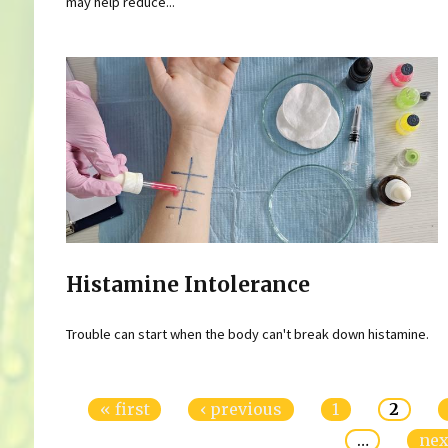
may help reduce...
Histamine Intolerance
Trouble can start when the body can't break down histamine.
Pages
« first
‹ previous
1
2
…
nex