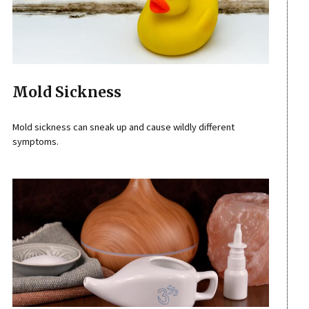
Mold Sickness
Mold sickness can sneak up and cause wildly different
symptoms.