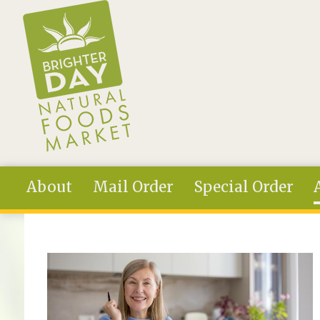
Skip to main content
About
Mail Order
Special Order
You are here