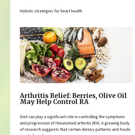
Holistic strategies for heart health
Arthritis Relief: Berries, Olive Oil
May Help Control RA
Diet can play a significant role in controlling the symptoms
and progression of rheumatoid arthritis (RA). A growing body
of research suggests that certain dietary patterns and foods