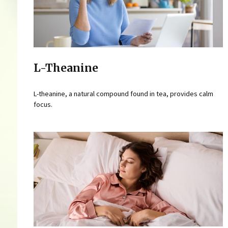
L-Theanine
L-theanine, a natural compound found in tea, provides calm
focus.