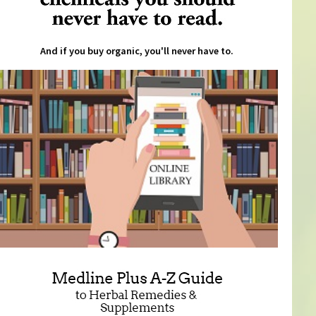
And if you buy organic, you'll never have to.