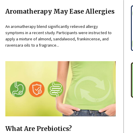
Aromatherapy May Ease Allergies
An aromatherapy blend significantly relieved allergy
symptoms in a recent study. Participants were instructed to
apply a mixture of almond, sandalwood, frankincense, and
ravensara oils to a fragrance...
What Are Prebiotics?