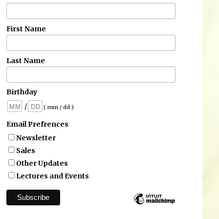
First Name
Last Name
Birthday
/
( mm / dd )
Email Prefrences
Newsletter
Sales
Other Updates
Lectures and Events