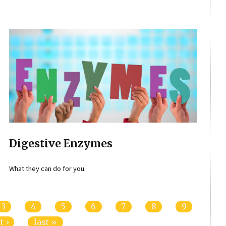
Digestive Enzymes
What they can do for you.
3
4
5
6
7
8
9
t ›
last »