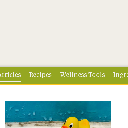
Articles
Recipes
Wellness Tools
Ingr