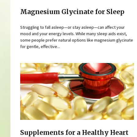
Magnesium Glycinate for Sleep
Struggling to fall asleep—or stay asleep—can affect your
mood and your energy levels. While many sleep aids exist,
some people prefer natural options like magnesium glycinate
for gentle, effective...
Supplements for a Healthy Heart