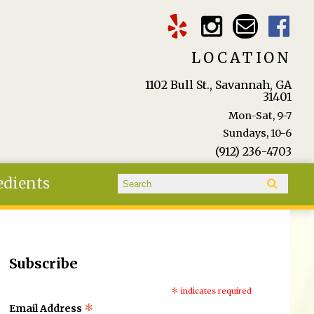
LOCATION
1102 Bull St., Savannah, GA
31401
Mon-Sat, 9-7
Sundays, 10-6
(912) 236-4703
Search form
edients
Search
Subscribe
*
indicates required
*
Email Address